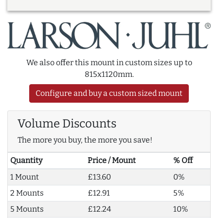
We also offer this mount in custom sizes up to
815x1120mm.
Configure and buy a custom sized mount
Volume Discounts
The more you buy, the more you save!
Quantity
Price / Mount
% Off
1 Mount
£13.60
0%
2 Mounts
£12.91
5%
5 Mounts
£12.24
10%