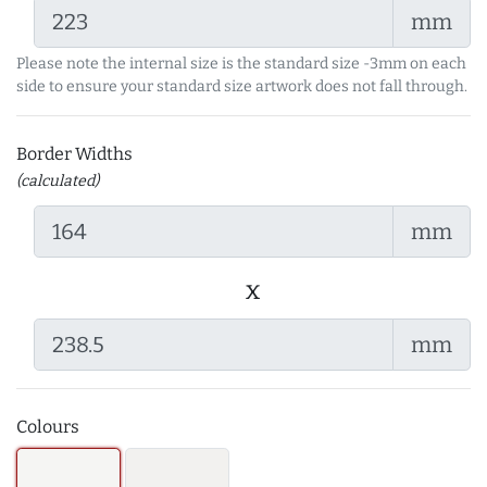
mm
Please note the internal size is the standard size -3mm on each
side to ensure your standard size artwork does not fall through.
Border Widths
(calculated)
mm
x
mm
Colours