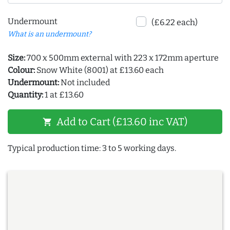
Undermount
(£6.22 each)
What is an undermount?
Size:
700 x 500mm external with 223 x 172mm aperture
Colour:
Snow White (8001) at £13.60 each
Undermount:
Not included
Quantity:
1 at £13.60
Add to Cart (£13.60 inc VAT)
shopping_cart
Typical production time: 3 to 5 working days.