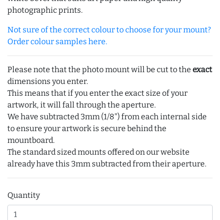
photographic prints.
Not sure of the correct colour to choose for your mount?
Order colour samples here.
Please note that the photo mount will be cut to the
exact
dimensions you enter.
This means that if you enter the exact size of your
artwork, it will fall through the aperture.
We have subtracted 3mm (1/8") from each internal side
to ensure your artwork is secure behind the
mountboard.
The standard sized mounts offered on our website
already have this 3mm subtracted from their aperture.
Quantity