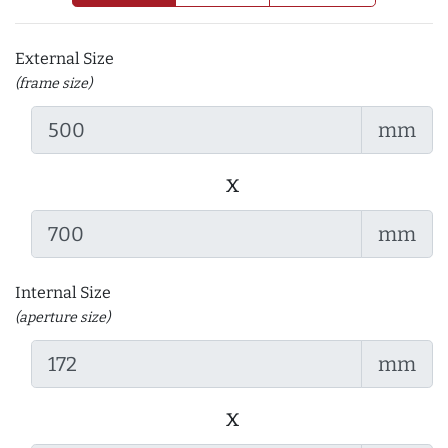
External Size
(frame size)
mm
x
mm
Internal Size
(aperture size)
mm
x