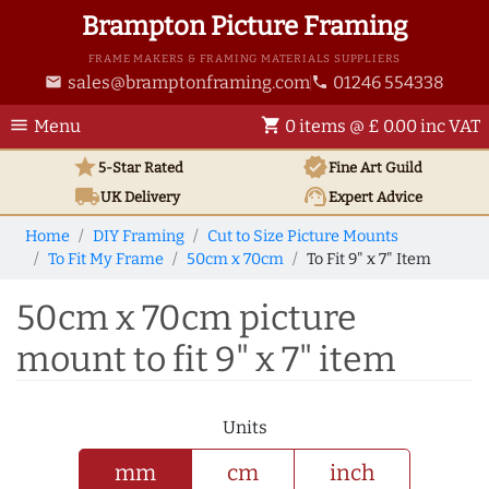
Brampton Picture Framing
FRAME MAKERS & FRAMING MATERIALS SUPPLIERS
sales@bramptonframing.com
01246 554338
email
phone
menu
shopping_cart
Menu
0 items @ £ 0.00 inc VAT
star
verified
5-Star Rated
Fine Art
Guild
local_shipping
support_agent
UK
Delivery
Expert Advice
Home
DIY Framing
Cut to Size Picture Mounts
To Fit My Frame
50cm x 70cm
To Fit 9" x 7" Item
50cm x 70cm picture
mount to fit 9" x 7" item
Units
mm
cm
inch