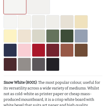
Snow White (8001)
: The most popular colour, useful for
its versatility across a wide variety of mediums. Whilst
not as cold-white as printer paper or cheap mass-
produced mountboard, it is a crisp white board with
white bevel that suits art paper and high quality