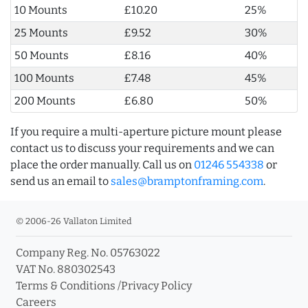
10 Mounts
£10.20
25%
25 Mounts
£9.52
30%
50 Mounts
£8.16
40%
100 Mounts
£7.48
45%
200 Mounts
£6.80
50%
If you require a multi-aperture picture mount please
contact us to discuss your requirements and we can
place the order manually. Call us on
01246 554338
or
send us an email to
sales@bramptonframing.com
.
© 2006-26 Vallaton Limited
Company Reg. No. 05763022
VAT No. 880302543
Terms & Conditions
/
Privacy Policy
Careers