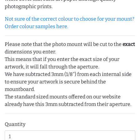
photographic prints.
Not sure of the correct colour to choose for your mount?
Order colour samples here.
Please note that the photo mount will be cut to the
exact
dimensions you enter.
This means that if you enter the exact size of your
artwork, it will fall through the aperture.
We have subtracted 3mm (1/8") from each internal side
to ensure your artwork is secure behind the
mountboard.
The standard sized mounts offered on our website
already have this 3mm subtracted from their aperture.
Quantity