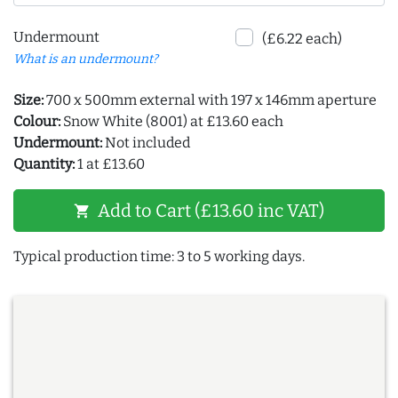
Undermount
(£6.22 each)
What is an undermount?
Size:
700 x 500mm external with 197 x 146mm aperture
Colour:
Snow White (8001) at £13.60 each
Undermount:
Not included
Quantity:
1 at £13.60
Add to Cart (£13.60 inc VAT)
shopping_cart
Typical production time: 3 to 5 working days.