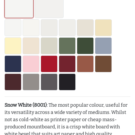
Snow White (8001)
: The most popular colour, useful for
its versatility across a wide variety of mediums. Whilst
not as cold-white as printer paper or cheap mass-
produced mountboard, it is a crisp white board with
white bevel that suits art paper and high quality