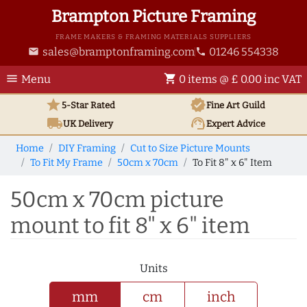
Brampton Picture Framing
FRAME MAKERS & FRAMING MATERIALS SUPPLIERS
sales@bramptonframing.com
01246 554338
email
phone
menu
shopping_cart
Menu
0 items @ £ 0.00 inc VAT
star
verified
5-Star Rated
Fine Art
Guild
local_shipping
support_agent
UK
Delivery
Expert Advice
Home
DIY Framing
Cut to Size Picture Mounts
To Fit My Frame
50cm x 70cm
To Fit 8" x 6" Item
50cm x 70cm picture
mount to fit 8" x 6" item
Units
mm
cm
inch