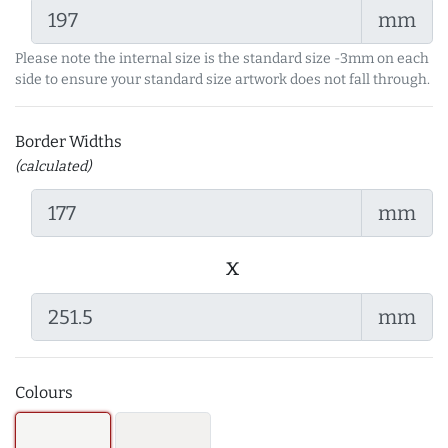
mm
Please note the internal size is the standard size -3mm on each
side to ensure your standard size artwork does not fall through.
Border Widths
(calculated)
mm
x
mm
Colours