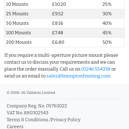
10 Mounts
£10.20
25%
25 Mounts
£9.52
30%
50 Mounts
£8.16
40%
100 Mounts
£7.48
45%
200 Mounts
£6.80
50%
If you require a multi-aperture picture mount please
contact us to discuss your requirements and we can
place the order manually. Call us on
01246 554338
or
send us an email to
sales@bramptonframing.com
.
© 2006-26 Vallaton Limited
Company Reg. No. 05763022
VAT No. 880302543
Terms & Conditions
/
Privacy Policy
Careers