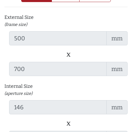
External Size
(frame size)
mm
x
mm
Internal Size
(aperture size)
mm
x