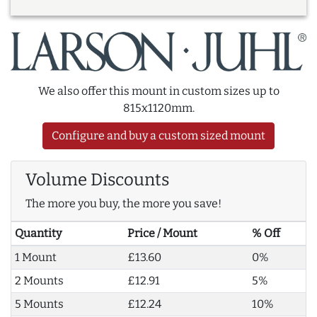
We also offer this mount in custom sizes up to
815x1120mm.
Configure and buy a custom sized mount
Volume Discounts
The more you buy, the more you save!
Quantity
Price / Mount
% Off
1 Mount
£13.60
0%
2 Mounts
£12.91
5%
5 Mounts
£12.24
10%