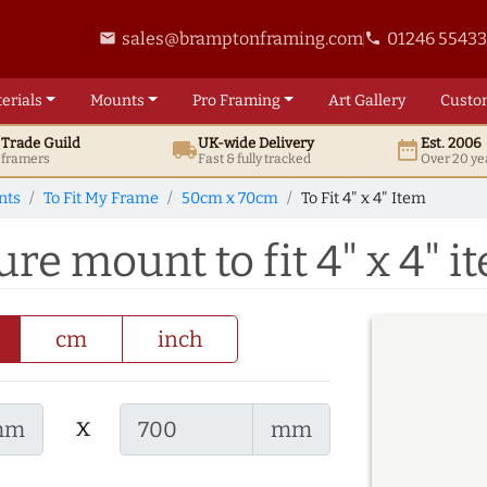
sales@bramptonframing.com
01246 5543
email
phone
erials
Mounts
Pro
Framing
Art
Gallery
Custo
t
Trade
Guild
UK
-wide
Delivery
Est. 2006
local_shipping
date_range
d framers
Fast & fully tracked
Over 20 ye
nts
To Fit My Frame
50cm x 70cm
To Fit 4" x 4" Item
re mount to fit 4" x 4" i
cm
inch
x
mm
mm