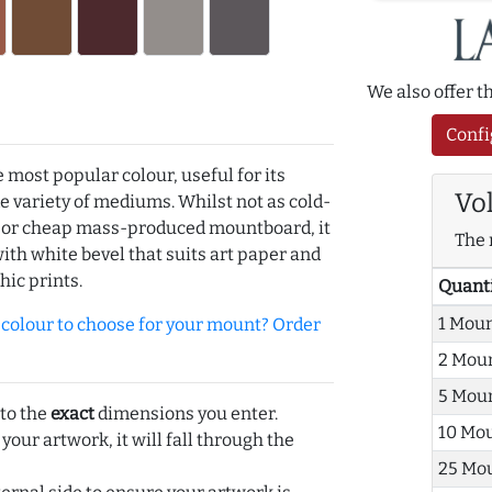
We also offer 
Confi
e most popular colour, useful for its
Vo
de variety of mediums. Whilst not as cold-
r or cheap mass-produced mountboard, it
The 
with white bevel that suits art paper and
hic prints.
Quant
1 Mou
olour to choose for your mount? Order
2 Mou
5 Mou
 to the
exact
dimensions you enter.
10 Mo
 your artwork, it will fall through the
25 Mo