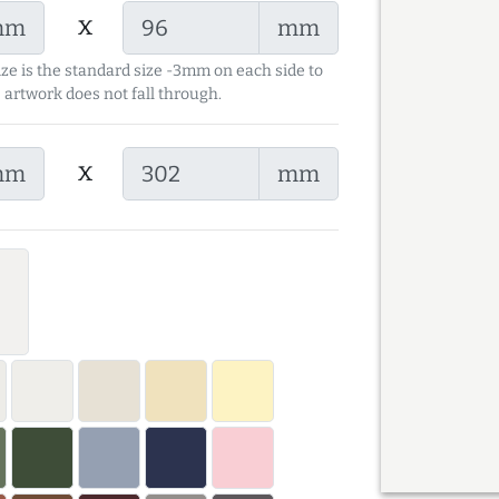
x
mm
mm
ize is the standard size -3mm on each side to
 artwork does not fall through.
x
mm
mm