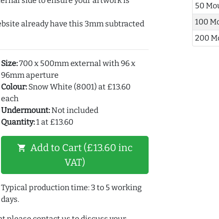
ernal side to ensure your artwork is
50 Mo
100 M
ebsite already have this 3mm subtracted
200 M
Size:
700 x 500mm external with 96 x
96mm aperture
Colour:
Snow White (8001) at £13.60
each
Undermount:
Not included
Quantity:
1 at £13.60
Add to Cart (£13.60 inc
shopping_cart
VAT)
Typical production time: 3 to 5 working
days.
t please contact us to discuss your