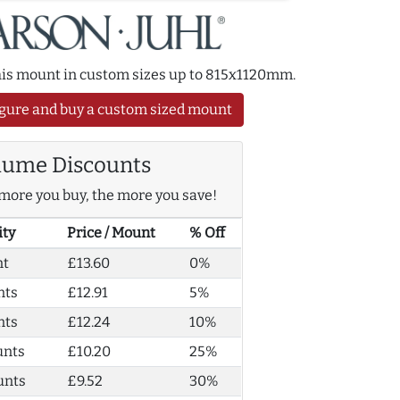
this mount in custom sizes up to 815x1120mm.
gure and buy a custom sized mount
lume Discounts
more you buy, the more you save!
ity
Price / Mount
% Off
nt
£13.60
0%
nts
£12.91
5%
nts
£12.24
10%
unts
£10.20
25%
unts
£9.52
30%