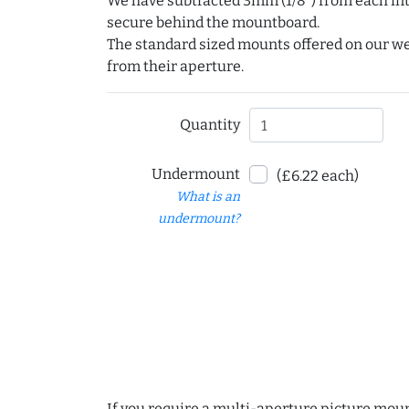
We have subtracted 3mm (1/8") from each int
secure behind the mountboard.
The standard sized mounts offered on our w
from their aperture.
Quantity
Undermount
(£6.22 each)
What is an
undermount?
If you require a multi-aperture picture moun