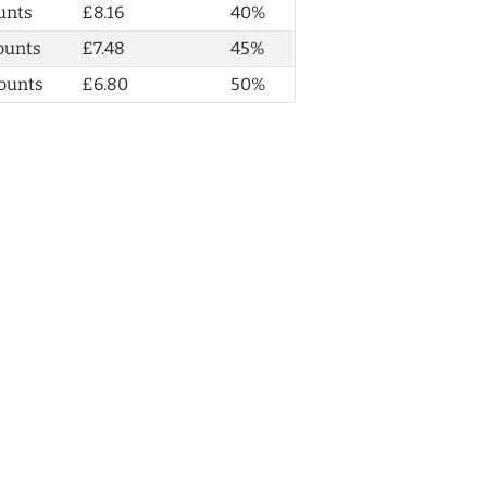
unts
£8.16
40%
ounts
£7.48
45%
ounts
£6.80
50%