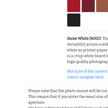
Snow White (8001)
: Th
versatility across a wi
white as printer pape
is a crisp white board 
high quality photograp
Not sure of the correct c
colour samples here.
Please note that the photo mount will be cut
This means that if you enter the exact size of
aperture.