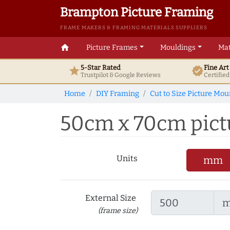
Brampton Picture Framing
FRAME MAKERS & FRAMING MATERIALS SUPPLIERS
home
Picture Frames
Mouldings
Mat
5-Star Rated
Fine Ar
star
verified
Trustpilot & Google
Reviews
Certifie
Home
DIY Framing
Cut to Size Picture Mou
50cm x 70cm pictu
Units
mm
External Size
(frame size)