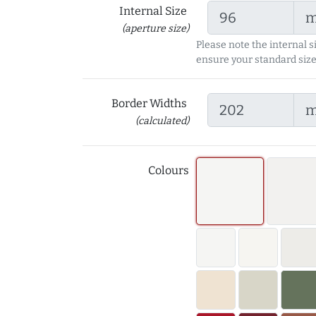
Internal Size
(aperture size)
Please note the internal s
ensure your standard size
Border Widths
(calculated)
Colours