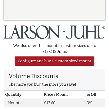
We also offer this mount in custom sizes up to
815x1120mm.
Configure and buy a custom sized mount
Volume Discounts
The more you buy, the more you save!
Quantity
Price / Mount
% Off
1 Mount
£13.60
0%