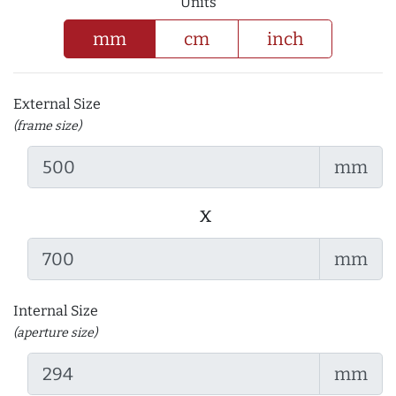
Units
mm
cm
inch
External Size
(frame size)
mm
x
mm
Internal Size
(aperture size)
mm