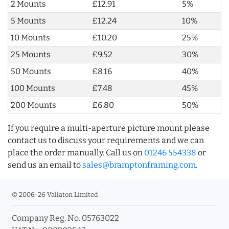
2 Mounts
£12.91
5%
5 Mounts
£12.24
10%
10 Mounts
£10.20
25%
25 Mounts
£9.52
30%
50 Mounts
£8.16
40%
100 Mounts
£7.48
45%
200 Mounts
£6.80
50%
If you require a multi-aperture picture mount please
contact us to discuss your requirements and we can
place the order manually. Call us on
01246 554338
or
send us an email to
sales@bramptonframing.com
.
© 2006-26 Vallaton Limited
Company Reg. No. 05763022