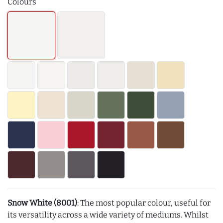
Colours
Snow White (8001)
: The most popular colour, useful for
its versatility across a wide variety of mediums. Whilst