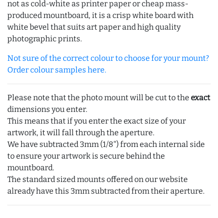
not as cold-white as printer paper or cheap mass-
produced mountboard, it is a crisp white board with
white bevel that suits art paper and high quality
photographic prints.
Not sure of the correct colour to choose for your mount?
Order colour samples here.
Please note that the photo mount will be cut to the
exact
dimensions you enter.
This means that if you enter the exact size of your
artwork, it will fall through the aperture.
We have subtracted 3mm (1/8") from each internal side
to ensure your artwork is secure behind the
mountboard.
The standard sized mounts offered on our website
already have this 3mm subtracted from their aperture.