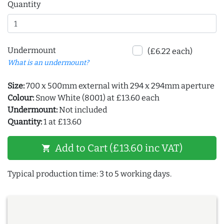
Quantity
Undermount
(£6.22 each)
What is an undermount?
Size:
700 x 500mm external with 294 x 294mm aperture
Colour:
Snow White (8001) at £13.60 each
Undermount:
Not included
Quantity:
1 at £13.60
Add to Cart (£13.60 inc VAT)
shopping_cart
Typical production time: 3 to 5 working days.