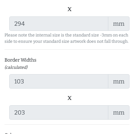
x
mm
Please note the internal size is the standard size -3mm on each
side to ensure your standard size artwork does not fall through.
Border Widths
(calculated)
mm
x
mm