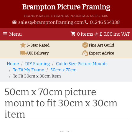
Brampton Picture Framing
FRAME MAKERS & FRAMING MATERIALS SUPPLIERS
sales@bramptonframing.com
01246 554338
email
phone
menu
shopping_cart
Menu
0 items @ £ 0.00 inc VAT
star
verified
5-Star Rated
Fine Art
Guild
local_shipping
support_agent
UK
Delivery
Expert Advice
Home
DIY Framing
Cut to Size Picture Mounts
To Fit My Frame
50cm x 70cm
To Fit 30cm x 30cm Item
50cm x 70cm picture
mount to fit 30cm x 30cm
item