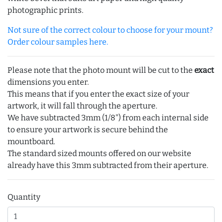
photographic prints.
Not sure of the correct colour to choose for your mount?
Order colour samples here.
Please note that the photo mount will be cut to the
exact
dimensions you enter.
This means that if you enter the exact size of your
artwork, it will fall through the aperture.
We have subtracted 3mm (1/8") from each internal side
to ensure your artwork is secure behind the
mountboard.
The standard sized mounts offered on our website
already have this 3mm subtracted from their aperture.
Quantity