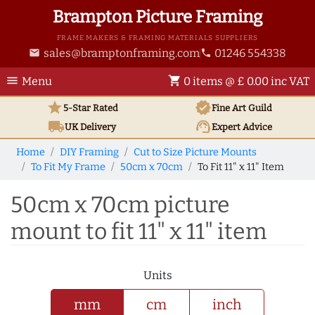
Brampton Picture Framing
FRAME MAKERS & FRAMING MATERIALS SUPPLIERS
sales@bramptonframing.com
01246 554338
email
phone
menu
shopping_cart
Menu
0 items @ £ 0.00 inc VAT
star
verified
5-Star Rated
Fine Art
Guild
local_shipping
support_agent
UK
Delivery
Expert Advice
Home
DIY Framing
Cut to Size Picture Mounts
To Fit My Frame
50cm x 70cm
To Fit 11" x 11" Item
50cm x 70cm picture
mount to fit 11" x 11" item
Units
mm
cm
inch