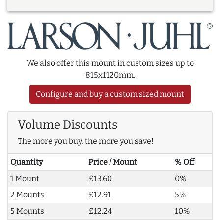
We also offer this mount in custom sizes up to
815x1120mm.
Configure and buy a custom sized mount
Volume Discounts
The more you buy, the more you save!
Quantity
Price / Mount
% Off
1 Mount
£13.60
0%
2 Mounts
£12.91
5%
5 Mounts
£12.24
10%