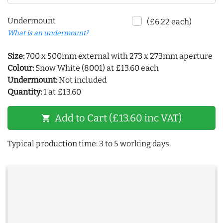
Undermount
(£6.22 each)
What is an undermount?
Size:
700 x 500mm external with 273 x 273mm aperture
Colour:
Snow White (8001) at £13.60 each
Undermount:
Not included
Quantity:
1 at £13.60
Add to Cart (£13.60 inc VAT)
shopping_cart
Typical production time: 3 to 5 working days.