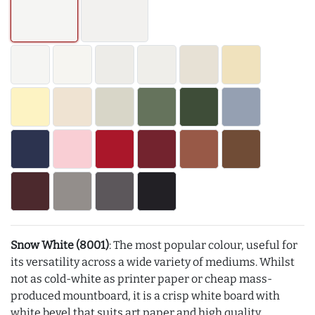
Snow White (8001)
: The most popular colour, useful for
its versatility across a wide variety of mediums. Whilst
not as cold-white as printer paper or cheap mass-
produced mountboard, it is a crisp white board with
white bevel that suits art paper and high quality