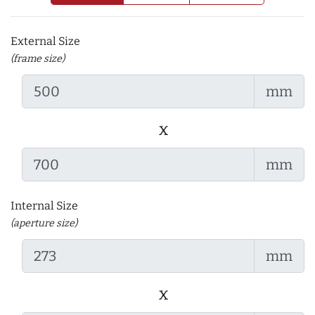
External Size
(frame size)
mm
x
mm
Internal Size
(aperture size)
mm
x