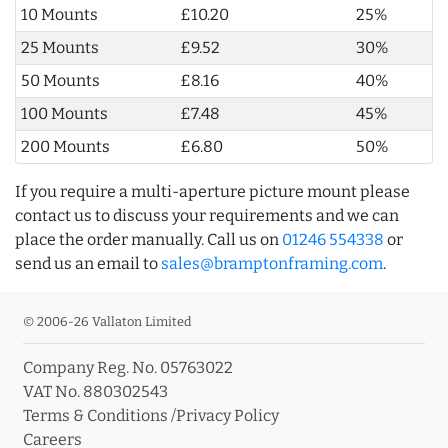
10 Mounts
£10.20
25%
25 Mounts
£9.52
30%
50 Mounts
£8.16
40%
100 Mounts
£7.48
45%
200 Mounts
£6.80
50%
If you require a multi-aperture picture mount please
contact us to discuss your requirements and we can
place the order manually. Call us on
01246 554338
or
send us an email to
sales@bramptonframing.com
.
© 2006-26 Vallaton Limited
Company Reg. No. 05763022
VAT No. 880302543
Terms & Conditions
/
Privacy Policy
Careers