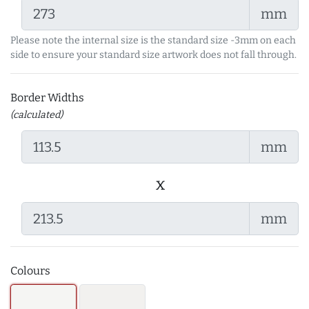
mm
Please note the internal size is the standard size -3mm on each
side to ensure your standard size artwork does not fall through.
Border Widths
(calculated)
mm
x
mm
Colours