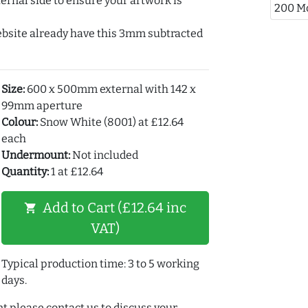
ernal side to ensure your artwork is
200 M
ebsite already have this 3mm subtracted
Size:
600 x 500mm external with 142 x
99mm aperture
Colour:
Snow White (8001) at £12.64
each
Undermount:
Not included
Quantity:
1 at £12.64
Add to Cart (£12.64 inc
shopping_cart
VAT)
Typical production time: 3 to 5 working
days.
t please contact us to discuss your