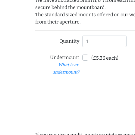
We have subtracted 3mm (1/8") from each int
secure behind the mountboard.
The standard sized mounts offered on our w
from their aperture.
Quantity
Undermount
(£5.36 each)
What is an
undermount?
If you require a multi-aperture picture moun