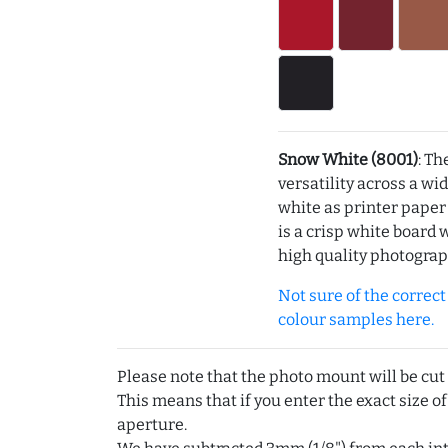
Snow White (8001)
: Th
versatility across a wi
white as printer pape
is a crisp white board 
high quality photograp
Not sure of the correct c
colour samples here.
Please note that the photo mount will be cut
This means that if you enter the exact size of
aperture.