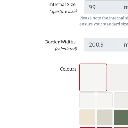
Internal Size
(aperture size)
Please note the internal s
ensure your standard size
Border Widths
(calculated)
Colours