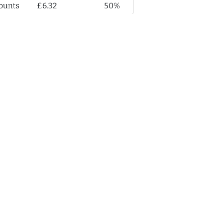
ounts
£6.32
50%