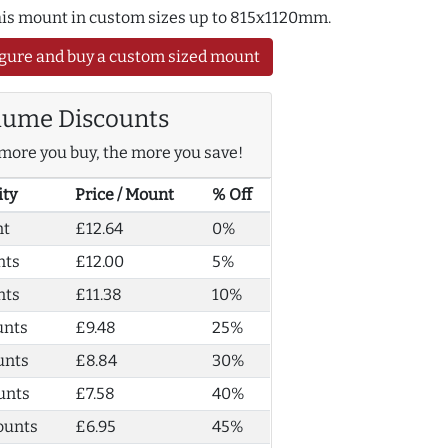
this mount in custom sizes up to 815x1120mm.
gure and buy a custom sized mount
lume Discounts
more you buy, the more you save!
ity
Price / Mount
% Off
nt
£12.64
0%
nts
£12.00
5%
nts
£11.38
10%
unts
£9.48
25%
unts
£8.84
30%
unts
£7.58
40%
ounts
£6.95
45%