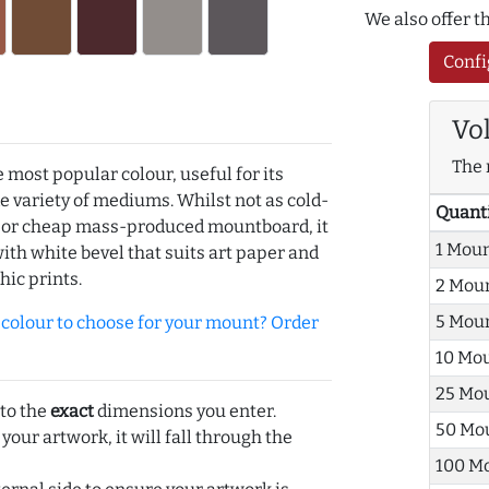
We also offer 
Confi
Vo
The 
e most popular colour, useful for its
de variety of mediums. Whilst not as cold-
Quant
r or cheap mass-produced mountboard, it
1 Mou
with white bevel that suits art paper and
hic prints.
2 Mou
5 Mou
olour to choose for your mount? Order
10 Mo
25 Mo
 to the
exact
dimensions you enter.
50 Mo
 your artwork, it will fall through the
100 M