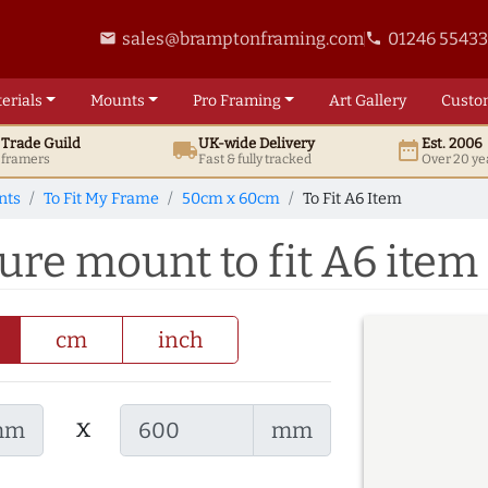
sales@bramptonframing.com
01246 5543
email
phone
erials
Mounts
Pro
Framing
Art
Gallery
Custo
t
Trade
Guild
UK
-wide
Delivery
Est. 2006
local_shipping
date_range
d framers
Fast & fully tracked
Over 20 ye
nts
To Fit My Frame
50cm x 60cm
To Fit A6 Item
re mount to fit A6 item
cm
inch
x
mm
mm