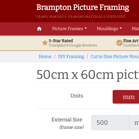
Brampton Picture Framing
FRAME MAKERS & FRAMING MATERIALS SUPPLIERS
home
Picture Frames
Mouldings
Mat
5-Star Rated
Fine Ar
star
verified
Trustpilot & Google
Reviews
Certifie
Home
DIY Framing
Cut to Size Picture Mou
50cm x 60cm pictu
Units
mm
External Size
(frame size)