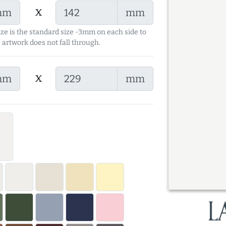
x
mm
mm
ize is the standard size -3mm on each side to
 artwork does not fall through.
x
mm
mm