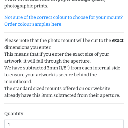
photographic prints.
Not sure of the correct colour to choose for your mount?
Order colour samples here.
Please note that the photo mount will be cut to the
exact
dimensions you enter.
This means that if you enter the exact size of your
artwork, it will fall through the aperture.
We have subtracted 3mm (1/8") from each internal side
to ensure your artwork is secure behind the
mountboard.
The standard sized mounts offered on our website
already have this 3mm subtracted from their aperture.
Quantity