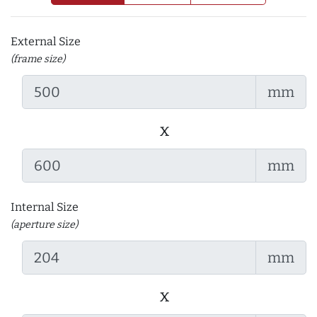
External Size
(frame size)
mm
x
mm
Internal Size
(aperture size)
mm
x