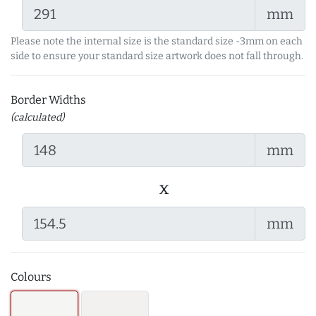
mm
Please note the internal size is the standard size -3mm on each
side to ensure your standard size artwork does not fall through.
Border Widths
(calculated)
mm
x
mm
Colours