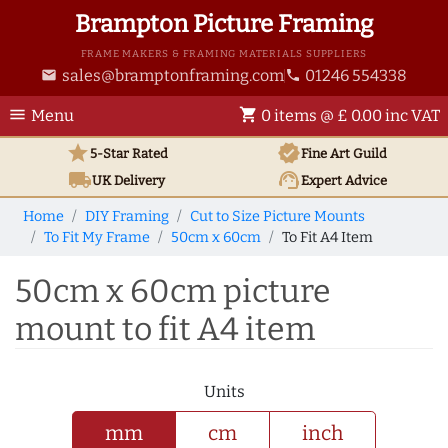
Brampton Picture Framing
FRAME MAKERS & FRAMING MATERIALS SUPPLIERS
sales@bramptonframing.com
01246 554338
email
phone
menu
shopping_cart
Menu
0 items @ £ 0.00 inc VAT
star
verified
5-Star Rated
Fine Art
Guild
local_shipping
support_agent
UK
Delivery
Expert Advice
Home
DIY Framing
Cut to Size Picture Mounts
To Fit My Frame
50cm x 60cm
To Fit A4 Item
50cm x 60cm picture
mount to fit A4 item
Units
mm
cm
inch