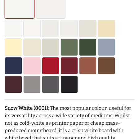
Snow White (8001)
: The most popular colour, useful for
its versatility across a wide variety of mediums. Whilst
not as cold-white as printer paper or cheap mass-
produced mountboard, it is a crisp white board with
white bevel that suits art paper and high quality