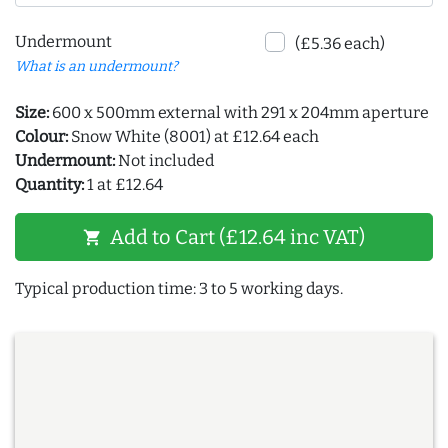
Undermount
(£5.36 each)
What is an undermount?
Size:
600 x 500mm external with 291 x 204mm aperture
Colour:
Snow White (8001) at £12.64 each
Undermount:
Not included
Quantity:
1 at £12.64
Add to Cart (£12.64 inc VAT)
shopping_cart
Typical production time: 3 to 5 working days.