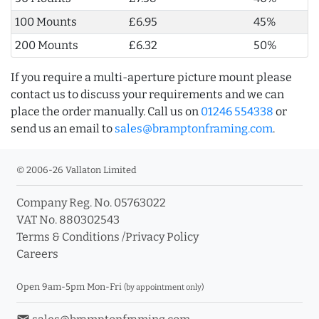
100 Mounts
£6.95
45%
200 Mounts
£6.32
50%
If you require a multi-aperture picture mount please
contact us to discuss your requirements and we can
place the order manually. Call us on
01246 554338
or
send us an email to
sales@bramptonframing.com
.
© 2006-26 Vallaton Limited
Company Reg. No. 05763022
VAT No. 880302543
Terms & Conditions
/
Privacy Policy
Careers
Open 9am-5pm Mon-Fri
(by appointment only)