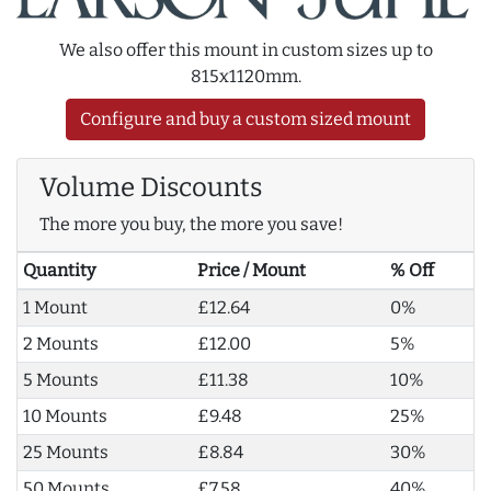
We also offer this mount in custom sizes up to
815x1120mm.
Configure and buy a custom sized mount
Volume Discounts
The more you buy, the more you save!
Quantity
Price / Mount
% Off
1 Mount
£12.64
0%
2 Mounts
£12.00
5%
5 Mounts
£11.38
10%
10 Mounts
£9.48
25%
25 Mounts
£8.84
30%
50 Mounts
£7.58
40%