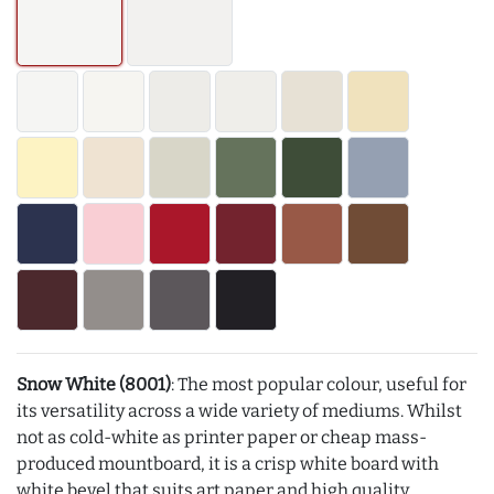
Snow White (8001)
: The most popular colour, useful for
its versatility across a wide variety of mediums. Whilst
not as cold-white as printer paper or cheap mass-
produced mountboard, it is a crisp white board with
white bevel that suits art paper and high quality