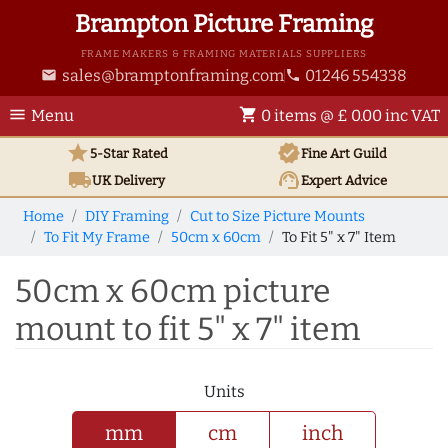
Brampton Picture Framing
FRAME MAKERS & FRAMING MATERIALS SUPPLIERS
sales@bramptonframing.com
01246 554338
email
phone
menu
shopping_cart
Menu
0 items @ £ 0.00 inc VAT
star
verified
5-Star Rated
Fine Art
Guild
local_shipping
support_agent
UK
Delivery
Expert Advice
Home
DIY Framing
Cut to Size Picture Mounts
To Fit My Frame
50cm x 60cm
To Fit 5" x 7" Item
50cm x 60cm picture
mount to fit 5" x 7" item
Units
mm
cm
inch