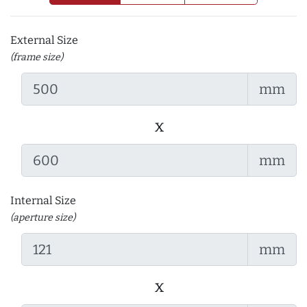
External Size
(frame size)
mm
x
mm
Internal Size
(aperture size)
mm
x