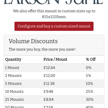
We also offer this mount in custom sizes up to
815x1120mm.
Configure and buy a custom sized mount
Volume Discounts
The more you buy, the more you save!
Quantity
Price / Mount
% Off
1 Mount
£12.64
0%
2 Mounts
£12.00
5%
5 Mounts
£11.38
10%
10 Mounts
£9.48
25%
25 Mounts
£8.84
30%
50 Mounts
£7.58
40%