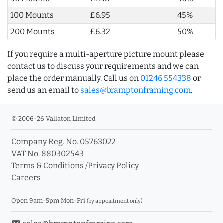
100 Mounts
£6.95
45%
200 Mounts
£6.32
50%
If you require a multi-aperture picture mount please
contact us to discuss your requirements and we can
place the order manually. Call us on
01246 554338
or
send us an email to
sales@bramptonframing.com
.
© 2006-26 Vallaton Limited
Company Reg. No. 05763022
VAT No. 880302543
Terms & Conditions
/
Privacy Policy
Careers
Open 9am-5pm Mon-Fri
(by appointment only)