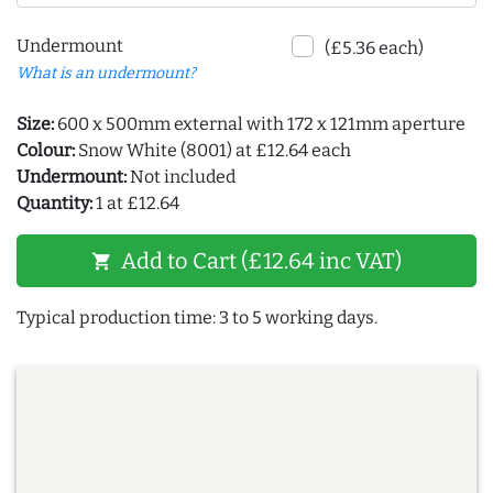
Undermount
(£5.36 each)
What is an undermount?
Size:
600 x 500mm external with 172 x 121mm aperture
Colour:
Snow White (8001) at £12.64 each
Undermount:
Not included
Quantity:
1 at £12.64
Add to Cart (£12.64 inc VAT)
shopping_cart
Typical production time: 3 to 5 working days.