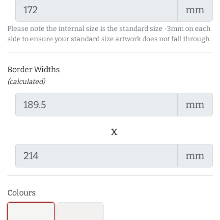
mm
Please note the internal size is the standard size -3mm on each
side to ensure your standard size artwork does not fall through.
Border Widths
(calculated)
mm
x
mm
Colours