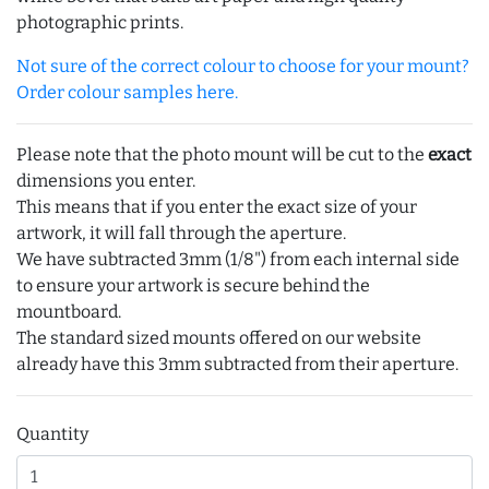
photographic prints.
Not sure of the correct colour to choose for your mount?
Order colour samples here.
Please note that the photo mount will be cut to the
exact
dimensions you enter.
This means that if you enter the exact size of your
artwork, it will fall through the aperture.
We have subtracted 3mm (1/8") from each internal side
to ensure your artwork is secure behind the
mountboard.
The standard sized mounts offered on our website
already have this 3mm subtracted from their aperture.
Quantity