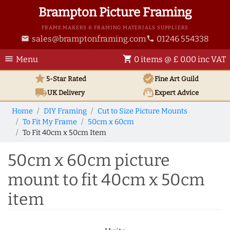
Brampton Picture Framing
FRAME MAKERS & FRAMING MATERIALS SUPPLIERS
sales@bramptonframing.com
01246 554338
email
phone
menu
shopping_cart
Menu
0 items @ £ 0.00 inc VAT
star
verified
5-Star Rated
Fine Art
Guild
local_shipping
support_agent
UK
Delivery
Expert Advice
Home
DIY Framing
Cut to Size Picture Mounts
To Fit My Frame
50cm x 60cm
To Fit 40cm x 50cm Item
50cm x 60cm picture
mount to fit 40cm x 50cm
item