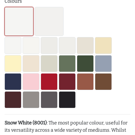
Colours
Snow White (8001)
: The most popular colour, useful for
its versatility across a wide variety of mediums. Whilst