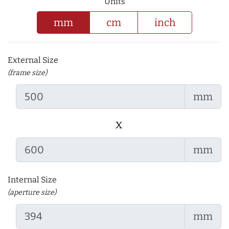
Units
mm
cm
inch
External Size
(frame size)
mm
x
mm
Internal Size
(aperture size)
mm