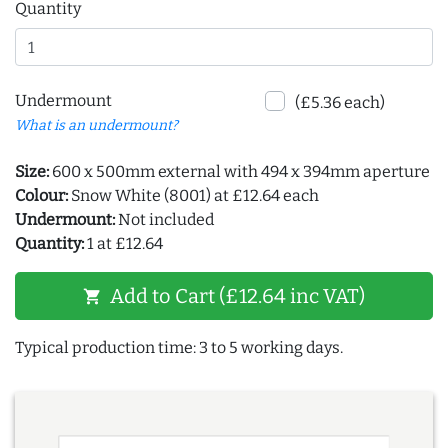
Quantity
Undermount
(£5.36 each)
What is an undermount?
Size:
600 x 500mm external with 494 x 394mm aperture
Colour:
Snow White (8001) at £12.64 each
Undermount:
Not included
Quantity:
1 at £12.64
Add to Cart (£12.64 inc VAT)
shopping_cart
Typical production time: 3 to 5 working days.