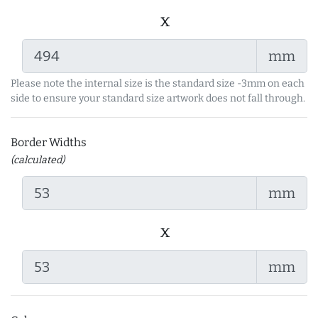
x
mm
Please note the internal size is the standard size -3mm on each
side to ensure your standard size artwork does not fall through.
Border Widths
(calculated)
mm
x
mm