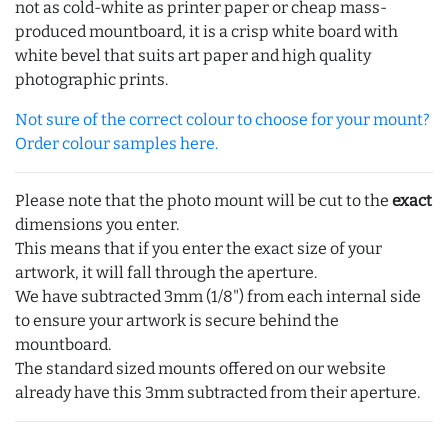
not as cold-white as printer paper or cheap mass-
produced mountboard, it is a crisp white board with
white bevel that suits art paper and high quality
photographic prints.
Not sure of the correct colour to choose for your mount?
Order colour samples here.
Please note that the photo mount will be cut to the
exact
dimensions you enter.
This means that if you enter the exact size of your
artwork, it will fall through the aperture.
We have subtracted 3mm (1/8") from each internal side
to ensure your artwork is secure behind the
mountboard.
The standard sized mounts offered on our website
already have this 3mm subtracted from their aperture.