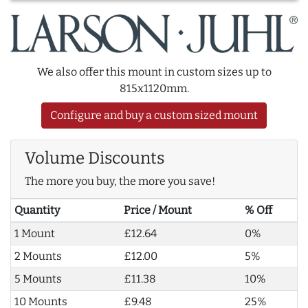
We also offer this mount in custom sizes up to
815x1120mm.
Configure and buy a custom sized mount
Volume Discounts
The more you buy, the more you save!
Quantity
Price / Mount
% Off
1 Mount
£12.64
0%
2 Mounts
£12.00
5%
5 Mounts
£11.38
10%
10 Mounts
£9.48
25%