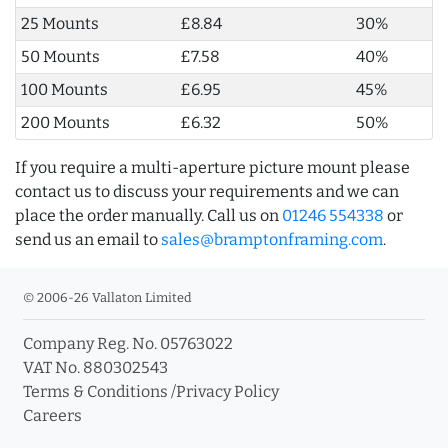
25 Mounts
£8.84
30%
50 Mounts
£7.58
40%
100 Mounts
£6.95
45%
200 Mounts
£6.32
50%
If you require a multi-aperture picture mount please
contact us to discuss your requirements and we can
place the order manually. Call us on
01246 554338
or
send us an email to
sales@bramptonframing.com
.
© 2006-26 Vallaton Limited
Company Reg. No. 05763022
VAT No. 880302543
Terms & Conditions
/
Privacy Policy
Careers