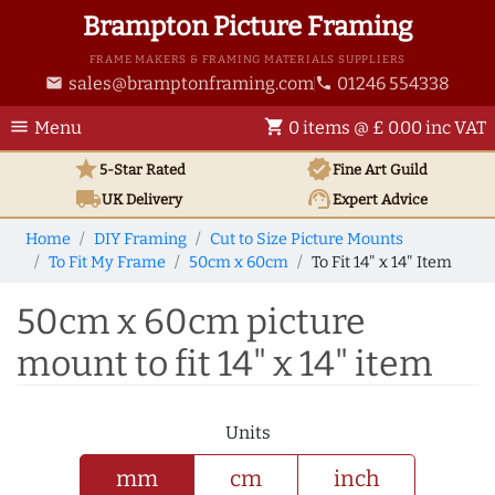
Brampton Picture Framing
FRAME MAKERS & FRAMING MATERIALS SUPPLIERS
sales@bramptonframing.com
01246 554338
email
phone
menu
shopping_cart
Menu
0 items @ £ 0.00 inc VAT
star
verified
5-Star Rated
Fine Art
Guild
local_shipping
support_agent
UK
Delivery
Expert Advice
Home
DIY Framing
Cut to Size Picture Mounts
To Fit My Frame
50cm x 60cm
To Fit 14" x 14" Item
50cm x 60cm picture
mount to fit 14" x 14" item
Units
mm
cm
inch