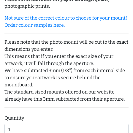
photographic prints.
Not sure of the correct colour to choose for your mount?
Order colour samples here.
Please note that the photo mount will be cut to the
exact
dimensions you enter.
This means that if you enter the exact size of your
artwork, it will fall through the aperture.
We have subtracted 3mm (1/8") from each internal side
to ensure your artwork is secure behind the
mountboard.
The standard sized mounts offered on our website
already have this 3mm subtracted from their aperture.
Quantity