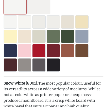
Snow White (8001)
: The most popular colour, useful for
its versatility across a wide variety of mediums. Whilst
not as cold-white as printer paper or cheap mass-
produced mountboard, it is a crisp white board with
white bevel that suits art paper and high quality