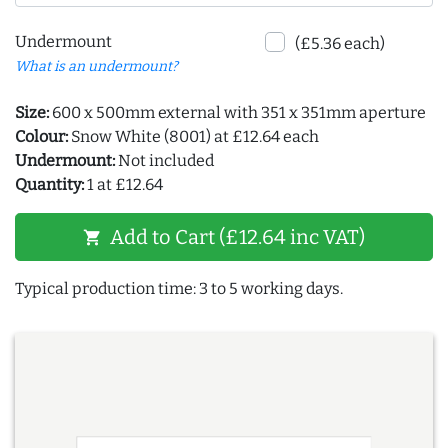
Undermount
(£5.36 each)
What is an undermount?
Size:
600 x 500mm external with 351 x 351mm aperture
Colour:
Snow White (8001) at £12.64 each
Undermount:
Not included
Quantity:
1 at £12.64
Add to Cart (£12.64 inc VAT)
shopping_cart
Typical production time: 3 to 5 working days.