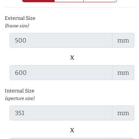
External Size
(frame size)
mm
x
mm
Internal Size
(aperture size)
mm
x