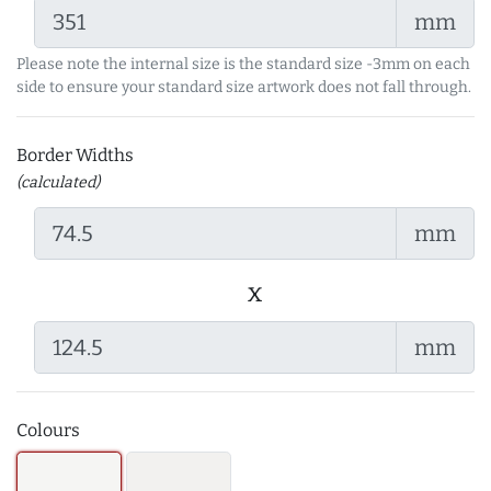
mm
Please note the internal size is the standard size -3mm on each
side to ensure your standard size artwork does not fall through.
Border Widths
(calculated)
mm
x
mm
Colours