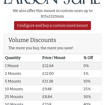
We also offer this mount in custom sizes up to
815x1120mm.
Configure and buy a custom sized mount
Volume Discounts
The more you buy, the more you save!
Quantity
Price / Mount
% Off
1 Mount
£12.64
0%
2 Mounts
£12.00
5%
5 Mounts
£11.38
10%
10 Mounts
£9.48
25%
25 Mounts
£8.84
30%
50 Mounts
£7.58
40%