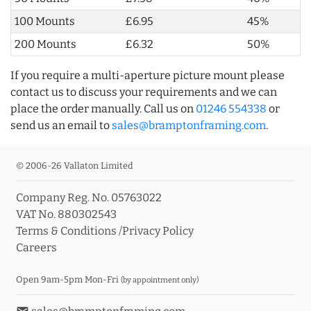
100 Mounts
£6.95
45%
200 Mounts
£6.32
50%
If you require a multi-aperture picture mount please
contact us to discuss your requirements and we can
place the order manually. Call us on
01246 554338
or
send us an email to
sales@bramptonframing.com
.
© 2006-26 Vallaton Limited
Company Reg. No. 05763022
VAT No. 880302543
Terms & Conditions
/
Privacy Policy
Careers
Open 9am-5pm Mon-Fri
(by appointment only)