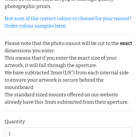
photographic prints.
Not sure of the correct colour to choose for your mount?
Order colour samples here.
Please note that the photo mount will be cut to the
exact
dimensions you enter.
This means that if you enter the exact size of your
artwork, it will fall through the aperture.
We have subtracted 3mm (1/8") from each internal side
to ensure your artwork is secure behind the
mountboard.
The standard sized mounts offered on our website
already have this 3mm subtracted from their aperture.
Quantity