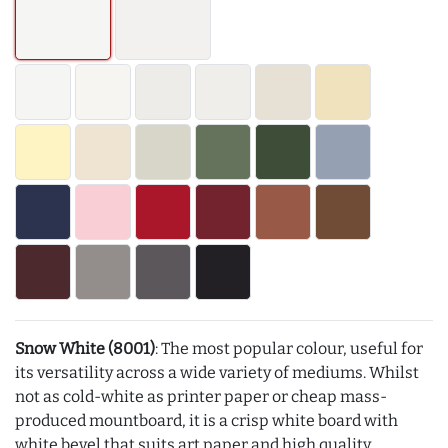
Snow White (8001)
: The most popular colour, useful for
its versatility across a wide variety of mediums. Whilst
not as cold-white as printer paper or cheap mass-
produced mountboard, it is a crisp white board with
white bevel that suits art paper and high quality