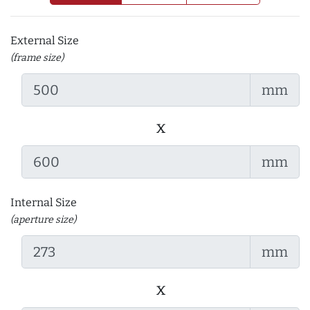
External Size
(frame size)
mm
x
mm
Internal Size
(aperture size)
mm
x