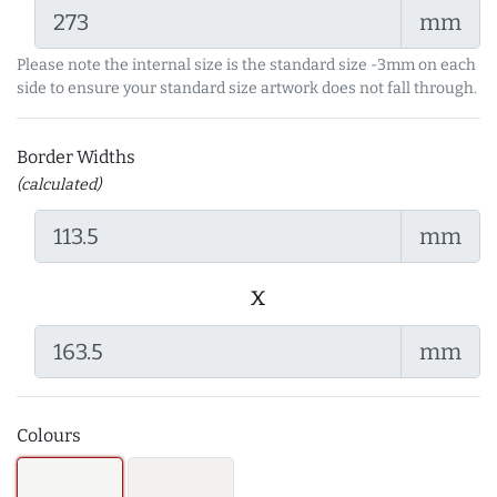
mm
Please note the internal size is the standard size -3mm on each
side to ensure your standard size artwork does not fall through.
Border Widths
(calculated)
mm
x
mm
Colours