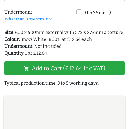
Undermount
(£5.36 each)
What is an undermount?
Size:
600 x 500mm external with 273 x 273mm aperture
Colour:
Snow White (8001) at £12.64 each
Undermount:
Not included
Quantity:
1 at £12.64
Add to Cart (£12.64 inc VAT)
shopping_cart
Typical production time: 3 to 5 working days.