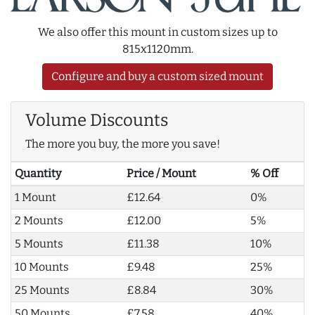
We also offer this mount in custom sizes up to
815x1120mm.
Configure and buy a custom sized mount
Volume Discounts
The more you buy, the more you save!
Quantity
Price / Mount
% Off
1 Mount
£12.64
0%
2 Mounts
£12.00
5%
5 Mounts
£11.38
10%
10 Mounts
£9.48
25%
25 Mounts
£8.84
30%
50 Mounts
£7.58
40%