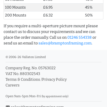
100 Mounts
£6.95
45%
200 Mounts
£6.32
50%
If you require a multi-aperture picture mount please
contact us to discuss your requirements and we can
place the order manually. Call us on
01246 554338
or
send us an email to
sales@bramptonframing.com
.
© 2006-26 Vallaton Limited
Company Reg. No. 05763022
VAT No. 880302543
Terms & Conditions
/
Privacy Policy
Careers
Open 9am-5pm Mon-Fri
(by appointment only)