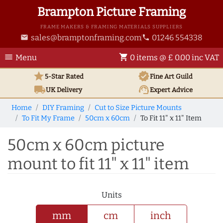
Brampton Picture Framing
FRAME MAKERS & FRAMING MATERIALS SUPPLIERS
sales@bramptonframing.com
01246 554338
email
phone
menu
shopping_cart
Menu
0 items @ £ 0.00 inc VAT
star
verified
5-Star Rated
Fine Art
Guild
local_shipping
support_agent
UK
Delivery
Expert Advice
Home
DIY Framing
Cut to Size Picture Mounts
To Fit My Frame
50cm x 60cm
To Fit 11" x 11" Item
50cm x 60cm picture
mount to fit 11" x 11" item
Units
mm
cm
inch