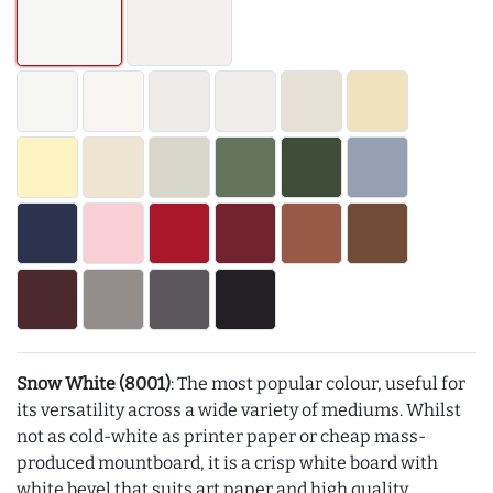
Snow White (8001)
: The most popular colour, useful for
its versatility across a wide variety of mediums. Whilst
not as cold-white as printer paper or cheap mass-
produced mountboard, it is a crisp white board with
white bevel that suits art paper and high quality