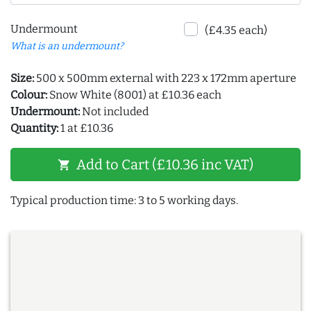
Undermount
(£4.35 each)
What is an undermount?
Size:
500 x 500mm external with 223 x 172mm aperture
Colour:
Snow White (8001) at £10.36 each
Undermount:
Not included
Quantity:
1 at £10.36
Add to Cart (£10.36 inc VAT)
shopping_cart
Typical production time: 3 to 5 working days.