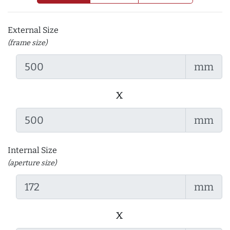
External Size
(frame size)
mm
x
mm
Internal Size
(aperture size)
mm
x