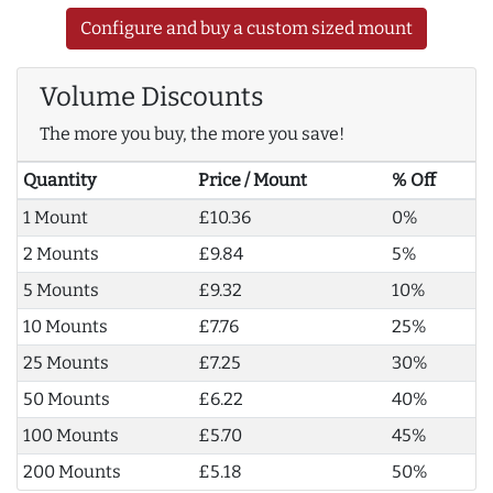
Configure and buy a custom sized mount
Volume Discounts
The more you buy, the more you save!
Quantity
Price / Mount
% Off
1 Mount
£10.36
0%
2 Mounts
£9.84
5%
5 Mounts
£9.32
10%
10 Mounts
£7.76
25%
25 Mounts
£7.25
30%
50 Mounts
£6.22
40%
100 Mounts
£5.70
45%
200 Mounts
£5.18
50%