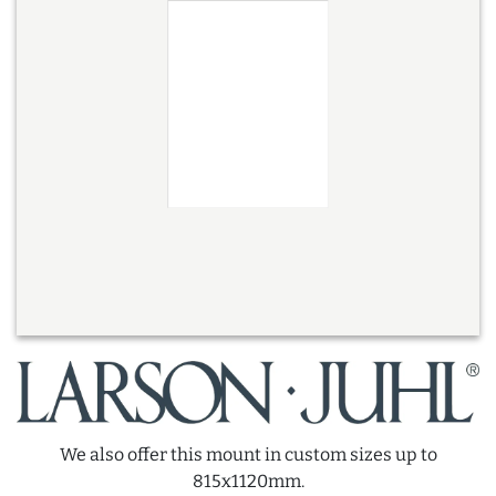
We also offer this mount in custom sizes up to
815x1120mm.