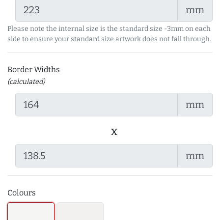
mm
Please note the internal size is the standard size -3mm on each
side to ensure your standard size artwork does not fall through.
Border Widths
(calculated)
mm
x
mm
Colours