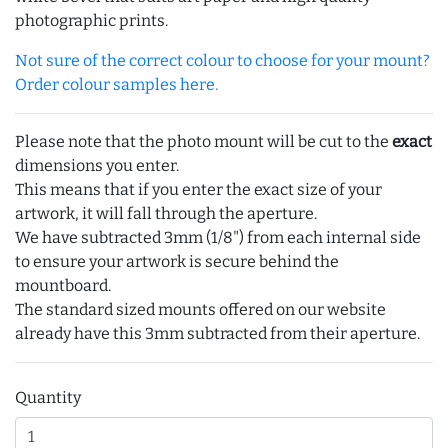
photographic prints.
Not sure of the correct colour to choose for your mount?
Order colour samples here.
Please note that the photo mount will be cut to the
exact
dimensions you enter.
This means that if you enter the exact size of your
artwork, it will fall through the aperture.
We have subtracted 3mm (1/8") from each internal side
to ensure your artwork is secure behind the
mountboard.
The standard sized mounts offered on our website
already have this 3mm subtracted from their aperture.
Quantity