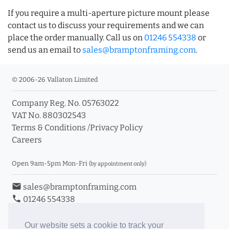
If you require a multi-aperture picture mount please
contact us to discuss your requirements and we can
place the order manually. Call us on
01246 554338
or
send us an email to
sales@bramptonframing.com
.
© 2006-26 Vallaton Limited
Company Reg. No. 05763022
VAT No. 880302543
Terms & Conditions
/
Privacy Policy
Careers
Open 9am-5pm Mon-Fri
(by appointment only)
email
sales@bramptonframing.com
phone
01246 554338
store_mall_directory
11a Old Hall Road, S40 3RG
event
Book an Appointment
Our website sets a cookie to track your