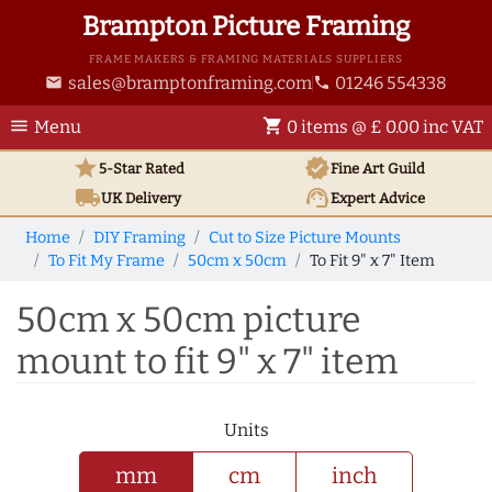
Brampton Picture Framing
FRAME MAKERS & FRAMING MATERIALS SUPPLIERS
sales@bramptonframing.com
01246 554338
email
phone
menu
shopping_cart
Menu
0 items @ £ 0.00 inc VAT
star
verified
5-Star Rated
Fine Art
Guild
local_shipping
support_agent
UK
Delivery
Expert Advice
Home
DIY Framing
Cut to Size Picture Mounts
To Fit My Frame
50cm x 50cm
To Fit 9" x 7" Item
50cm x 50cm picture
mount to fit 9" x 7" item
Units
mm
cm
inch