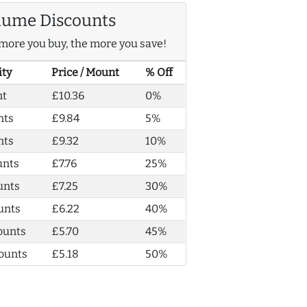
lume Discounts
more you buy, the more you save!
ity
Price / Mount
% Off
nt
£10.36
0%
nts
£9.84
5%
nts
£9.32
10%
unts
£7.76
25%
unts
£7.25
30%
unts
£6.22
40%
ounts
£5.70
45%
ounts
£5.18
50%