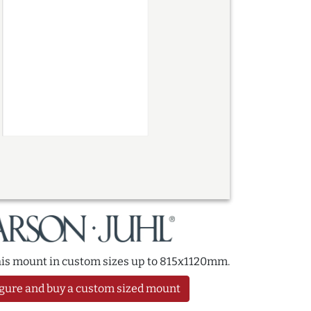
this mount in custom sizes up to 815x1120mm.
gure and buy a custom sized mount