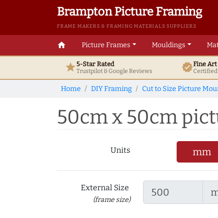
Brampton Picture Framing
FRAME MAKERS & FRAMING MATERIALS SUPPLIERS
home
Picture Frames
Mouldings
Mat
5-Star Rated
Fine Ar
star
verified
Trustpilot & Google
Reviews
Certifie
Home
DIY Framing
Cut to Size Picture Mou
50cm x 50cm pict
Units
mm
External Size
(frame size)