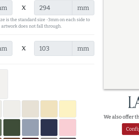
x
mm
mm
ize is the standard size -3mm on each side to
 artwork does not fall through.
x
mm
mm
We also offer 
Confi