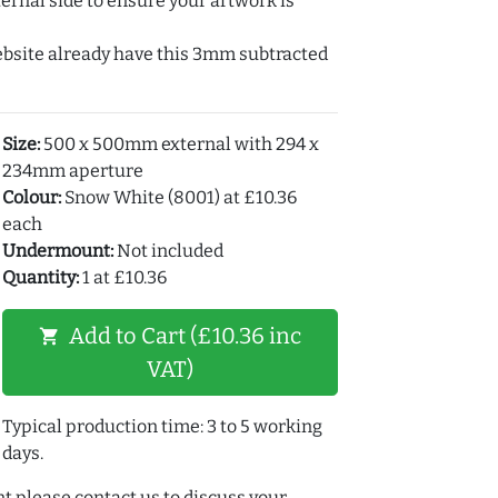
ernal side to ensure your artwork is
ebsite already have this 3mm subtracted
Size:
500 x 500mm external with 294 x
234mm aperture
Colour:
Snow White (8001) at £10.36
each
Undermount:
Not included
Quantity:
1 at £10.36
Add to Cart (£10.36 inc
shopping_cart
VAT)
Typical production time: 3 to 5 working
days.
t please contact us to discuss your