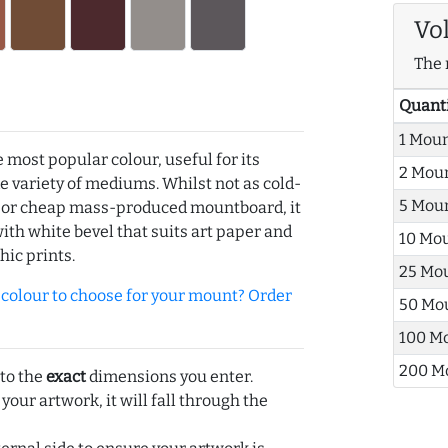
Vo
The 
Quant
1 Mou
e most popular colour, useful for its
2 Mou
de variety of mediums. Whilst not as cold-
5 Mou
r or cheap mass-produced mountboard, it
with white bevel that suits art paper and
10 Mo
hic prints.
25 Mo
olour to choose for your mount? Order
50 Mo
100 M
200 M
 to the
exact
dimensions you enter.
 your artwork, it will fall through the