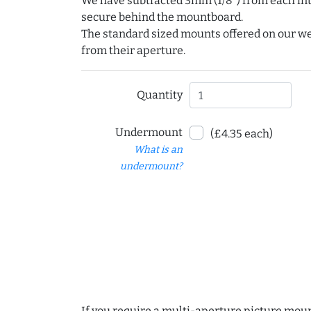
We have subtracted 3mm (1/8") from each int
secure behind the mountboard.
The standard sized mounts offered on our w
from their aperture.
Quantity
Undermount
(£4.35 each)
What is an
undermount?
If you require a multi-aperture picture moun