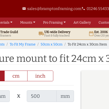
sales@bramptonframing.com
01246 5543
email
phone
erials
Mounts
Pro
Framing
Art
Gallery
Custo
t
Trade
Guild
UK
-wide
Delivery
Est. 2006
local_shipping
date_range
d framers
Fast & fully tracked
Over 20 ye
nts
To Fit My Frame
50cm x 50cm
To Fit 24cm x 30cm Item
ure mount to fit 24cm x
cm
inch
x
mm
mm