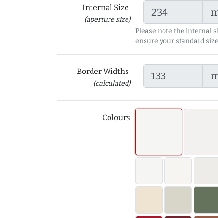
Internal Size
(aperture size)
Please note the internal s
ensure your standard size
Border Widths
(calculated)
Colours