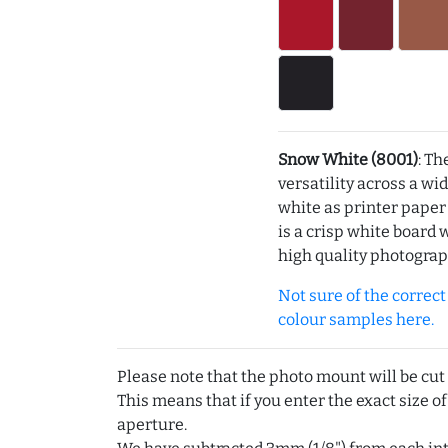
Snow White (8001)
: Th
versatility across a wi
white as printer pape
is a crisp white board 
high quality photograp
Not sure of the correct c
colour samples here.
Please note that the photo mount will be cut
This means that if you enter the exact size of
aperture.