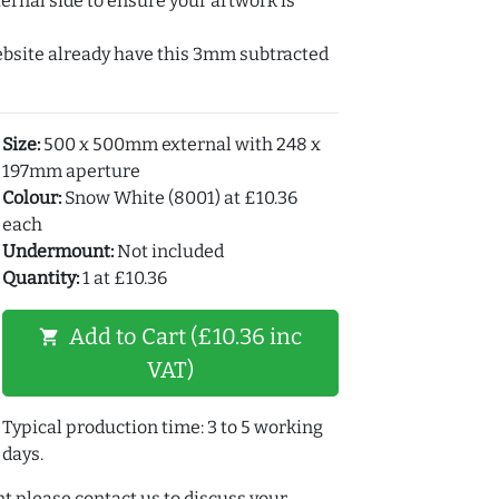
ernal side to ensure your artwork is
ebsite already have this 3mm subtracted
Size:
500 x 500mm external with 248 x
197mm aperture
Colour:
Snow White (8001) at £10.36
each
Undermount:
Not included
Quantity:
1 at £10.36
Add to Cart (£10.36 inc
shopping_cart
VAT)
Typical production time: 3 to 5 working
days.
t please contact us to discuss your