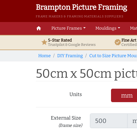
Brampton Picture Framing
FRAME MAKERS & FRAMING MATERIALS SUPPLIERS
home
Picture Frames
Mouldings
Mat
5-Star Rated
Fine Ar
star
verified
Trustpilot & Google
Reviews
Certifie
Home
DIY Framing
Cut to Size Picture Mou
50cm x 50cm pictu
Units
mm
External Size
(frame size)