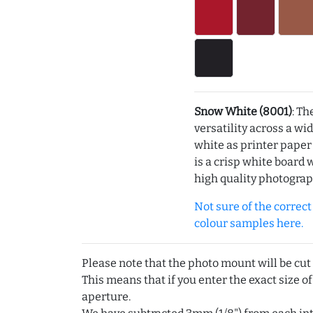
Snow White (8001)
: Th
versatility across a wi
white as printer pape
is a crisp white board 
high quality photograp
Not sure of the correct c
colour samples here.
Please note that the photo mount will be cut
This means that if you enter the exact size of
aperture.