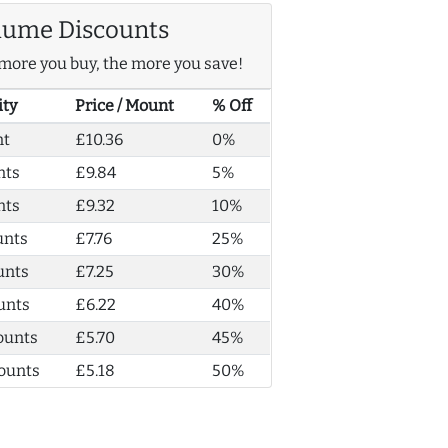
lume Discounts
more you buy, the more you save!
ity
Price / Mount
% Off
nt
£10.36
0%
nts
£9.84
5%
nts
£9.32
10%
unts
£7.76
25%
unts
£7.25
30%
unts
£6.22
40%
ounts
£5.70
45%
ounts
£5.18
50%