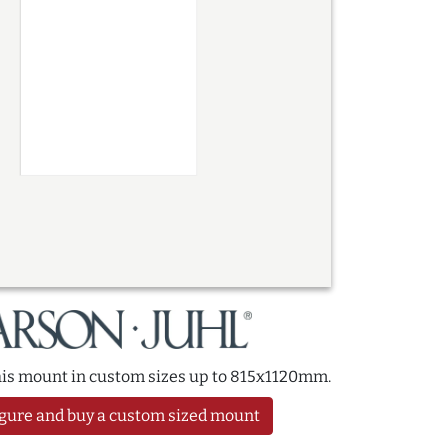
this mount in custom sizes up to 815x1120mm.
gure and buy a custom sized mount