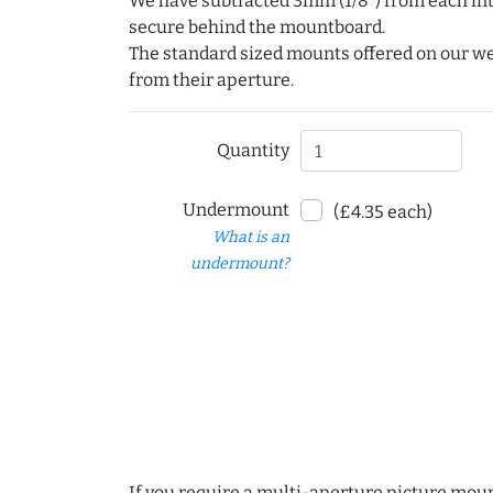
We have subtracted 3mm (1/8") from each int
secure behind the mountboard.
The standard sized mounts offered on our w
from their aperture.
Quantity
Undermount
(£4.35 each)
What is an
undermount?
If you require a multi-aperture picture moun