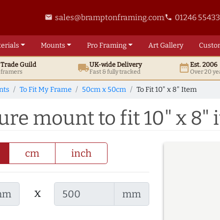
sales@bramptonframing.com
01246 5543
email
phone
erials
Mounts
Pro
Framing
Art
Gallery
Custo
t
Trade
Guild
UK
-wide
Delivery
Est. 2006
local_shipping
date_range
d framers
Fast & fully tracked
Over 20 ye
nts
To Fit My Frame
50cm x 50cm
To Fit 10" x 8" Item
re mount to fit 10" x 8" 
cm
inch
x
mm
mm