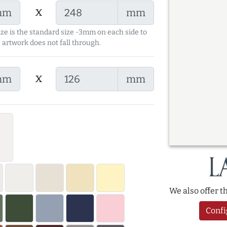
x
mm
mm
ize is the standard size -3mm on each side to
 artwork does not fall through.
x
mm
mm
We also offer 
Confi