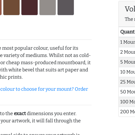
Vo
The 
Quant
1 Mou
e most popular colour, useful for its
2 Mou
de variety of mediums. Whilst not as cold-
5 Mou
r or cheap mass-produced mountboard, it
with white bevel that suits art paper and
10 Mo
hic prints.
25 Mo
olour to choose for your mount? Order
50 Mo
100 M
200 M
 to the
exact
dimensions you enter.
 your artwork, it will fall through the