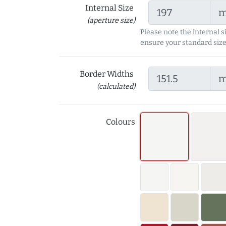
Internal Size
(aperture size)
Please note the internal s
ensure your standard size
Border Widths
(calculated)
Colours