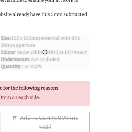
ernal side to ensure your artwork is
ebsite already have this 3mm subtracted
Size:
102 x 102mm external with 83 x
58mm aperture
error_outline
Colour:
Snow White (8001) at £0.79 each
Undermount:
Not included
Quantity:
1 at £0.79
e for the following reasons:
0mm on each side.
Add to Cart (£0.79 inc
shopping_cart
VAT)