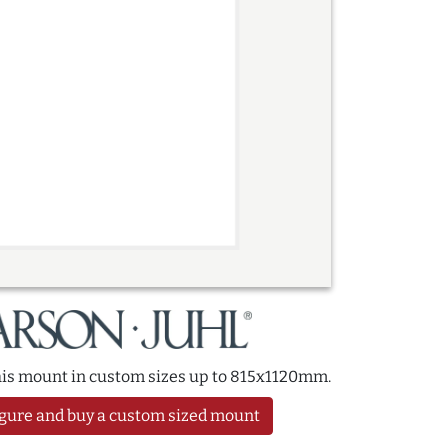
this mount in custom sizes up to 815x1120mm.
gure and buy a custom sized mount