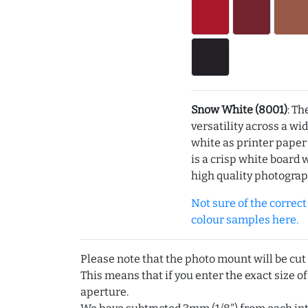
Snow White (8001)
: Th
versatility across a wi
white as printer pape
is a crisp white board 
high quality photograp
Not sure of the correct c
colour samples here.
Please note that the photo mount will be cut
This means that if you enter the exact size of
aperture.