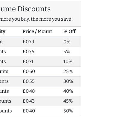
lume Discounts
more you buy, the more you save!
ity
Price / Mount
% Off
nt
£0.79
0%
nts
£0.76
5%
nts
£0.71
10%
unts
£0.60
25%
unts
£0.55
30%
unts
£0.48
40%
ounts
£0.43
45%
ounts
£0.40
50%