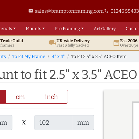
sales@bramptonframing.com
01246 5543
email
phone
erials
Mounts
Pro
Framing
Art
Gallery
Custo
t
Trade
Guild
UK
-wide
Delivery
Est. 2006
local_shipping
date_range
d framers
Fast & fully tracked
Over 20 ye
nts
To Fit My Frame
4" x 4"
To Fit 2.5" x 3.5" ACEO Item
nt to fit 2.5" x 3.5" ACE
cm
inch
x
mm
mm