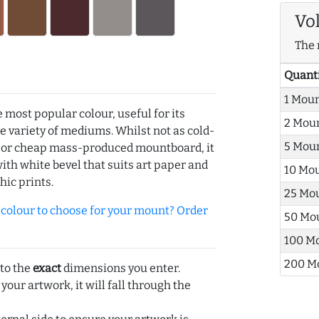
Vo
The 
Quant
1 Mou
e most popular colour, useful for its
2 Mou
de variety of mediums. Whilst not as cold-
5 Mou
r or cheap mass-produced mountboard, it
with white bevel that suits art paper and
10 Mo
hic prints.
25 Mo
olour to choose for your mount? Order
50 Mo
100 M
200 M
 to the
exact
dimensions you enter.
 your artwork, it will fall through the