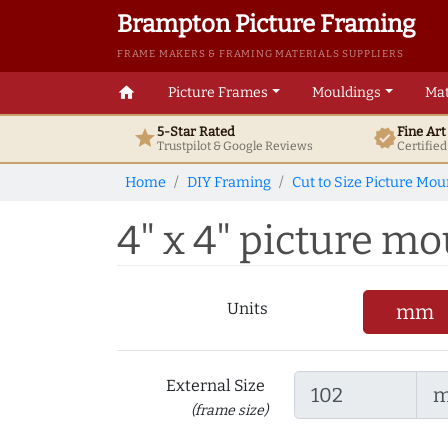
Brampton Picture Framing
FRAME MAKERS & FRAMING MATERIALS SUPPLIERS
home
Picture Frames
Mouldings
Mat
5-Star Rated
Fine Ar
star
verified
Trustpilot & Google
Reviews
Certifie
Home
DIY Framing
Cut to Size Picture Mou
4" x 4" picture mou
Units
mm
External Size
(frame size)