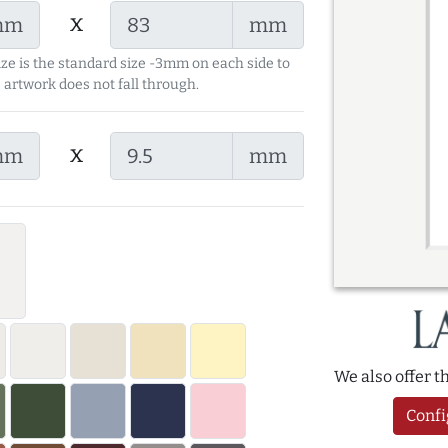
x
mm
mm
ize is the standard size -3mm on each side to
 artwork does not fall through.
x
mm
mm
We also offer 
Confi