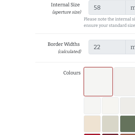
Internal Size
(aperture size)
Please note the internal s
ensure your standard size
Border Widths
(calculated)
Colours