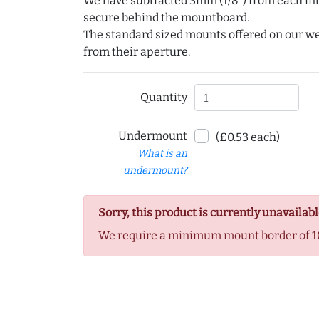
We have subtracted 3mm (1/8") from each int
secure behind the mountboard.
The standard sized mounts offered on our w
from their aperture.
Quantity
Undermount
(£0.53 each)
What is an
undermount?
Sorry, this product is currently unavailabl
We require a minimum mount border of 1