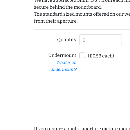
We have subtracted 3mm (1/8") from each int
secure behind the mountboard.
The standard sized mounts offered on our w
from their aperture.
Quantity
Undermount
(£0.53 each)
What is an
undermount?
If you require a multi-aperture picture moun