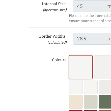
Internal Size
(aperture size)
Please note the internal s
ensure your standard size
Border Widths
(calculated)
Colours