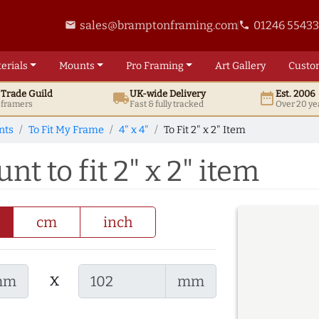
sales@bramptonframing.com
01246 5543
email
phone
erials
Mounts
Pro
Framing
Art
Gallery
Custo
t
Trade
Guild
UK
-wide
Delivery
Est. 2006
local_shipping
date_range
d framers
Fast & fully tracked
Over 20 ye
nts
To Fit My Frame
4" x 4"
To Fit 2" x 2" Item
nt to fit 2" x 2" item
cm
inch
x
mm
mm