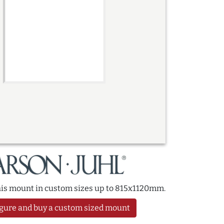
this mount in custom sizes up to 815x1120mm.
gure and buy a custom sized mount