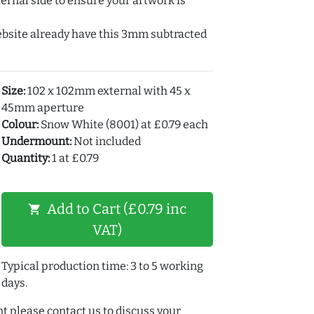
ernal side to ensure your artwork is
ebsite already have this 3mm subtracted
Size:
102 x 102mm external with 45 x
45mm aperture
Colour:
Snow White (8001) at £0.79 each
Undermount:
Not included
Quantity:
1 at £0.79
Add to Cart (£0.79 inc
shopping_cart
VAT)
Typical production time: 3 to 5 working
days.
t please contact us to discuss your