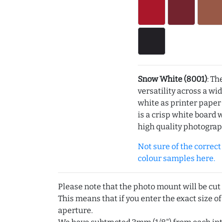
Snow White (8001)
: Th
versatility across a wi
white as printer pape
is a crisp white board 
high quality photograp
Not sure of the correct c
colour samples here.
Please note that the photo mount will be cut
This means that if you enter the exact size of
aperture.