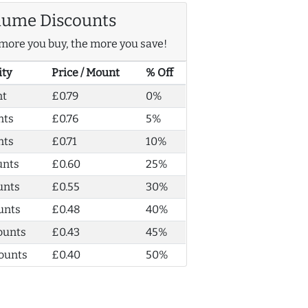
lume Discounts
more you buy, the more you save!
ity
Price / Mount
% Off
nt
£0.79
0%
nts
£0.76
5%
nts
£0.71
10%
unts
£0.60
25%
unts
£0.55
30%
unts
£0.48
40%
ounts
£0.43
45%
ounts
£0.40
50%