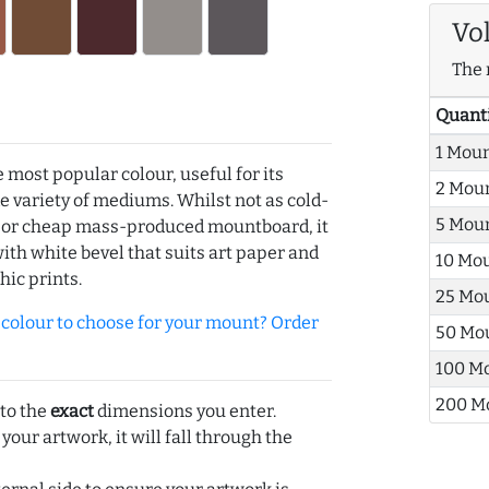
Vo
The 
Quant
1 Mou
e most popular colour, useful for its
2 Mou
de variety of mediums. Whilst not as cold-
5 Mou
r or cheap mass-produced mountboard, it
with white bevel that suits art paper and
10 Mo
hic prints.
25 Mo
olour to choose for your mount? Order
50 Mo
100 M
200 M
 to the
exact
dimensions you enter.
 your artwork, it will fall through the