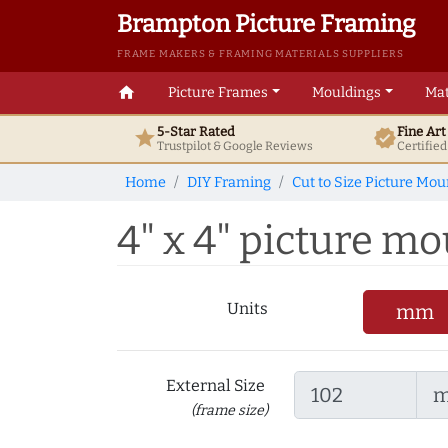
Brampton Picture Framing
FRAME MAKERS & FRAMING MATERIALS SUPPLIERS
home
Picture Frames
Mouldings
Mat
5-Star Rated
Fine Ar
star
verified
Trustpilot & Google
Reviews
Certifie
Home
DIY Framing
Cut to Size Picture Mou
4" x 4" picture mou
Units
mm
External Size
(frame size)