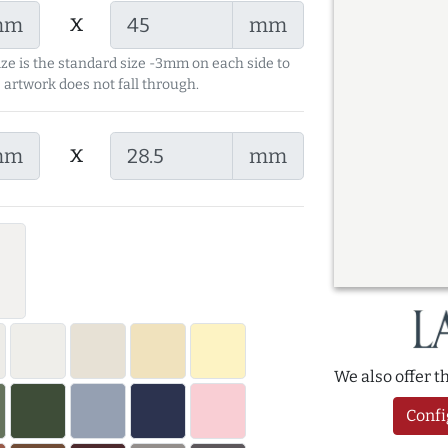
x
mm
mm
ize is the standard size -3mm on each side to
 artwork does not fall through.
x
mm
mm
We also offer 
Confi