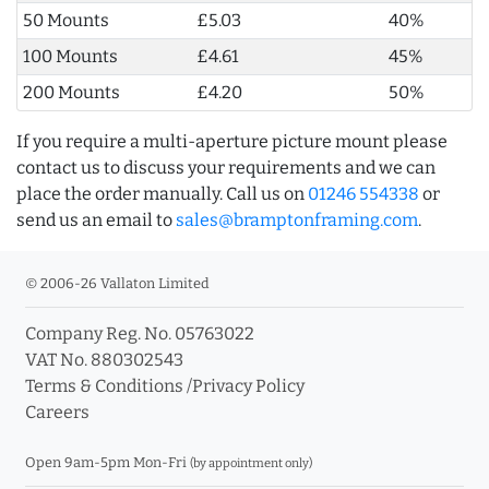
50 Mounts
£5.03
40%
100 Mounts
£4.61
45%
200 Mounts
£4.20
50%
If you require a multi-aperture picture mount please
contact us to discuss your requirements and we can
place the order manually. Call us on
01246 554338
or
send us an email to
sales@bramptonframing.com
.
© 2006-26 Vallaton Limited
Company Reg. No. 05763022
VAT No. 880302543
Terms & Conditions
/
Privacy Policy
Careers
Open 9am-5pm Mon-Fri
(by appointment only)