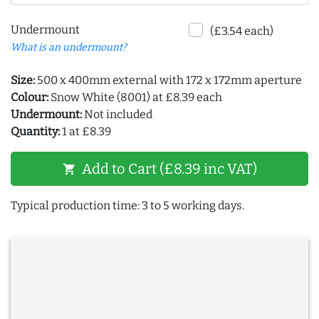
Undermount
(£3.54 each)
What is an undermount?
Size:
500 x 400mm external with 172 x 172mm aperture
Colour:
Snow White (8001) at £8.39 each
Undermount:
Not included
Quantity:
1 at £8.39
Add to Cart (£8.39 inc VAT)
shopping_cart
Typical production time: 3 to 5 working days.