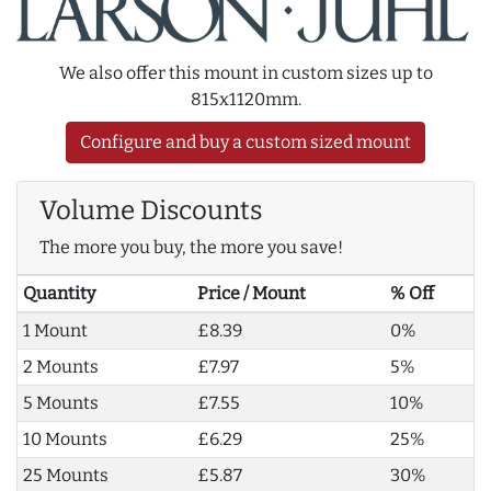
We also offer this mount in custom sizes up to
815x1120mm.
Configure and buy a custom sized mount
Volume Discounts
The more you buy, the more you save!
Quantity
Price / Mount
% Off
1 Mount
£8.39
0%
2 Mounts
£7.97
5%
5 Mounts
£7.55
10%
10 Mounts
£6.29
25%
25 Mounts
£5.87
30%