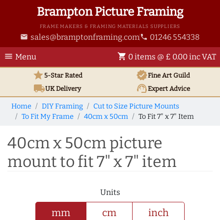
Brampton Picture Framing
FRAME MAKERS & FRAMING MATERIALS SUPPLIERS
sales@bramptonframing.com
01246 554338
email
phone
menu
shopping_cart
Menu
0 items @ £ 0.00 inc VAT
star
verified
5-Star Rated
Fine Art
Guild
local_shipping
support_agent
UK
Delivery
Expert Advice
Home
DIY Framing
Cut to Size Picture Mounts
To Fit My Frame
40cm x 50cm
To Fit 7" x 7" Item
40cm x 50cm picture
mount to fit 7" x 7" item
Units
mm
cm
inch