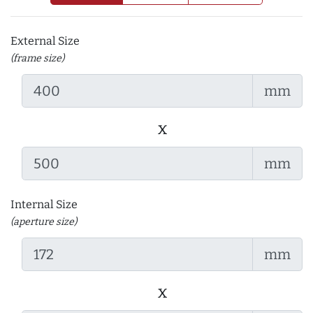
External Size
(frame size)
mm
x
mm
Internal Size
(aperture size)
mm
x