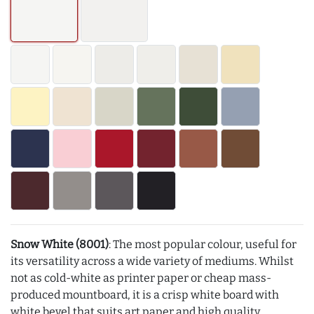
Snow White (8001)
: The most popular colour, useful for
its versatility across a wide variety of mediums. Whilst
not as cold-white as printer paper or cheap mass-
produced mountboard, it is a crisp white board with
white bevel that suits art paper and high quality