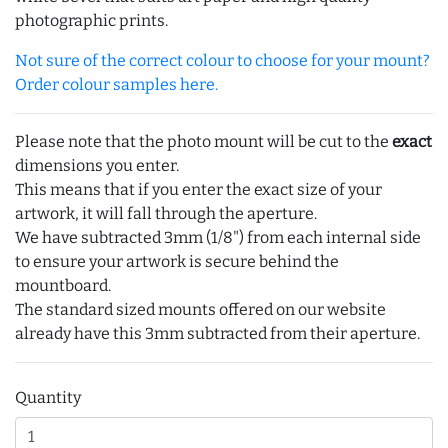
photographic prints.
Not sure of the correct colour to choose for your mount?
Order colour samples here.
Please note that the photo mount will be cut to the
exact
dimensions you enter.
This means that if you enter the exact size of your
artwork, it will fall through the aperture.
We have subtracted 3mm (1/8") from each internal side
to ensure your artwork is secure behind the
mountboard.
The standard sized mounts offered on our website
already have this 3mm subtracted from their aperture.
Quantity