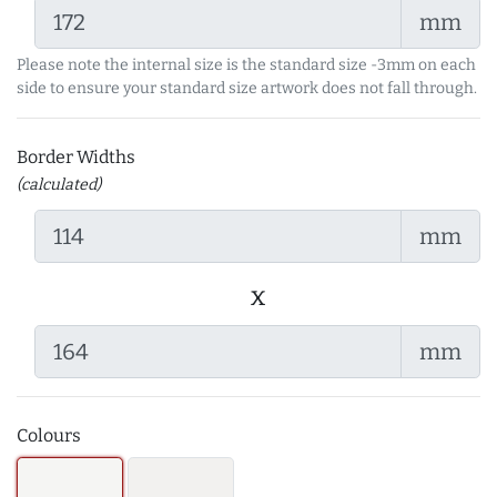
mm
Please note the internal size is the standard size -3mm on each
side to ensure your standard size artwork does not fall through.
Border Widths
(calculated)
mm
x
mm
Colours