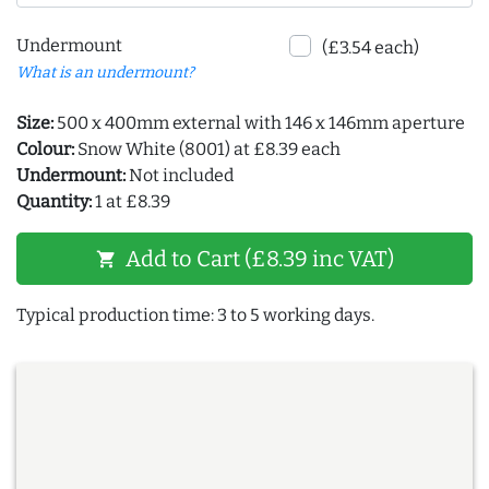
Undermount
(£3.54 each)
What is an undermount?
Size:
500 x 400mm external with 146 x 146mm aperture
Colour:
Snow White (8001) at £8.39 each
Undermount:
Not included
Quantity:
1 at £8.39
Add to Cart (£8.39 inc VAT)
shopping_cart
Typical production time: 3 to 5 working days.