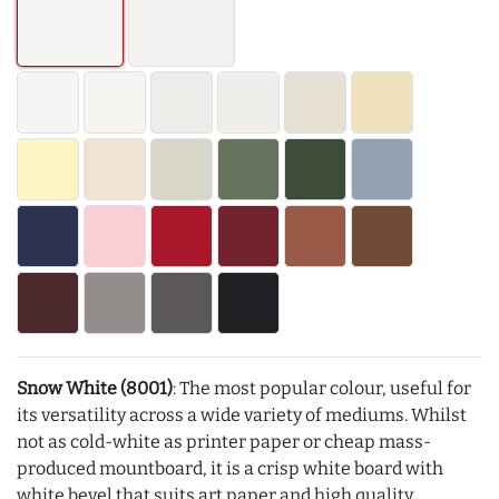
Snow White (8001)
: The most popular colour, useful for
its versatility across a wide variety of mediums. Whilst
not as cold-white as printer paper or cheap mass-
produced mountboard, it is a crisp white board with
white bevel that suits art paper and high quality