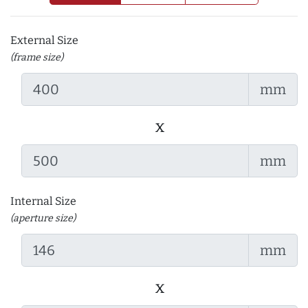
External Size
(frame size)
mm
x
mm
Internal Size
(aperture size)
mm
x