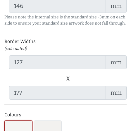
mm
Please note the internal size is the standard size -3mm on each
side to ensure your standard size artwork does not fall through.
Border Widths
(calculated)
mm
x
mm
Colours