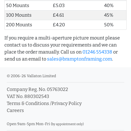
50 Mounts
£5.03
40%
100 Mounts
£4.61
45%
200 Mounts
£4.20
50%
If you require a multi-aperture picture mount please
contact us to discuss your requirements and we can
place the order manually. Call us on
01246 554338
or
send us an email to
sales@bramptonframing.com
.
© 2006-26 Vallaton Limited
Company Reg. No. 05763022
VAT No. 880302543
Terms & Conditions
/
Privacy Policy
Careers
Open 9am-5pm Mon-Fri
(by appointment only)