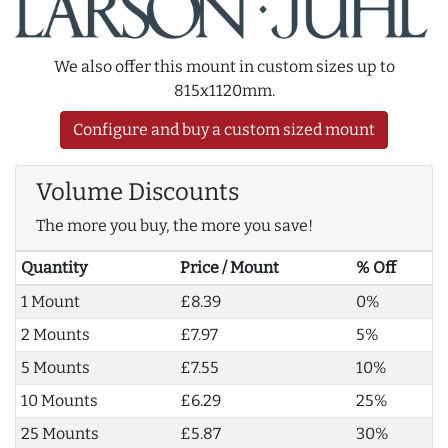
We also offer this mount in custom sizes up to
815x1120mm.
Configure and buy a custom sized mount
Volume Discounts
The more you buy, the more you save!
Quantity
Price / Mount
% Off
1 Mount
£8.39
0%
2 Mounts
£7.97
5%
5 Mounts
£7.55
10%
10 Mounts
£6.29
25%
25 Mounts
£5.87
30%