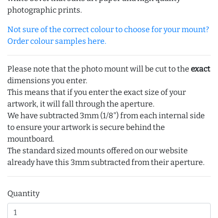
photographic prints.
Not sure of the correct colour to choose for your mount?
Order colour samples here.
Please note that the photo mount will be cut to the
exact
dimensions you enter.
This means that if you enter the exact size of your
artwork, it will fall through the aperture.
We have subtracted 3mm (1/8") from each internal side
to ensure your artwork is secure behind the
mountboard.
The standard sized mounts offered on our website
already have this 3mm subtracted from their aperture.
Quantity