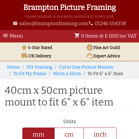
Brampton Picture Framing
FRAME MAKERS & FRAMING MATERIALS SUPPLIERS
sales@bramptonframing.com
01246 554338
email
phone
menu
shopping_cart
Menu
0 items @ £ 0.00 inc VAT
star
verified
5-Star Rated
Fine Art
Guild
local_shipping
support_agent
UK
Delivery
Expert Advice
Home
DIY Framing
Cut to Size Picture Mounts
To Fit My Frame
40cm x 50cm
To Fit 6" x 6" Item
40cm x 50cm picture
mount to fit 6" x 6" item
Units
mm
cm
inch