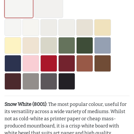
Snow White (8001)
: The most popular colour, useful for
its versatility across a wide variety of mediums. Whilst
not as cold-white as printer paper or cheap mass-
produced mountboard, it is a crisp white board with
white bevel that suits art paper and high quality