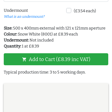
Undermount
(£3.54 each)
What is an undermount?
Size:
500 x 400mm external with 121 x 121mm aperture
Colour:
Snow White (8001) at £8.39 each
Undermount:
Not included
Quantity:
1 at £8.39
Add to Cart (£8.39 inc VAT)
shopping_cart
Typical production time: 3 to 5 working days.