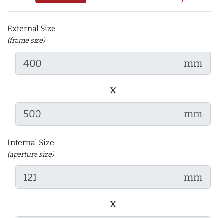
External Size
(frame size)
mm
x
mm
Internal Size
(aperture size)
mm
x