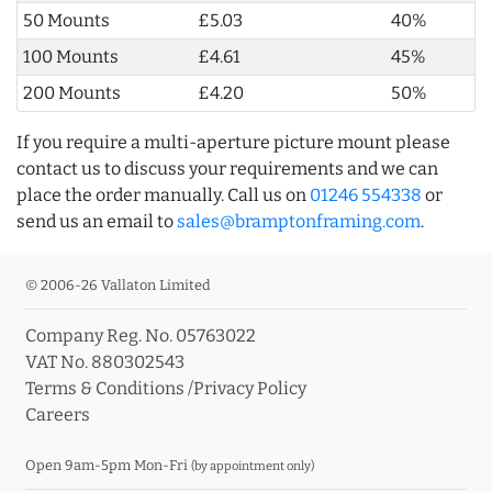
50 Mounts
£5.03
40%
100 Mounts
£4.61
45%
200 Mounts
£4.20
50%
If you require a multi-aperture picture mount please
contact us to discuss your requirements and we can
place the order manually. Call us on
01246 554338
or
send us an email to
sales@bramptonframing.com
.
© 2006-26 Vallaton Limited
Company Reg. No. 05763022
VAT No. 880302543
Terms & Conditions
/
Privacy Policy
Careers
Open 9am-5pm Mon-Fri
(by appointment only)