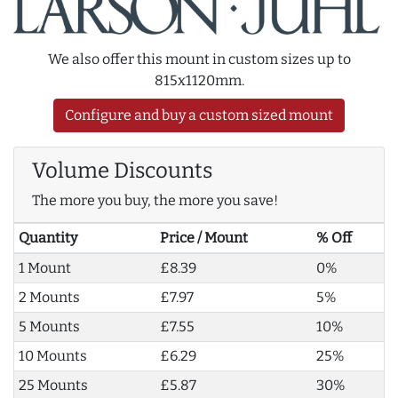
We also offer this mount in custom sizes up to
815x1120mm.
Configure and buy a custom sized mount
Volume Discounts
The more you buy, the more you save!
Quantity
Price / Mount
% Off
1 Mount
£8.39
0%
2 Mounts
£7.97
5%
5 Mounts
£7.55
10%
10 Mounts
£6.29
25%
25 Mounts
£5.87
30%