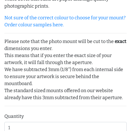
photographic prints.
Not sure of the correct colour to choose for your mount?
Order colour samples here.
Please note that the photo mount will be cut to the
exact
dimensions you enter.
This means that if you enter the exact size of your
artwork, it will fall through the aperture.
We have subtracted 3mm (1/8") from each internal side
to ensure your artwork is secure behind the
mountboard.
The standard sized mounts offered on our website
already have this 3mm subtracted from their aperture.
Quantity