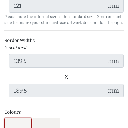
mm
Please note the internal size is the standard size -3mm on each
side to ensure your standard size artwork does not fall through.
Border Widths
(calculated)
mm
x
mm
Colours