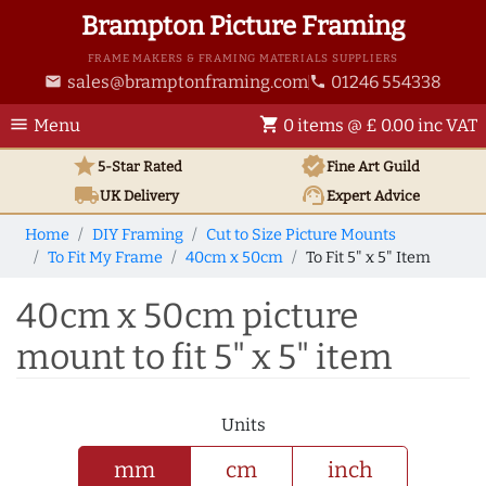
Brampton Picture Framing
FRAME MAKERS & FRAMING MATERIALS SUPPLIERS
sales@bramptonframing.com
01246 554338
email
phone
menu
shopping_cart
Menu
0 items @ £ 0.00 inc VAT
star
verified
5-Star Rated
Fine Art
Guild
local_shipping
support_agent
UK
Delivery
Expert Advice
Home
DIY Framing
Cut to Size Picture Mounts
To Fit My Frame
40cm x 50cm
To Fit 5" x 5" Item
40cm x 50cm picture
mount to fit 5" x 5" item
Units
mm
cm
inch