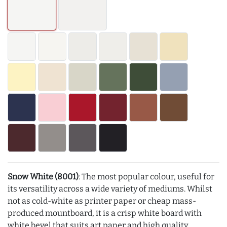
Snow White (8001)
: The most popular colour, useful for
its versatility across a wide variety of mediums. Whilst
not as cold-white as printer paper or cheap mass-
produced mountboard, it is a crisp white board with
white bevel that suits art paper and high quality