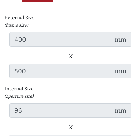
External Size
(frame size)
mm
x
mm
Internal Size
(aperture size)
mm
x