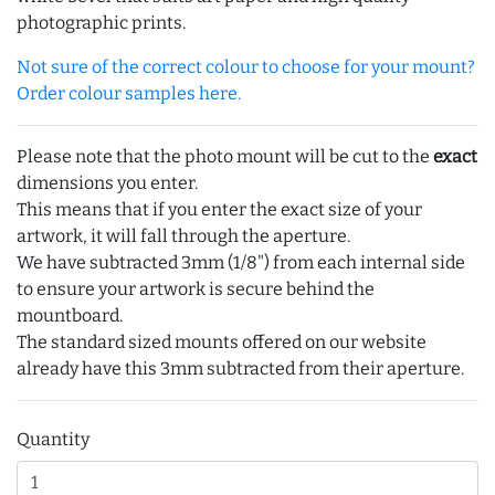
photographic prints.
Not sure of the correct colour to choose for your mount?
Order colour samples here.
Please note that the photo mount will be cut to the
exact
dimensions you enter.
This means that if you enter the exact size of your
artwork, it will fall through the aperture.
We have subtracted 3mm (1/8") from each internal side
to ensure your artwork is secure behind the
mountboard.
The standard sized mounts offered on our website
already have this 3mm subtracted from their aperture.
Quantity