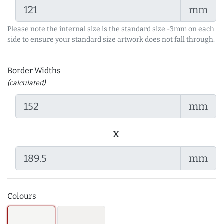
mm
Please note the internal size is the standard size -3mm on each
side to ensure your standard size artwork does not fall through.
Border Widths
(calculated)
mm
x
mm
Colours