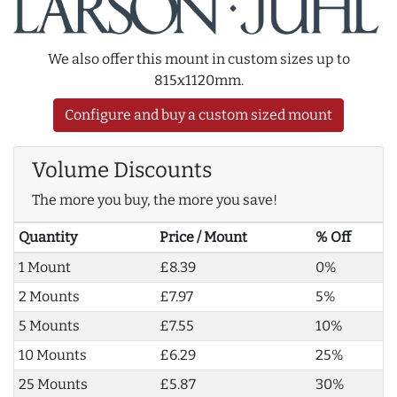
We also offer this mount in custom sizes up to
815x1120mm.
Configure and buy a custom sized mount
Volume Discounts
The more you buy, the more you save!
Quantity
Price / Mount
% Off
1 Mount
£8.39
0%
2 Mounts
£7.97
5%
5 Mounts
£7.55
10%
10 Mounts
£6.29
25%
25 Mounts
£5.87
30%