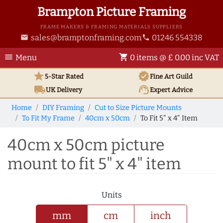
Brampton Picture Framing
FRAME MAKERS & FRAMING MATERIALS SUPPLIERS
sales@bramptonframing.com
01246 554338
email
phone
menu
shopping_cart
Menu
0 items @ £ 0.00 inc VAT
star
verified
5-Star Rated
Fine Art
Guild
local_shipping
support_agent
UK
Delivery
Expert Advice
Home
DIY Framing
Cut to Size Picture Mounts
To Fit My Frame
40cm x 50cm
To Fit 5" x 4" Item
40cm x 50cm picture
mount to fit 5" x 4" item
Units
mm
cm
inch