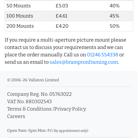
50 Mounts
£5.03
40%
100 Mounts
£4.61
45%
200 Mounts
£4.20
50%
If you require a multi-aperture picture mount please
contact us to discuss your requirements and we can
place the order manually. Call us on
01246 554338
or
send us an email to
sales@bramptonframing.com
.
© 2006-26 Vallaton Limited
Company Reg. No. 05763022
VAT No. 880302543
Terms & Conditions
/
Privacy Policy
Careers
Open 9am-5pm Mon-Fri
(by appointment only)