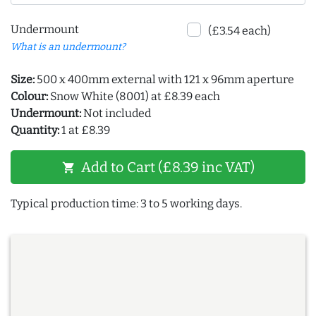
Undermount
(£3.54 each)
What is an undermount?
Size:
500 x 400mm external with 121 x 96mm aperture
Colour:
Snow White (8001) at £8.39 each
Undermount:
Not included
Quantity:
1 at £8.39
Add to Cart (£8.39 inc VAT)
shopping_cart
Typical production time: 3 to 5 working days.