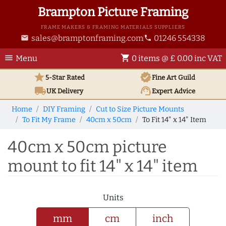
Brampton Picture Framing
FRAME MAKERS & FRAMING MATERIALS SUPPLIERS
sales@bramptonframing.com
01246 554338
email
phone
menu
shopping_cart
Menu
0 items @ £ 0.00 inc VAT
star
verified
5-Star Rated
Fine Art
Guild
local_shipping
support_agent
UK
Delivery
Expert Advice
Home
DIY Framing
Cut to Size Picture Mounts
To Fit My Frame
40cm x 50cm
To Fit 14" x 14" Item
40cm x 50cm picture
mount to fit 14" x 14" item
Units
mm
cm
inch