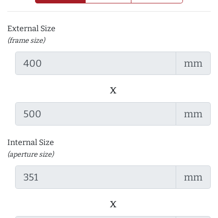
External Size
(frame size)
mm
x
mm
Internal Size
(aperture size)
mm
x