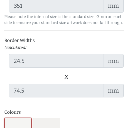
mm
Please note the internal size is the standard size -3mm on each
side to ensure your standard size artwork does not fall through.
Border Widths
(calculated)
mm
x
mm
Colours