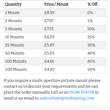
Quantity
Price / Mount
% Off
1 Mount
£8.39
0%
2 Mounts
£7.97
5%
5 Mounts
£7.55
10%
10 Mounts
£6.29
25%
25 Mounts
£5.87
30%
50 Mounts
£5.03
40%
100 Mounts
£4.61
45%
200 Mounts
£4.20
50%
If you require a multi-aperture picture mount please
contact us to discuss your requirements and we can
place the order manually. Call us on
01246 554338
or
send us an email to
sales@bramptonframing.com
.