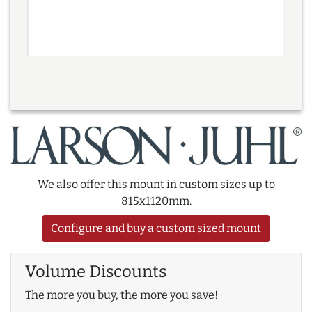
We also offer this mount in custom sizes up to
815x1120mm.
Configure and buy a custom sized mount
Volume Discounts
The more you buy, the more you save!