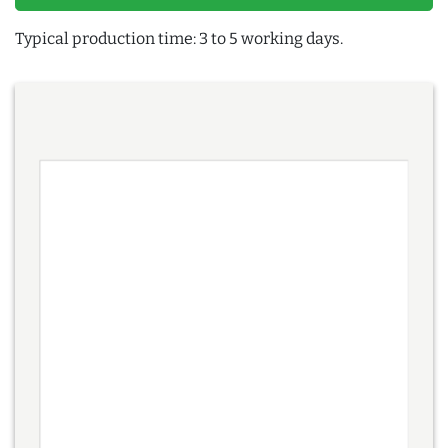
Typical production time: 3 to 5 working days.