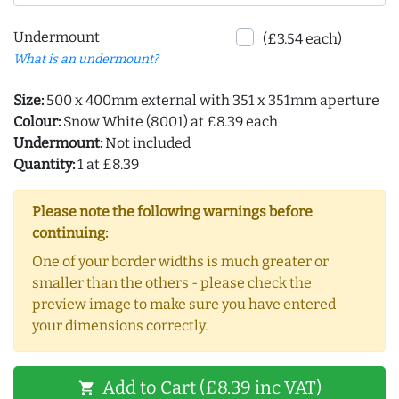
Undermount
(£3.54 each)
What is an undermount?
Size:
500 x 400mm external with 351 x 351mm aperture
Colour:
Snow White (8001) at £8.39 each
Undermount:
Not included
Quantity:
1 at £8.39
Please note the following warnings before
continuing:
One of your border widths is much greater or
smaller than the others - please check the
preview image to make sure you have entered
your dimensions correctly.
Add to Cart (£8.39 inc VAT)
shopping_cart