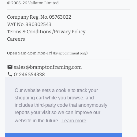
© 2006-26 Vallaton Limited
Company Reg. No. 05763022
VAT No. 880302543
Terms & Conditions
/
Privacy Policy
Careers
Open 9am-5pm Mon-Fri
(by appointment only)
email
sales@bramptonframing.com
phone
01246 554338
store_mall_directory
11a Old Hall Road, S40 3RG
event
Book an Appointment
Our website sets a cookie to track your
shopping cart while you browse, and
Toggle Inc/Ex VAT Prices
includes third-party code that anonymously
reports your visit so we can improve our
Brampton Picture Framing
website in the future.
Learn more
@brampton_framing
ePictureMounts.co.uk