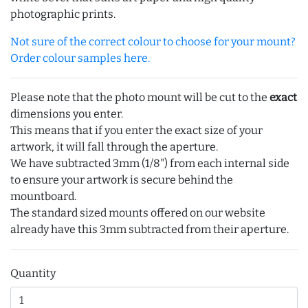
photographic prints.
Not sure of the correct colour to choose for your mount?
Order colour samples here.
Please note that the photo mount will be cut to the
exact
dimensions you enter.
This means that if you enter the exact size of your
artwork, it will fall through the aperture.
We have subtracted 3mm (1/8") from each internal side
to ensure your artwork is secure behind the
mountboard.
The standard sized mounts offered on our website
already have this 3mm subtracted from their aperture.
Quantity