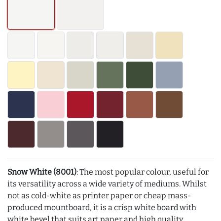
Snow White (8001)
: The most popular colour, useful for
its versatility across a wide variety of mediums. Whilst
not as cold-white as printer paper or cheap mass-
produced mountboard, it is a crisp white board with
white bevel that suits art paper and high quality