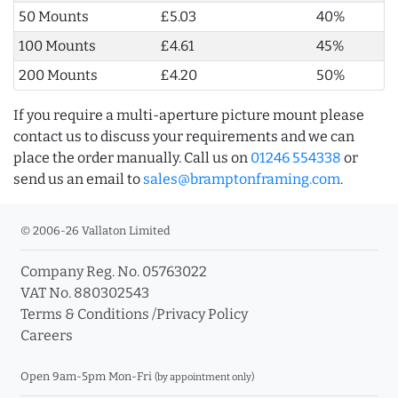
50 Mounts
£5.03
40%
100 Mounts
£4.61
45%
200 Mounts
£4.20
50%
If you require a multi-aperture picture mount please
contact us to discuss your requirements and we can
place the order manually. Call us on
01246 554338
or
send us an email to
sales@bramptonframing.com
.
© 2006-26 Vallaton Limited
Company Reg. No. 05763022
VAT No. 880302543
Terms & Conditions
/
Privacy Policy
Careers
Open 9am-5pm Mon-Fri
(by appointment only)