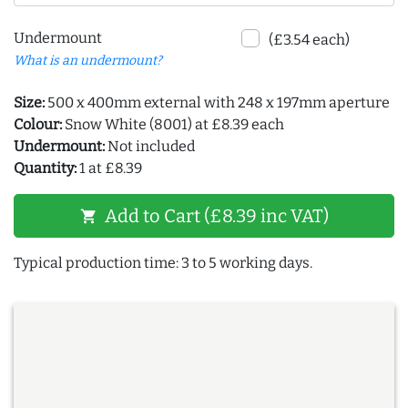
Undermount
(£3.54 each)
What is an undermount?
Size:
500 x 400mm external with 248 x 197mm aperture
Colour:
Snow White (8001) at £8.39 each
Undermount:
Not included
Quantity:
1 at £8.39
Add to Cart (£8.39 inc VAT)
shopping_cart
Typical production time: 3 to 5 working days.