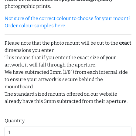
photographic prints.
Not sure of the correct colour to choose for your mount?
Order colour samples here.
Please note that the photo mount will be cut to the
exact
dimensions you enter.
This means that if you enter the exact size of your
artwork, it will fall through the aperture.
We have subtracted 3mm (1/8") from each internal side
to ensure your artwork is secure behind the
mountboard.
The standard sized mounts offered on our website
already have this 3mm subtracted from their aperture.
Quantity