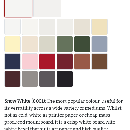
Snow White (8001)
: The most popular colour, useful for
its versatility across a wide variety of mediums. Whilst
not as cold-white as printer paper or cheap mass-
produced mountboard, it is a crisp white board with
white bevel that suits art paper and high quality