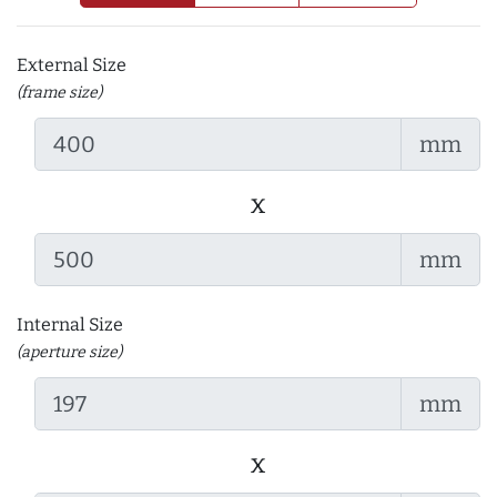
External Size
(frame size)
mm
x
mm
Internal Size
(aperture size)
mm
x