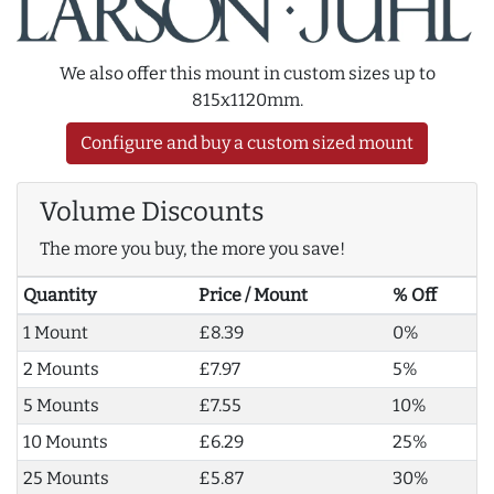
We also offer this mount in custom sizes up to
815x1120mm.
Configure and buy a custom sized mount
Volume Discounts
The more you buy, the more you save!
Quantity
Price / Mount
% Off
1 Mount
£8.39
0%
2 Mounts
£7.97
5%
5 Mounts
£7.55
10%
10 Mounts
£6.29
25%
25 Mounts
£5.87
30%