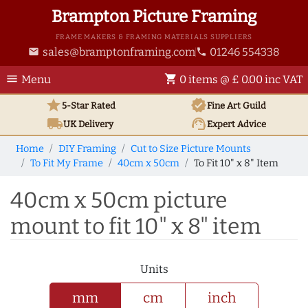
Brampton Picture Framing
FRAME MAKERS & FRAMING MATERIALS SUPPLIERS
sales@bramptonframing.com
01246 554338
email
phone
menu
shopping_cart
Menu
0 items @ £ 0.00 inc VAT
star
verified
5-Star Rated
Fine Art
Guild
local_shipping
support_agent
UK
Delivery
Expert Advice
Home
DIY Framing
Cut to Size Picture Mounts
To Fit My Frame
40cm x 50cm
To Fit 10" x 8" Item
40cm x 50cm picture
mount to fit 10" x 8" item
Units
mm
cm
inch