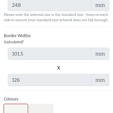
mm
Please note the internal size is the standard size -3mm on each
side to ensure your standard size artwork does not fall through.
Border Widths
(calculated)
mm
x
mm
Colours