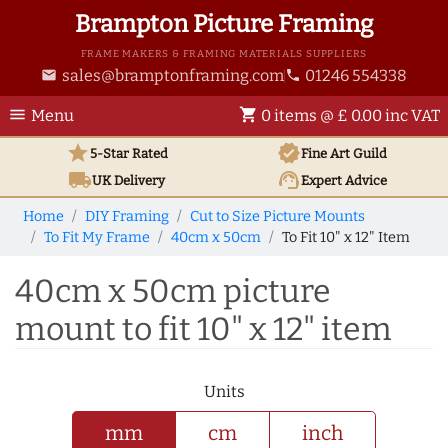
Brampton Picture Framing
FRAME MAKERS & FRAMING MATERIALS SUPPLIERS
sales@bramptonframing.com
01246 554338
email
phone
menu
shopping_cart
Menu
0 items @ £ 0.00 inc VAT
star
verified
5-Star Rated
Fine Art
Guild
local_shipping
support_agent
UK
Delivery
Expert Advice
Home
DIY Framing
Cut to Size Picture Mounts
To Fit My Frame
40cm x 50cm
To Fit 10" x 12" Item
40cm x 50cm picture
mount to fit 10" x 12" item
Units
mm
cm
inch