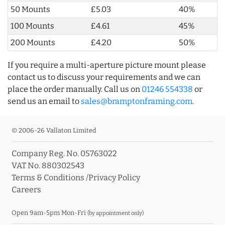
50 Mounts
£5.03
40%
100 Mounts
£4.61
45%
200 Mounts
£4.20
50%
If you require a multi-aperture picture mount please
contact us to discuss your requirements and we can
place the order manually. Call us on
01246 554338
or
send us an email to
sales@bramptonframing.com
.
© 2006-26 Vallaton Limited
Company Reg. No. 05763022
VAT No. 880302543
Terms & Conditions
/
Privacy Policy
Careers
Open 9am-5pm Mon-Fri
(by appointment only)