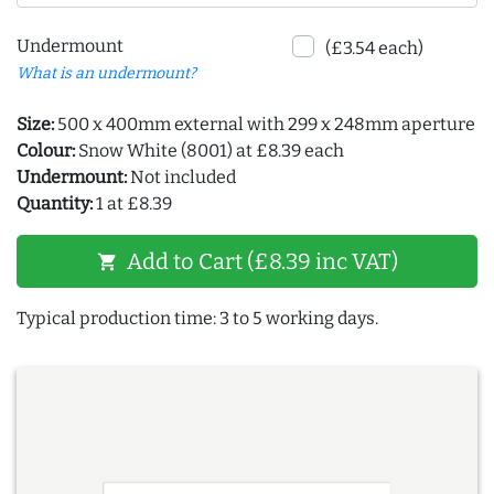
Undermount
(£3.54 each)
What is an undermount?
Size:
500 x 400mm external with 299 x 248mm aperture
Colour:
Snow White (8001) at £8.39 each
Undermount:
Not included
Quantity:
1 at £8.39
Add to Cart (£8.39 inc VAT)
shopping_cart
Typical production time: 3 to 5 working days.