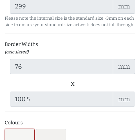
mm
Please note the internal size is the standard size -3mm on each
side to ensure your standard size artwork does not fall through.
Border Widths
(calculated)
mm
x
mm
Colours