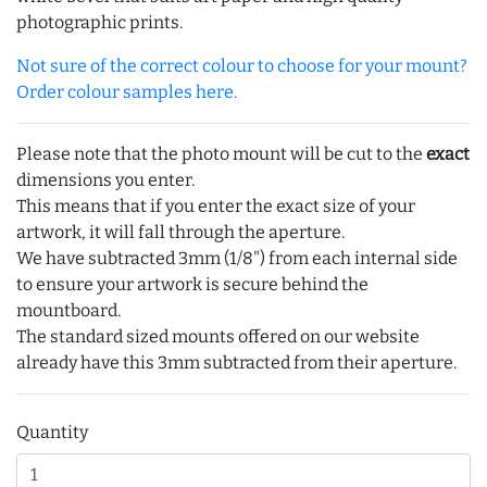
photographic prints.
Not sure of the correct colour to choose for your mount?
Order colour samples here.
Please note that the photo mount will be cut to the
exact
dimensions you enter.
This means that if you enter the exact size of your
artwork, it will fall through the aperture.
We have subtracted 3mm (1/8") from each internal side
to ensure your artwork is secure behind the
mountboard.
The standard sized mounts offered on our website
already have this 3mm subtracted from their aperture.
Quantity