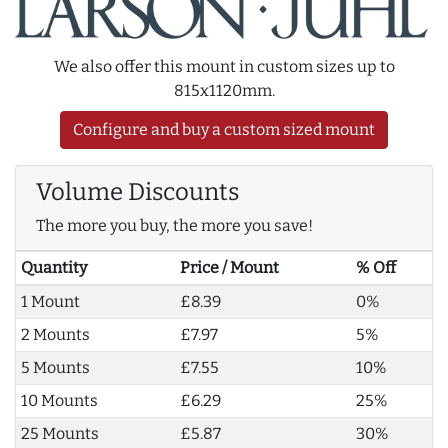
We also offer this mount in custom sizes up to
815x1120mm.
Configure and buy a custom sized mount
Volume Discounts
The more you buy, the more you save!
Quantity
Price / Mount
% Off
1 Mount
£8.39
0%
2 Mounts
£7.97
5%
5 Mounts
£7.55
10%
10 Mounts
£6.29
25%
25 Mounts
£5.87
30%