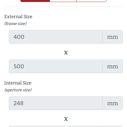
External Size
(frame size)
mm
x
mm
Internal Size
(aperture size)
mm
x