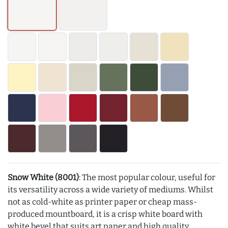
Snow White (8001)
: The most popular colour, useful for
its versatility across a wide variety of mediums. Whilst
not as cold-white as printer paper or cheap mass-
produced mountboard, it is a crisp white board with
white bevel that suits art paper and high quality