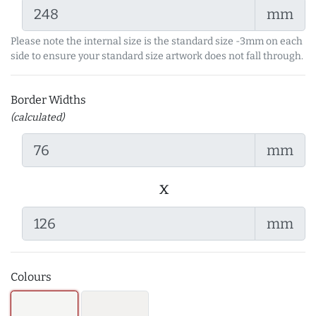
mm
Please note the internal size is the standard size -3mm on each
side to ensure your standard size artwork does not fall through.
Border Widths
(calculated)
mm
x
mm
Colours