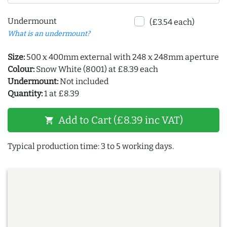
Undermount
(£3.54 each)
What is an undermount?
Size:
500 x 400mm external with 248 x 248mm aperture
Colour:
Snow White (8001) at £8.39 each
Undermount:
Not included
Quantity:
1 at £8.39
Add to Cart (£8.39 inc VAT)
shopping_cart
Typical production time: 3 to 5 working days.