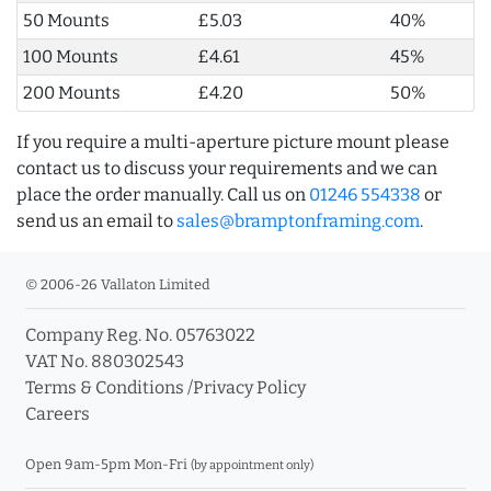
50 Mounts
£5.03
40%
100 Mounts
£4.61
45%
200 Mounts
£4.20
50%
If you require a multi-aperture picture mount please
contact us to discuss your requirements and we can
place the order manually. Call us on
01246 554338
or
send us an email to
sales@bramptonframing.com
.
© 2006-26 Vallaton Limited
Company Reg. No. 05763022
VAT No. 880302543
Terms & Conditions
/
Privacy Policy
Careers
Open 9am-5pm Mon-Fri
(by appointment only)