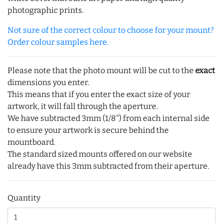
photographic prints.
Not sure of the correct colour to choose for your mount?
Order colour samples here.
Please note that the photo mount will be cut to the
exact
dimensions you enter.
This means that if you enter the exact size of your
artwork, it will fall through the aperture.
We have subtracted 3mm (1/8") from each internal side
to ensure your artwork is secure behind the
mountboard.
The standard sized mounts offered on our website
already have this 3mm subtracted from their aperture.
Quantity