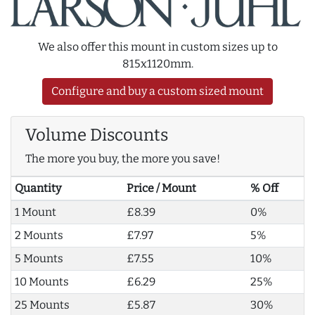
We also offer this mount in custom sizes up to
815x1120mm.
Configure and buy a custom sized mount
Volume Discounts
The more you buy, the more you save!
Quantity
Price / Mount
% Off
1 Mount
£8.39
0%
2 Mounts
£7.97
5%
5 Mounts
£7.55
10%
10 Mounts
£6.29
25%
25 Mounts
£5.87
30%