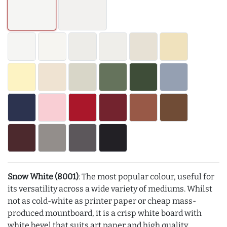
Snow White (8001)
: The most popular colour, useful for
its versatility across a wide variety of mediums. Whilst
not as cold-white as printer paper or cheap mass-
produced mountboard, it is a crisp white board with
white bevel that suits art paper and high quality