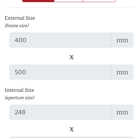
External Size
(frame size)
mm
x
mm
Internal Size
(aperture size)
mm
x