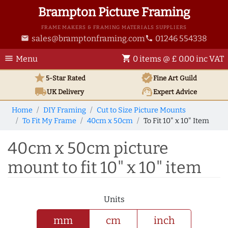
Brampton Picture Framing
FRAME MAKERS & FRAMING MATERIALS SUPPLIERS
sales@bramptonframing.com
01246 554338
email
phone
menu
shopping_cart
Menu
0 items @ £ 0.00 inc VAT
star
verified
5-Star Rated
Fine Art
Guild
local_shipping
support_agent
UK
Delivery
Expert Advice
Home
DIY Framing
Cut to Size Picture Mounts
To Fit My Frame
40cm x 50cm
To Fit 10" x 10" Item
40cm x 50cm picture
mount to fit 10" x 10" item
Units
mm
cm
inch