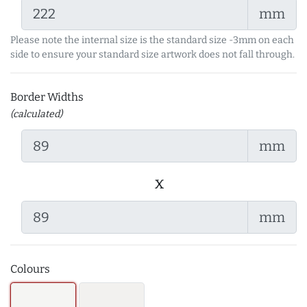
mm
Please note the internal size is the standard size -3mm on each
side to ensure your standard size artwork does not fall through.
Border Widths
(calculated)
mm
x
mm
Colours