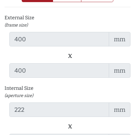
External Size
(frame size)
mm
x
mm
Internal Size
(aperture size)
mm
x