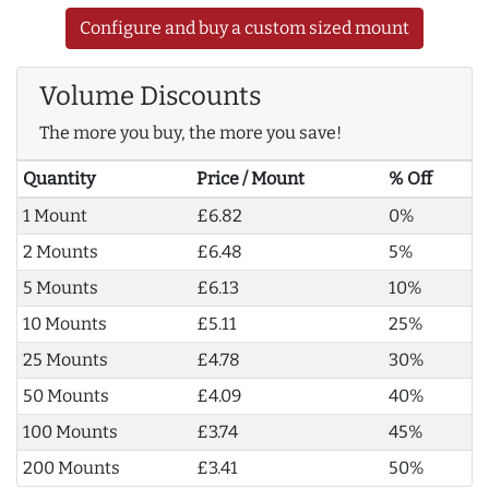
Configure and buy a custom sized mount
Volume Discounts
The more you buy, the more you save!
Quantity
Price / Mount
% Off
1 Mount
£6.82
0%
2 Mounts
£6.48
5%
5 Mounts
£6.13
10%
10 Mounts
£5.11
25%
25 Mounts
£4.78
30%
50 Mounts
£4.09
40%
100 Mounts
£3.74
45%
200 Mounts
£3.41
50%