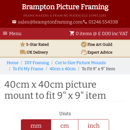
Brampton Picture Framing
FRAME MAKERS & FRAMING MATERIALS SUPPLIERS
sales@bramptonframing.com
01246 554338
email
phone
menu
shopping_cart
Menu
0 items @ £ 0.00 inc VAT
star
verified
5-Star Rated
Fine Art
Guild
local_shipping
support_agent
UK
Delivery
Expert Advice
Home
DIY Framing
Cut to Size Picture Mounts
To Fit My Frame
40cm x 40cm
To Fit 9" x 9" Item
40cm x 40cm picture
mount to fit 9" x 9" item
Units
mm
cm
inch