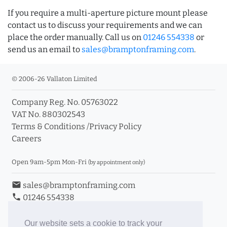
If you require a multi-aperture picture mount please
contact us to discuss your requirements and we can
place the order manually. Call us on
01246 554338
or
send us an email to
sales@bramptonframing.com
.
© 2006-26 Vallaton Limited
Company Reg. No. 05763022
VAT No. 880302543
Terms & Conditions
/
Privacy Policy
Careers
Open 9am-5pm Mon-Fri
(by appointment only)
email
sales@bramptonframing.com
phone
01246 554338
store_mall_directory
11a Old Hall Road, S40 3RG
event
Book an Appointment
Our website sets a cookie to track your