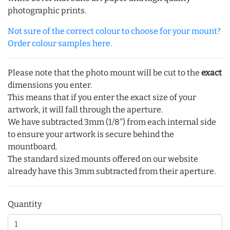
photographic prints.
Not sure of the correct colour to choose for your mount?
Order colour samples here.
Please note that the photo mount will be cut to the
exact
dimensions you enter.
This means that if you enter the exact size of your
artwork, it will fall through the aperture.
We have subtracted 3mm (1/8") from each internal side
to ensure your artwork is secure behind the
mountboard.
The standard sized mounts offered on our website
already have this 3mm subtracted from their aperture.
Quantity