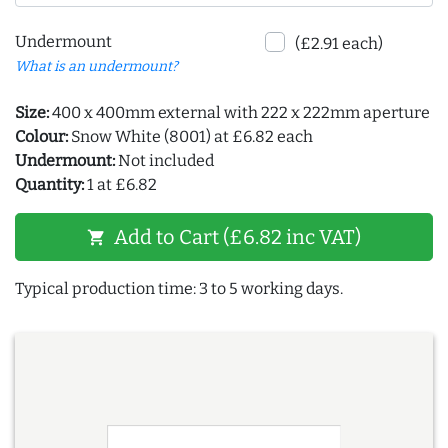
Undermount
(£2.91 each)
What is an undermount?
Size:
400 x 400mm external with 222 x 222mm aperture
Colour:
Snow White (8001) at £6.82 each
Undermount:
Not included
Quantity:
1 at £6.82
Add to Cart (£6.82 inc VAT)
shopping_cart
Typical production time: 3 to 5 working days.