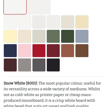
Snow White (8001)
: The most popular colour, useful for
its versatility across a wide variety of mediums. Whilst
not as cold-white as printer paper or cheap mass-
produced mountboard, it is a crisp white board with
white bevel that suits art paper and high quality