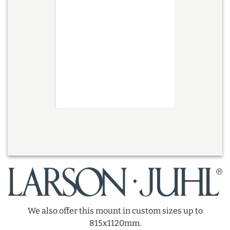
We also offer this mount in custom sizes up to
815x1120mm.