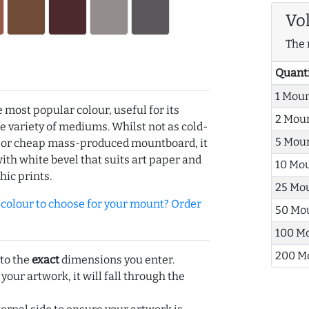
Vo
The 
Quant
1 Mou
e most popular colour, useful for its
2 Mou
de variety of mediums. Whilst not as cold-
5 Mou
r or cheap mass-produced mountboard, it
with white bevel that suits art paper and
10 Mo
hic prints.
25 Mo
olour to choose for your mount? Order
50 Mo
100 M
200 M
 to the
exact
dimensions you enter.
 your artwork, it will fall through the