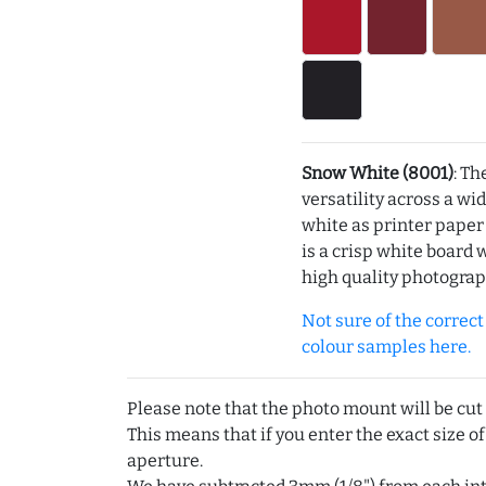
Snow White (8001)
: Th
versatility across a wi
white as printer pape
is a crisp white board 
high quality photograp
Not sure of the correct c
colour samples here.
Please note that the photo mount will be cut
This means that if you enter the exact size of
aperture.