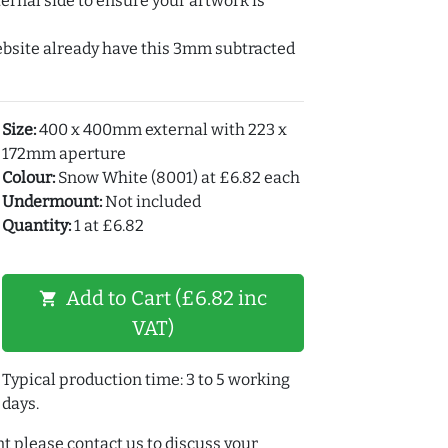
ernal side to ensure your artwork is
ebsite already have this 3mm subtracted
Size:
400 x 400mm external with 223 x
172mm aperture
Colour:
Snow White (8001) at £6.82 each
Undermount:
Not included
Quantity:
1 at £6.82
Add to Cart (£6.82 inc
shopping_cart
VAT)
Typical production time: 3 to 5 working
days.
t please contact us to discuss your