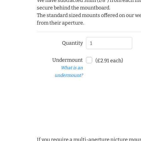
We have subtracted 3mm (1/8") from each int
secure behind the mountboard.
The standard sized mounts offered on our w
from their aperture.
Quantity
Undermount
(£2.91 each)
What is an
undermount?
If you require a multi-aperture picture moun