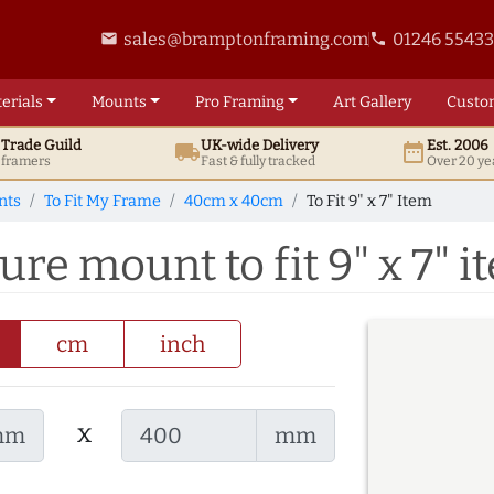
sales@bramptonframing.com
01246 5543
email
phone
erials
Mounts
Pro
Framing
Art
Gallery
Custo
t
Trade
Guild
UK
-wide
Delivery
Est. 2006
local_shipping
date_range
d framers
Fast & fully tracked
Over 20 ye
nts
To Fit My Frame
40cm x 40cm
To Fit 9" x 7" Item
re mount to fit 9" x 7" i
cm
inch
x
mm
mm