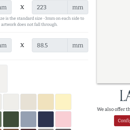
x
mm
mm
ize is the standard size -3mm on each side to
 artwork does not fall through.
x
mm
mm
We also offer 
Confi