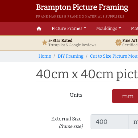
Brampton Picture Framing
FRAME MAKERS & FRAMING MATERIALS SUPPLIERS
home
Picture Frames
Mouldings
Mat
5-Star Rated
Fine Ar
star
verified
Trustpilot & Google
Reviews
Certifie
Home
DIY Framing
Cut to Size Picture Mou
40cm x 40cm pictu
Units
mm
External Size
(frame size)