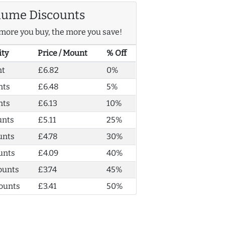
lume Discounts
more you buy, the more you save!
ity
Price / Mount
% Off
nt
£6.82
0%
nts
£6.48
5%
nts
£6.13
10%
unts
£5.11
25%
unts
£4.78
30%
unts
£4.09
40%
ounts
£3.74
45%
ounts
£3.41
50%