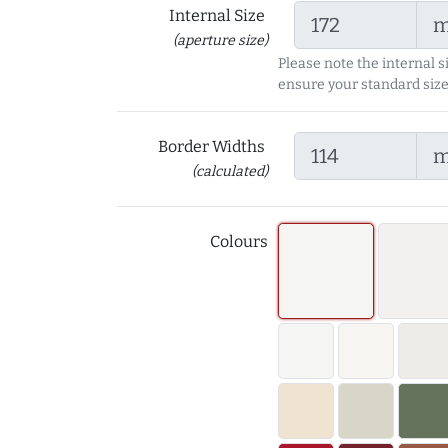
Internal Size
(aperture size)
Please note the internal s
ensure your standard size
Border Widths
(calculated)
Colours