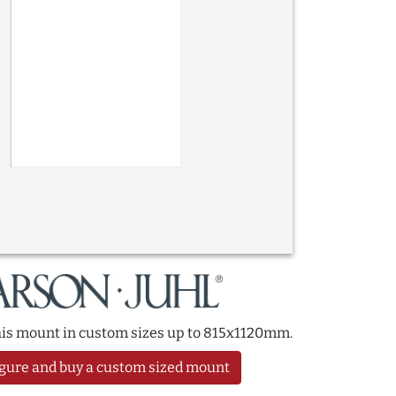
this mount in custom sizes up to 815x1120mm.
gure and buy a custom sized mount