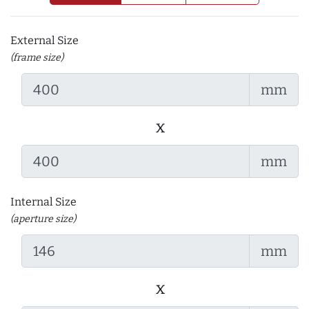
External Size
(frame size)
mm
x
mm
Internal Size
(aperture size)
mm
x