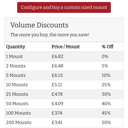
Configure and buy a custom sized mount
Volume Discounts
The more you buy, the more you save!
Quantity
Price / Mount
% Off
1 Mount
£6.82
0%
2 Mounts
£6.48
5%
5 Mounts
£6.13
10%
10 Mounts
£5.11
25%
25 Mounts
£4.78
30%
50 Mounts
£4.09
40%
100 Mounts
£3.74
45%
200 Mounts
£3.41
50%