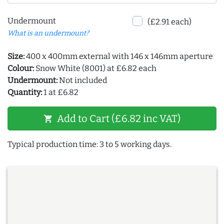
Undermount
(£2.91 each)
What is an undermount?
Size:
400 x 400mm external with 146 x 146mm aperture
Colour:
Snow White (8001) at £6.82 each
Undermount:
Not included
Quantity:
1 at £6.82
Add to Cart (£6.82 inc VAT)
shopping_cart
Typical production time: 3 to 5 working days.