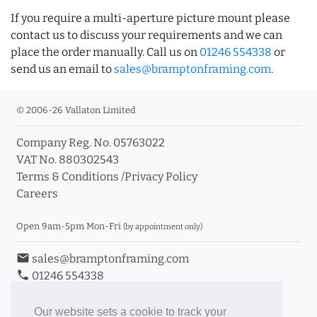
If you require a multi-aperture picture mount please
contact us to discuss your requirements and we can
place the order manually. Call us on
01246 554338
or
send us an email to
sales@bramptonframing.com
.
© 2006-26 Vallaton Limited
Company Reg. No. 05763022
VAT No. 880302543
Terms & Conditions
/
Privacy Policy
Careers
Open 9am-5pm Mon-Fri
(by appointment only)
email
sales@bramptonframing.com
phone
01246 554338
store_mall_directory
11a Old Hall Road, S40 3RG
event
Book an Appointment
Our website sets a cookie to track your