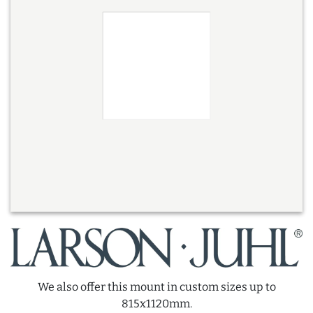
We also offer this mount in custom sizes up to
815x1120mm.