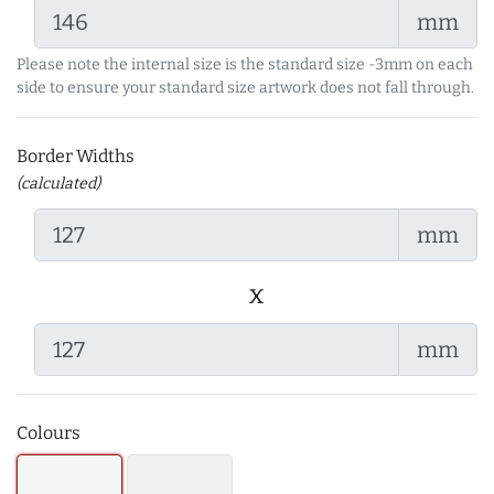
mm
Please note the internal size is the standard size -3mm on each
side to ensure your standard size artwork does not fall through.
Border Widths
(calculated)
mm
x
mm
Colours