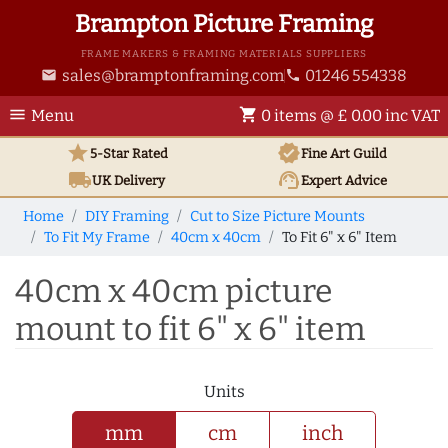
Brampton Picture Framing
FRAME MAKERS & FRAMING MATERIALS SUPPLIERS
sales@bramptonframing.com
01246 554338
email
phone
menu
shopping_cart
Menu
0 items @ £ 0.00 inc VAT
star
verified
5-Star Rated
Fine Art
Guild
local_shipping
support_agent
UK
Delivery
Expert Advice
Home
DIY Framing
Cut to Size Picture Mounts
To Fit My Frame
40cm x 40cm
To Fit 6" x 6" Item
40cm x 40cm picture
mount to fit 6" x 6" item
Units
mm
cm
inch