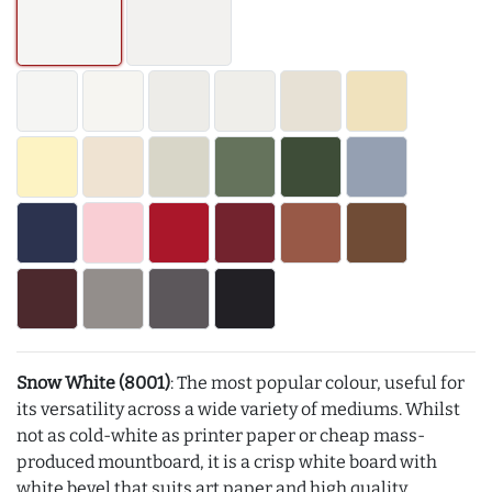
Snow White (8001)
: The most popular colour, useful for
its versatility across a wide variety of mediums. Whilst
not as cold-white as printer paper or cheap mass-
produced mountboard, it is a crisp white board with
white bevel that suits art paper and high quality