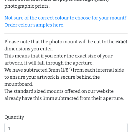
photographic prints.
Not sure of the correct colour to choose for your mount?
Order colour samples here.
Please note that the photo mount will be cut to the
exact
dimensions you enter.
This means that if you enter the exact size of your
artwork, it will fall through the aperture.
We have subtracted 3mm (1/8") from each internal side
to ensure your artwork is secure behind the
mountboard.
The standard sized mounts offered on our website
already have this 3mm subtracted from their aperture.
Quantity