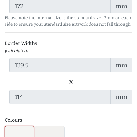
mm
Please note the internal size is the standard size -3mm on each
side to ensure your standard size artwork does not fall through.
Border Widths
(calculated)
mm
x
mm
Colours