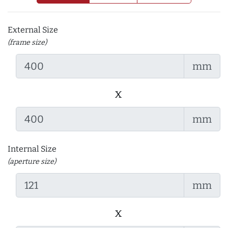
External Size
(frame size)
mm
x
mm
Internal Size
(aperture size)
mm
x