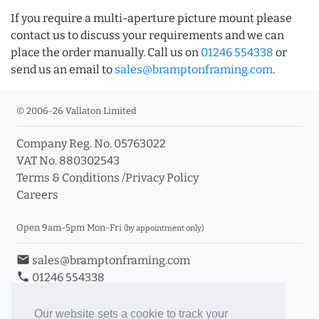
If you require a multi-aperture picture mount please
contact us to discuss your requirements and we can
place the order manually. Call us on
01246 554338
or
send us an email to
sales@bramptonframing.com
.
© 2006-26 Vallaton Limited
Company Reg. No. 05763022
VAT No. 880302543
Terms & Conditions
/
Privacy Policy
Careers
Open 9am-5pm Mon-Fri
(by appointment only)
email
sales@bramptonframing.com
phone
01246 554338
store_mall_directory
11a Old Hall Road, S40 3RG
event
Book an Appointment
Our website sets a cookie to track your