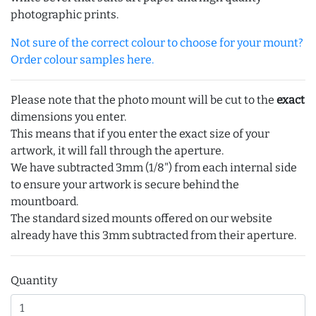
photographic prints.
Not sure of the correct colour to choose for your mount?
Order colour samples here.
Please note that the photo mount will be cut to the
exact
dimensions you enter.
This means that if you enter the exact size of your
artwork, it will fall through the aperture.
We have subtracted 3mm (1/8") from each internal side
to ensure your artwork is secure behind the
mountboard.
The standard sized mounts offered on our website
already have this 3mm subtracted from their aperture.
Quantity