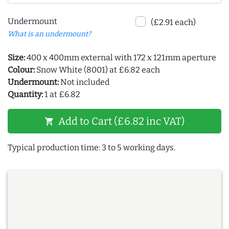
Undermount
(£2.91 each)
What is an undermount?
Size:
400 x 400mm external with 172 x 121mm aperture
Colour:
Snow White (8001) at £6.82 each
Undermount:
Not included
Quantity:
1 at £6.82
Add to Cart (£6.82 inc VAT)
shopping_cart
Typical production time: 3 to 5 working days.