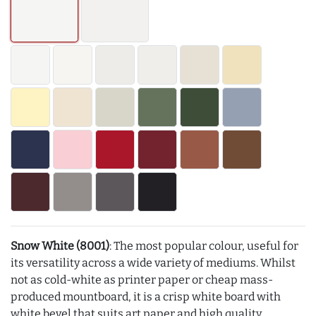
Snow White (8001)
: The most popular colour, useful for
its versatility across a wide variety of mediums. Whilst
not as cold-white as printer paper or cheap mass-
produced mountboard, it is a crisp white board with
white bevel that suits art paper and high quality