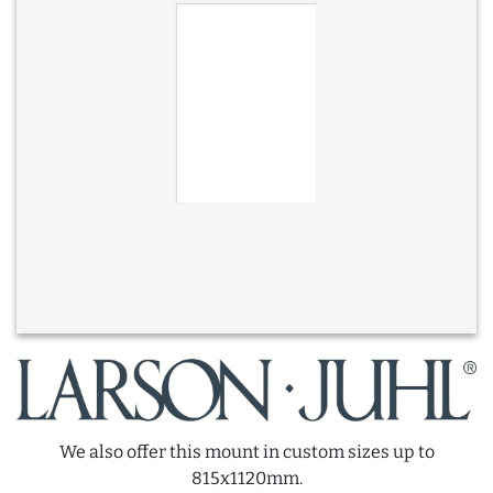
We also offer this mount in custom sizes up to
815x1120mm.