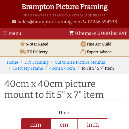
Brampton Picture Framing
FRAME MAKERS & FRAMING MATERIALS SUPPLIERS
sales@bramptonframing.com
01246 554338
email
phone
menu
shopping_cart
Menu
0 items @ £ 0.00 inc VAT
star
verified
5-Star Rated
Fine Art
Guild
local_shipping
support_agent
UK
Delivery
Expert Advice
Home
DIY Framing
Cut to Size Picture Mounts
To Fit My Frame
40cm x 40cm
To Fit 5" x 7" Item
40cm x 40cm picture
mount to fit 5" x 7" item
Units
mm
cm
inch