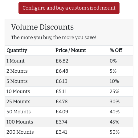
Configure and buy a custom sized mount
Volume Discounts
The more you buy, the more you save!
Quantity
Price / Mount
% Off
1 Mount
£6.82
0%
2 Mounts
£6.48
5%
5 Mounts
£6.13
10%
10 Mounts
£5.11
25%
25 Mounts
£4.78
30%
50 Mounts
£4.09
40%
100 Mounts
£3.74
45%
200 Mounts
£3.41
50%