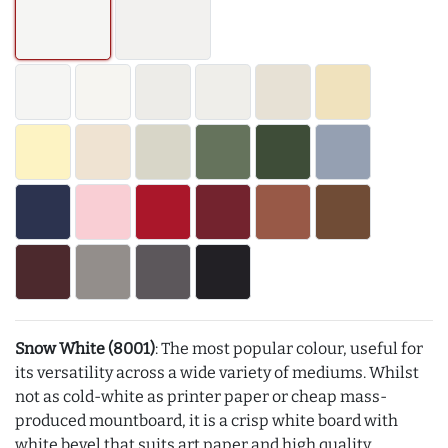
Snow White (8001)
: The most popular colour, useful for
its versatility across a wide variety of mediums. Whilst
not as cold-white as printer paper or cheap mass-
produced mountboard, it is a crisp white board with
white bevel that suits art paper and high quality