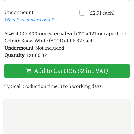
Undermount
(£2.91 each)
What is an undermount?
Size:
400 x 400mm external with 121 x 121mm aperture
Colour:
Snow White (8001) at £6.82 each
Undermount:
Not included
Quantity:
1 at £6.82
Add to Cart (£6.82 inc VAT)
shopping_cart
Typical production time: 3 to 5 working days.