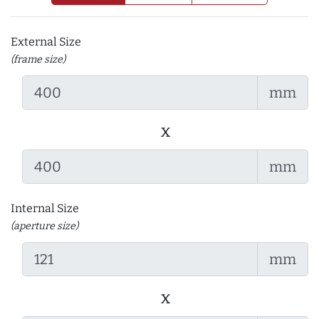
External Size
(frame size)
mm
x
mm
Internal Size
(aperture size)
mm
x