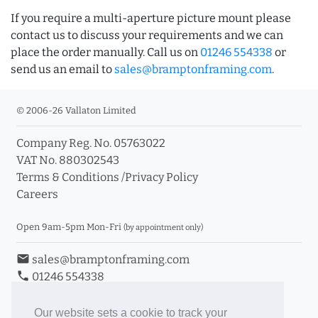
If you require a multi-aperture picture mount please
contact us to discuss your requirements and we can
place the order manually. Call us on
01246 554338
or
send us an email to
sales@bramptonframing.com
.
© 2006-26 Vallaton Limited
Company Reg. No. 05763022
VAT No. 880302543
Terms & Conditions
/
Privacy Policy
Careers
Open 9am-5pm Mon-Fri
(by appointment only)
email
sales@bramptonframing.com
phone
01246 554338
store_mall_directory
11a Old Hall Road, S40 3RG
event
Book an Appointment
Our website sets a cookie to track your