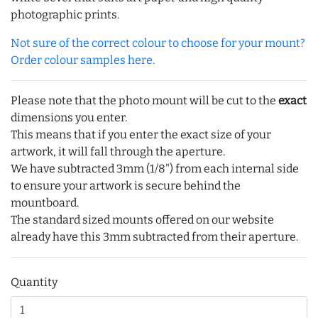
photographic prints.
Not sure of the correct colour to choose for your mount?
Order colour samples here.
Please note that the photo mount will be cut to the
exact
dimensions you enter.
This means that if you enter the exact size of your
artwork, it will fall through the aperture.
We have subtracted 3mm (1/8") from each internal side
to ensure your artwork is secure behind the
mountboard.
The standard sized mounts offered on our website
already have this 3mm subtracted from their aperture.
Quantity