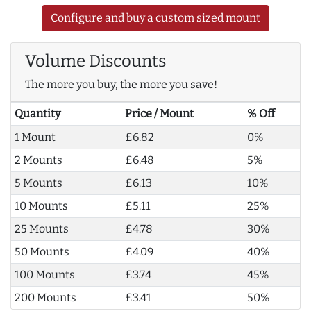
Configure and buy a custom sized mount
Volume Discounts
The more you buy, the more you save!
Quantity
Price / Mount
% Off
1 Mount
£6.82
0%
2 Mounts
£6.48
5%
5 Mounts
£6.13
10%
10 Mounts
£5.11
25%
25 Mounts
£4.78
30%
50 Mounts
£4.09
40%
100 Mounts
£3.74
45%
200 Mounts
£3.41
50%