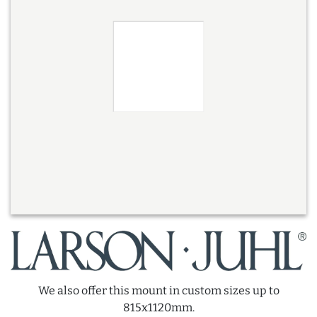
We also offer this mount in custom sizes up to
815x1120mm.