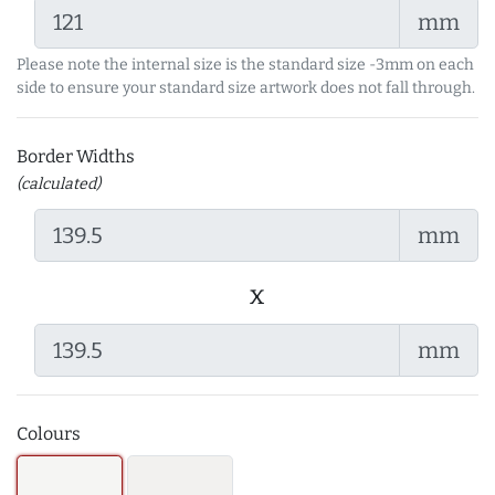
mm
Please note the internal size is the standard size -3mm on each
side to ensure your standard size artwork does not fall through.
Border Widths
(calculated)
mm
x
mm
Colours