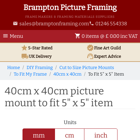
Brampton Picture Framing
FRAME MAKERS & FRAMING MATERIALS SUPPLIERS
sales@bramptonframing.com
01246 554338
email
phone
menu
shopping_cart
Menu
0 items @ £ 0.00 inc VAT
star
verified
5-Star Rated
Fine Art
Guild
local_shipping
support_agent
UK
Delivery
Expert Advice
Home
DIY Framing
Cut to Size Picture Mounts
To Fit My Frame
40cm x 40cm
To Fit 5" x 5" Item
40cm x 40cm picture
mount to fit 5" x 5" item
Units
mm
cm
inch