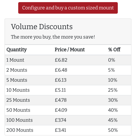
Configure and buy a custom sized mount
Volume Discounts
The more you buy, the more you save!
Quantity
Price / Mount
% Off
1 Mount
£6.82
0%
2 Mounts
£6.48
5%
5 Mounts
£6.13
10%
10 Mounts
£5.11
25%
25 Mounts
£4.78
30%
50 Mounts
£4.09
40%
100 Mounts
£3.74
45%
200 Mounts
£3.41
50%