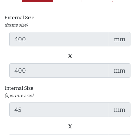
External Size
(frame size)
mm
x
mm
Internal Size
(aperture size)
mm
x