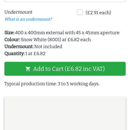
Undermount
(£2.91 each)
What is an undermount?
Size:
400 x 400mm external with 45 x 45mm aperture
Colour:
Snow White (8001) at £6.82 each
Undermount:
Not included
Quantity:
1 at £6.82
Add to Cart (£6.82 inc VAT)
shopping_cart
Typical production time: 3 to 5 working days.