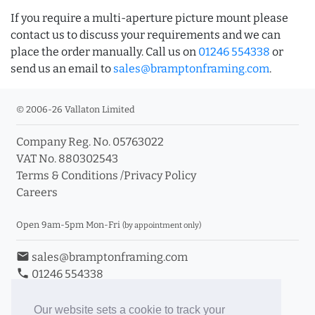
If you require a multi-aperture picture mount please
contact us to discuss your requirements and we can
place the order manually. Call us on
01246 554338
or
send us an email to
sales@bramptonframing.com
.
© 2006-26 Vallaton Limited
Company Reg. No. 05763022
VAT No. 880302543
Terms & Conditions
/
Privacy Policy
Careers
Open 9am-5pm Mon-Fri
(by appointment only)
email
sales@bramptonframing.com
phone
01246 554338
store_mall_directory
11a Old Hall Road, S40 3RG
event
Book an Appointment
Our website sets a cookie to track your