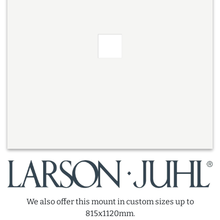
We also offer this mount in custom sizes up to
815x1120mm.