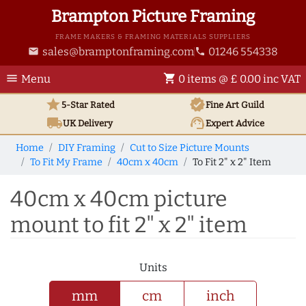
Brampton Picture Framing
FRAME MAKERS & FRAMING MATERIALS SUPPLIERS
sales@bramptonframing.com
01246 554338
email
phone
menu
shopping_cart
Menu
0 items @ £ 0.00 inc VAT
star
verified
5-Star Rated
Fine Art
Guild
local_shipping
support_agent
UK
Delivery
Expert Advice
Home
DIY Framing
Cut to Size Picture Mounts
To Fit My Frame
40cm x 40cm
To Fit 2" x 2" Item
40cm x 40cm picture
mount to fit 2" x 2" item
Units
mm
cm
inch