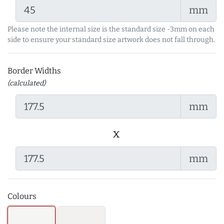
mm
Please note the internal size is the standard size -3mm on each
side to ensure your standard size artwork does not fall through.
Border Widths
(calculated)
mm
x
mm
Colours