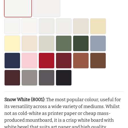
Snow White (8001)
: The most popular colour, useful for
its versatility across a wide variety of mediums. Whilst
not as cold-white as printer paper or cheap mass-
produced mountboard, it is a crisp white board with
white bevel that suits art paper and high quality