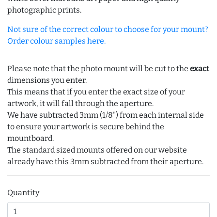
photographic prints.
Not sure of the correct colour to choose for your mount?
Order colour samples here.
Please note that the photo mount will be cut to the
exact
dimensions you enter.
This means that if you enter the exact size of your
artwork, it will fall through the aperture.
We have subtracted 3mm (1/8") from each internal side
to ensure your artwork is secure behind the
mountboard.
The standard sized mounts offered on our website
already have this 3mm subtracted from their aperture.
Quantity