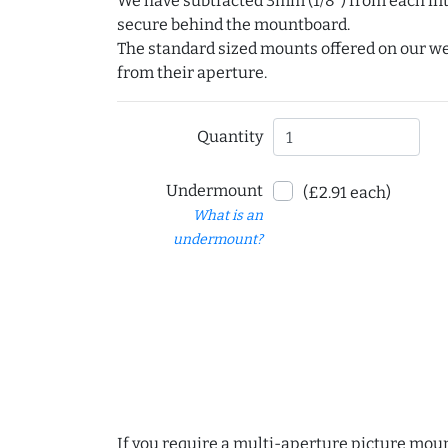
We have subtracted 3mm (1/8") from each int
secure behind the mountboard.
The standard sized mounts offered on our w
from their aperture.
Quantity
Undermount
(£2.91 each)
What is an
undermount?
If you require a multi-aperture picture moun