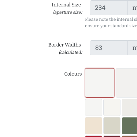
Internal Size
(aperture size)
Please note the internal s
ensure your standard size
Border Widths
(calculated)
Colours