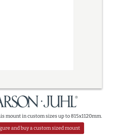
this mount in custom sizes up to 815x1120mm.
gure and buy a custom sized mount