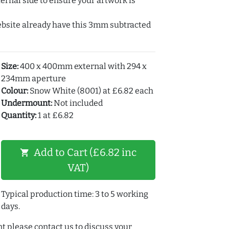
ernal side to ensure your artwork is
ebsite already have this 3mm subtracted
Size:
400 x 400mm external with 294 x
234mm aperture
Colour:
Snow White (8001) at £6.82 each
Undermount:
Not included
Quantity:
1 at £6.82
Add to Cart (£6.82 inc
shopping_cart
VAT)
Typical production time: 3 to 5 working
days.
t please contact us to discuss your