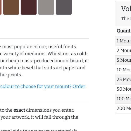
Vo
The 
Quant
1 Mou
e most popular colour, useful for its
2 Mou
de variety of mediums. Whilst not as cold-
5 Mou
r or cheap mass-produced mountboard, it
with white bevel that suits art paper and
10 Mo
hic prints.
25 Mo
olour to choose for your mount? Order
50 Mo
100 M
200 M
 to the
exact
dimensions you enter.
 your artwork, it will fall through the