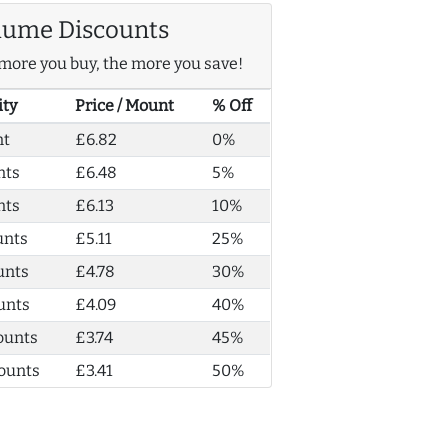
lume Discounts
more you buy, the more you save!
ity
Price / Mount
% Off
nt
£6.82
0%
nts
£6.48
5%
nts
£6.13
10%
unts
£5.11
25%
unts
£4.78
30%
unts
£4.09
40%
ounts
£3.74
45%
ounts
£3.41
50%