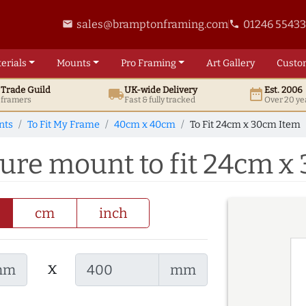
sales@bramptonframing.com
01246 5543
email
phone
erials
Mounts
Pro
Framing
Art
Gallery
Custo
t
Trade
Guild
UK
-wide
Delivery
Est. 2006
local_shipping
date_range
d framers
Fast & fully tracked
Over 20 ye
nts
To Fit My Frame
40cm x 40cm
To Fit 24cm x 30cm Item
ure mount to fit 24cm x
cm
inch
x
mm
mm