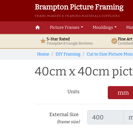
Brampton Picture Framing
FRAME MAKERS & FRAMING MATERIALS SUPPLIERS
home
Picture Frames
Mouldings
Mat
5-Star Rated
Fine Ar
star
verified
Trustpilot & Google
Reviews
Certifie
Home
DIY Framing
Cut to Size Picture Mou
40cm x 40cm pict
Units
mm
External Size
(frame size)