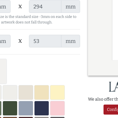
x
mm
mm
ize is the standard size -3mm on each side to
 artwork does not fall through.
x
mm
mm
We also offer 
Confi