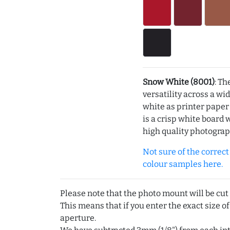
Snow White (8001)
: Th
versatility across a wi
white as printer pape
is a crisp white board 
high quality photograp
Not sure of the correct c
colour samples here.
Please note that the photo mount will be cut
This means that if you enter the exact size of
aperture.