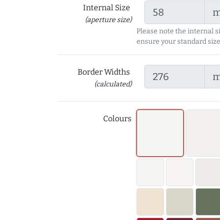
Internal Size
(aperture size)
Please note the internal s
ensure your standard size
Border Widths
(calculated)
Colours