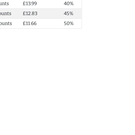
unts
£13.99
40%
ounts
£12.83
45%
ounts
£11.66
50%