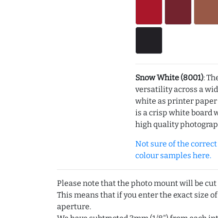
Snow White (8001)
: Th
versatility across a wi
white as printer pape
is a crisp white board 
high quality photograp
Not sure of the correct c
colour samples here.
Please note that the photo mount will be cut
This means that if you enter the exact size of
aperture.