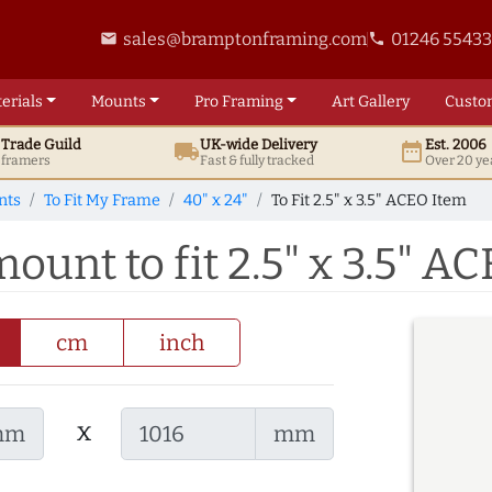
sales@bramptonframing.com
01246 5543
email
phone
erials
Mounts
Pro
Framing
Art
Gallery
Custo
t
Trade
Guild
UK
-wide
Delivery
Est. 2006
local_shipping
date_range
d framers
Fast & fully tracked
Over 20 ye
nts
To Fit My Frame
40" x 24"
To Fit 2.5" x 3.5" ACEO Item
mount to fit 2.5" x 3.5" A
cm
inch
x
mm
mm