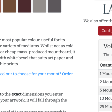
We also offer 
Confi
e most popular colour, useful for its
Vo
de variety of mediums. Whilst not as cold-
r or cheap mass-produced mountboard, it
The 
with white bevel that suits art paper and
hic prints.
Quant
1 Mou
olour to choose for your mount? Order
2 Mou
5 Mou
 to the
exact
dimensions you enter.
10 Mo
 your artwork, it will fall through the
25 Mo