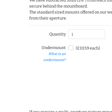
We have subtracted 3mm (1/8") from each int
secure behind the mountboard.
The standard sized mounts offered on our w
from their aperture.
Quantity
Undermount
(£10.59 each)
What is an
undermount?
If you require a multi-aperture picture moun