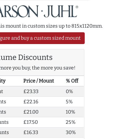
this mount in custom sizes up to 815x1120mm.
gure and buy a custom sized mount
lume Discounts
more you buy, the more you save!
ity
Price / Mount
% Off
nt
£23.33
0%
nts
£22.16
5%
nts
£21.00
10%
unts
£17.50
25%
unts
£16.33
30%