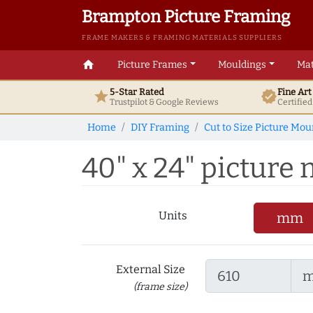
Brampton Picture Framing
FRAME MAKERS & FRAMING MATERIALS SUPPLIERS
home
Picture Frames
Mouldings
Mat
5-Star Rated
Fine Ar
star
verified
Trustpilot & Google
Reviews
Certifie
Home
DIY Framing
Cut to Size Picture Mou
40" x 24" picture 
Units
mm
External Size
(frame size)