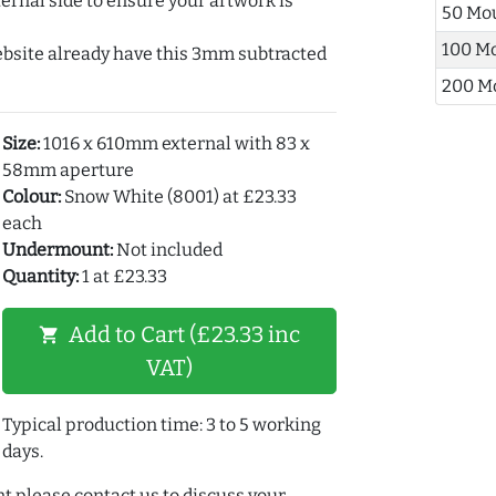
ernal side to ensure your artwork is
50 Mo
100 M
ebsite already have this 3mm subtracted
200 M
Size:
1016 x 610mm external with 83 x
58mm aperture
Colour:
Snow White (8001) at £23.33
each
Undermount:
Not included
Quantity:
1 at £23.33
Add to Cart (£23.33 inc
shopping_cart
VAT)
Typical production time: 3 to 5 working
days.
t please contact us to discuss your