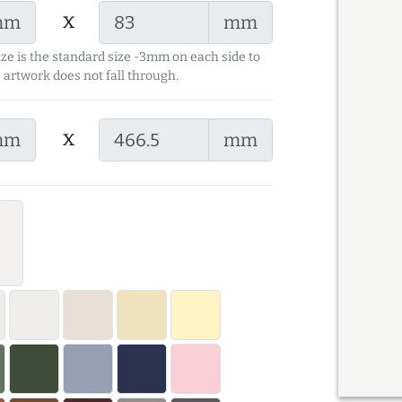
x
mm
mm
ize is the standard size -3mm on each side to
 artwork does not fall through.
x
mm
mm