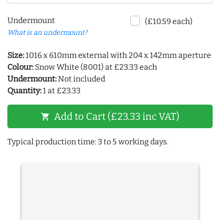
Undermount
(£10.59 each)
What is an undermount?
Size:
1016 x 610mm external with 204 x 142mm aperture
Colour:
Snow White (8001) at £23.33 each
Undermount:
Not included
Quantity:
1 at £23.33
Add to Cart (£23.33 inc VAT)
shopping_cart
Typical production time: 3 to 5 working days.