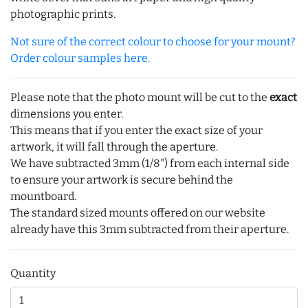
photographic prints.
Not sure of the correct colour to choose for your mount?
Order colour samples here.
Please note that the photo mount will be cut to the
exact
dimensions you enter.
This means that if you enter the exact size of your
artwork, it will fall through the aperture.
We have subtracted 3mm (1/8") from each internal side
to ensure your artwork is secure behind the
mountboard.
The standard sized mounts offered on our website
already have this 3mm subtracted from their aperture.
Quantity