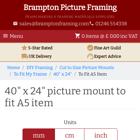
Brampton Picture Framing
FRAME MAKERS & FRAMING MATERIALS SUPPLIERS
sales@bramptonframing.com
01246 554338
email
phone
menu
shopping_cart
Menu
0 items @ £ 0.00 inc VAT
star
verified
5-Star Rated
Fine Art
Guild
local_shipping
support_agent
UK
Delivery
Expert Advice
Home
DIY Framing
Cut to Size Picture Mounts
To Fit My Frame
40" x 24"
To Fit A5 Item
40" x 24" picture mount to
fit A5 item
Units
mm
cm
inch