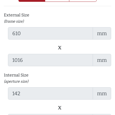
External Size
(frame size)
mm
x
mm
Internal Size
(aperture size)
mm
x