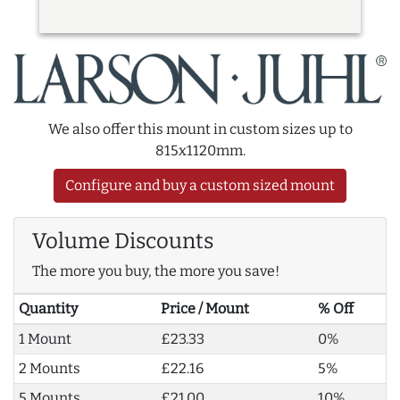
We also offer this mount in custom sizes up to
815x1120mm.
Configure and buy a custom sized mount
Volume Discounts
The more you buy, the more you save!
Quantity
Price / Mount
% Off
1 Mount
£23.33
0%
2 Mounts
£22.16
5%
5 Mounts
£21.00
10%