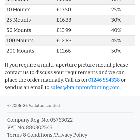
10 Mounts
£17.50
25%
25 Mounts
£16.33
30%
50 Mounts
£13.99
40%
100 Mounts
£12.83
45%
200 Mounts
£11.66
50%
If you require a multi-aperture picture mount please
contact us to discuss your requirements and we can
place the order manually. Call us on
01246 554338
or
send us an email to
sales@bramptonframing.com
.
© 2006-26 Vallaton Limited
Company Reg. No. 05763022
VAT No. 880302543
Terms & Conditions
/
Privacy Policy