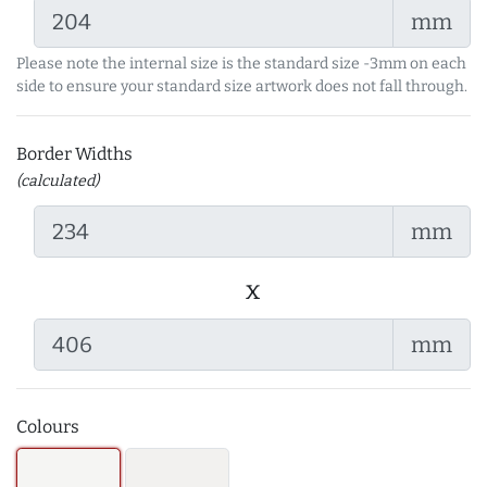
mm
Please note the internal size is the standard size -3mm on each
side to ensure your standard size artwork does not fall through.
Border Widths
(calculated)
mm
x
mm
Colours