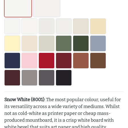
Snow White (8001)
: The most popular colour, useful for
its versatility across a wide variety of mediums. Whilst
not as cold-white as printer paper or cheap mass-
produced mountboard, it is a crisp white board with
white bevel that suits art paper and high quality