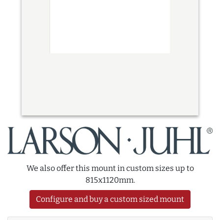
We also offer this mount in custom sizes up to
815x1120mm.
Configure and buy a custom sized mount