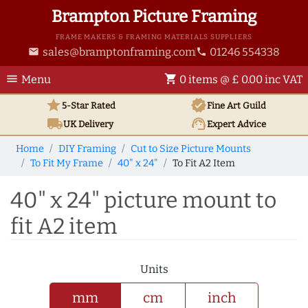
Brampton Picture Framing
FRAME MAKERS & FRAMING MATERIALS SUPPLIERS
sales@bramptonframing.com
01246 554338
email
phone
menu
shopping_cart
Menu
0 items @ £ 0.00 inc VAT
star
verified
5-Star Rated
Fine Art
Guild
local_shipping
support_agent
UK
Delivery
Expert Advice
Home
DIY Framing
Cut to Size Picture Mounts
To Fit My Frame
40" x 24"
To Fit A2 Item
40" x 24" picture mount to
fit A2 item
Units
mm
cm
inch