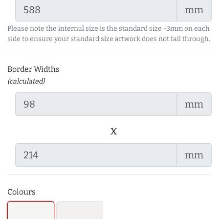
mm
Please note the internal size is the standard size -3mm on each
side to ensure your standard size artwork does not fall through.
Border Widths
(calculated)
mm
x
mm
Colours