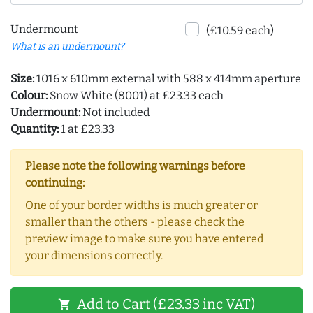
Undermount
(£10.59 each)
What is an undermount?
Size:
1016 x 610mm external with 588 x 414mm aperture
Colour:
Snow White (8001) at £23.33 each
Undermount:
Not included
Quantity:
1 at £23.33
Please note the following warnings before
continuing:
One of your border widths is much greater or
smaller than the others - please check the
preview image to make sure you have entered
your dimensions correctly.
Add to Cart (£23.33 inc VAT)
shopping_cart