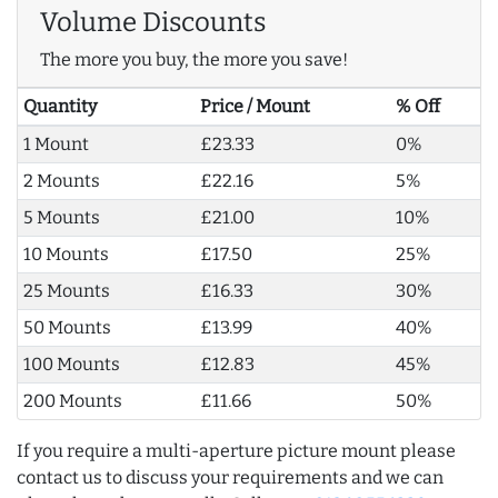
Volume Discounts
The more you buy, the more you save!
Quantity
Price / Mount
% Off
1 Mount
£23.33
0%
2 Mounts
£22.16
5%
5 Mounts
£21.00
10%
10 Mounts
£17.50
25%
25 Mounts
£16.33
30%
50 Mounts
£13.99
40%
100 Mounts
£12.83
45%
200 Mounts
£11.66
50%
If you require a multi-aperture picture mount please
contact us to discuss your requirements and we can