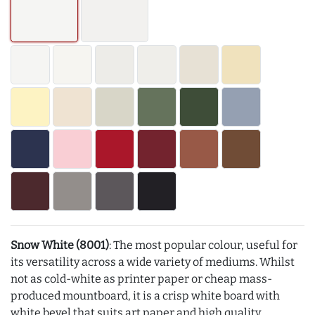
Snow White (8001)
: The most popular colour, useful for
its versatility across a wide variety of mediums. Whilst
not as cold-white as printer paper or cheap mass-
produced mountboard, it is a crisp white board with
white bevel that suits art paper and high quality