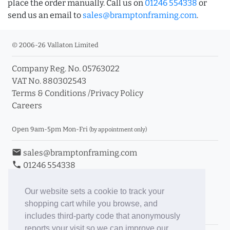
place the order manually. Call us on
01246 554338
or
send us an email to
sales@bramptonframing.com
.
© 2006-26 Vallaton Limited
Company Reg. No. 05763022
VAT No. 880302543
Terms & Conditions
/
Privacy Policy
Careers
Open 9am-5pm Mon-Fri
(by appointment only)
email
sales@bramptonframing.com
phone
01246 554338
store_mall_directory
11a Old Hall Road, S40 3RG
event
Book an Appointment
Our website sets a cookie to track your
shopping cart while you browse, and
Toggle Inc/Ex VAT Prices
includes third-party code that anonymously
reports your visit so we can improve our