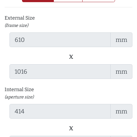
External Size
(frame size)
mm
x
mm
Internal Size
(aperture size)
mm
x