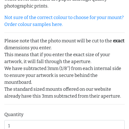
photographic prints.
Not sure of the correct colour to choose for your mount?
Order colour samples here.
Please note that the photo mount will be cut to the
exact
dimensions you enter.
This means that if you enter the exact size of your
artwork, it will fall through the aperture.
We have subtracted 3mm (1/8") from each internal side
to ensure your artwork is secure behind the
mountboard.
The standard sized mounts offered on our website
already have this 3mm subtracted from their aperture.
Quantity