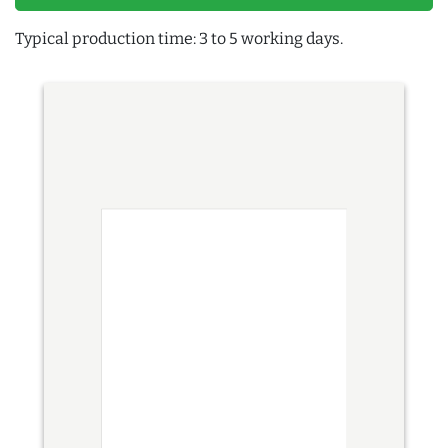
Typical production time: 3 to 5 working days.