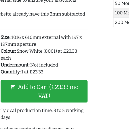
ernal side to ensure your artwork is
50 Mo
100 M
ebsite already have this 3mm subtracted
200 M
Size:
1016 x 610mm external with 197 x
197mm aperture
Colour:
Snow White (8001) at £23.33
each
Undermount:
Not included
Quantity:
1 at £23.33
Add to Cart (£23.33 inc
shopping_cart
VAT)
Typical production time: 3 to 5 working
days.
t please contact us to discuss your