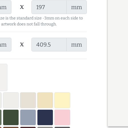
x
mm
mm
ize is the standard size -3mm on each side to
 artwork does not fall through.
x
mm
mm