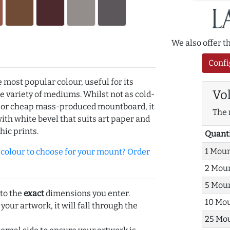
We also offer 
Confi
e most popular colour, useful for its
Vo
de variety of mediums. Whilst not as cold-
r or cheap mass-produced mountboard, it
The 
with white bevel that suits art paper and
hic prints.
Quant
1 Mou
olour to choose for your mount? Order
2 Mou
5 Mou
 to the
exact
dimensions you enter.
10 Mo
 your artwork, it will fall through the
25 Mo