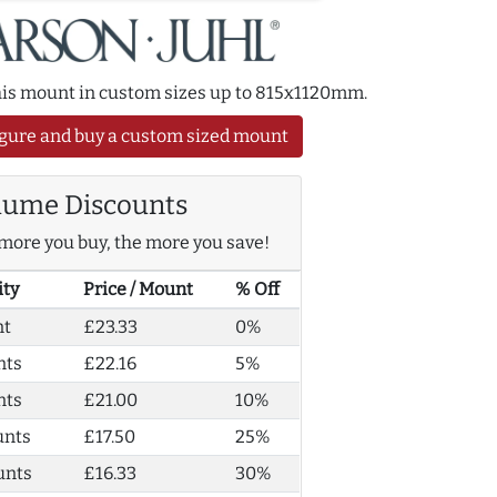
this mount in custom sizes up to 815x1120mm.
gure and buy a custom sized mount
lume Discounts
more you buy, the more you save!
ity
Price / Mount
% Off
nt
£23.33
0%
nts
£22.16
5%
nts
£21.00
10%
unts
£17.50
25%
unts
£16.33
30%