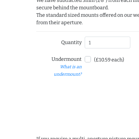
We have subtracted 3mm (1/8") from each int
secure behind the mountboard.
The standard sized mounts offered on our w
from their aperture.
Quantity
Undermount
(£10.59 each)
What is an
undermount?
If you require a multi-aperture picture moun