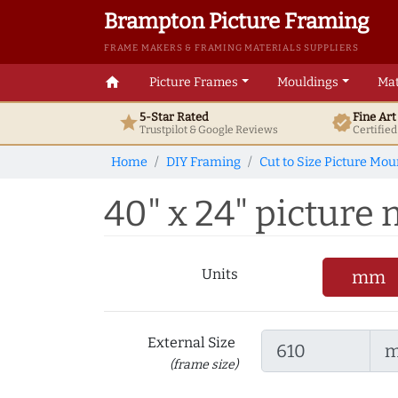
Brampton Picture Framing
FRAME MAKERS & FRAMING MATERIALS SUPPLIERS
home
Picture Frames
Mouldings
Mat
5-Star Rated
Fine Ar
star
verified
Trustpilot & Google
Reviews
Certifie
Home
DIY Framing
Cut to Size Picture Mou
40" x 24" picture m
Units
mm
External Size
(frame size)