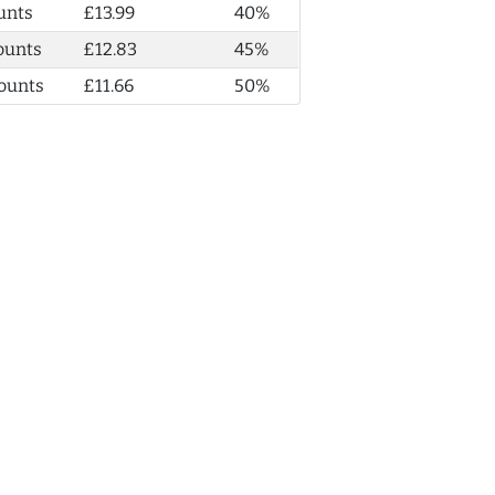
unts
£13.99
40%
ounts
£12.83
45%
ounts
£11.66
50%