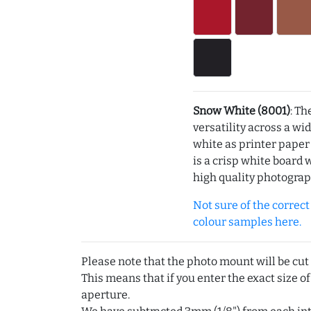
Snow White (8001)
: Th
versatility across a wi
white as printer pape
is a crisp white board 
high quality photograp
Not sure of the correct c
colour samples here.
Please note that the photo mount will be cut
This means that if you enter the exact size of
aperture.