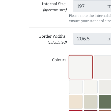
Internal Size
(aperture size)
Please note the internal s
ensure your standard size
Border Widths
(calculated)
Colours