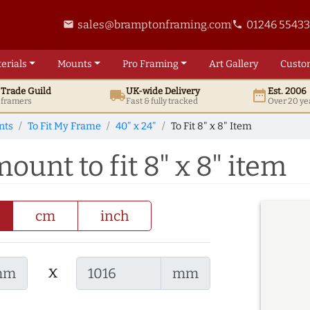
sales@bramptonframing.com
01246 5543
email
phone
erials
Mounts
Pro
Framing
Art
Gallery
Custo
t
Trade
Guild
UK
-wide
Delivery
Est. 2006
local_shipping
date_range
d framers
Fast & fully tracked
Over 20 ye
nts
To Fit My Frame
40" x 24"
To Fit 8" x 8" Item
ount to fit 8" x 8" item
cm
inch
x
mm
mm