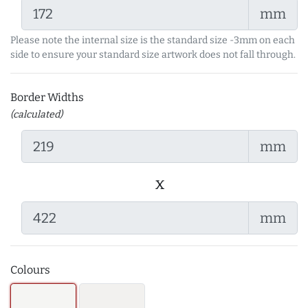
mm
Please note the internal size is the standard size -3mm on each
side to ensure your standard size artwork does not fall through.
Border Widths
(calculated)
mm
x
mm
Colours