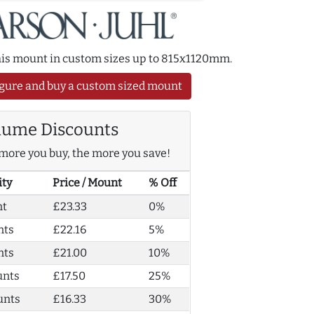
this mount in custom sizes up to 815x1120mm.
gure and buy a custom sized mount
lume Discounts
more you buy, the more you save!
ity
Price / Mount
% Off
nt
£23.33
0%
nts
£22.16
5%
nts
£21.00
10%
unts
£17.50
25%
unts
£16.33
30%