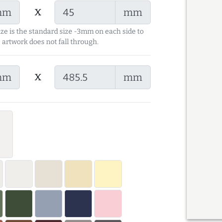
x
mm
mm
ize is the standard size -3mm on each side to
 artwork does not fall through.
x
mm
mm