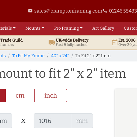
sales@bramptonframing.com
01246 5543
email
phone
erials
Mounts
Pro
Framing
Art
Gallery
Custo
t
Trade
Guild
UK
-wide
Delivery
Est. 2006
local_shipping
date_range
d framers
Fast & fully tracked
Over 20 ye
nts
To Fit My Frame
40" x 24"
To Fit 2" x 2" Item
ount to fit 2" x 2" item
cm
inch
x
mm
mm