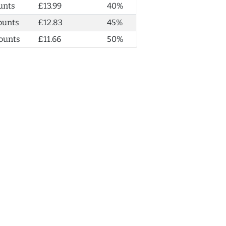
unts
£13.99
40%
ounts
£12.83
45%
ounts
£11.66
50%