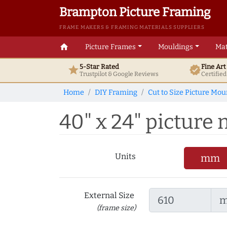
Brampton Picture Framing
FRAME MAKERS & FRAMING MATERIALS SUPPLIERS
home
Picture Frames
Mouldings
Mat
5-Star Rated
Fine Ar
star
verified
Trustpilot & Google
Reviews
Certifie
Home
DIY Framing
Cut to Size Picture Mou
40" x 24" picture m
Units
mm
External Size
(frame size)