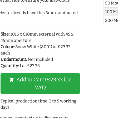
ernal side to ensure your artwork is
50 Mo
100 M
ebsite already have this 3mm subtracted
200 M
Size:
1016 x 610mm external with 45 x
45mm aperture
Colour:
Snow White (8001) at £23.33
each
Undermount:
Not included
Quantity:
1 at £23.33
Add to Cart (£23.33 inc
shopping_cart
VAT)
Typical production time: 3 to 5 working
days.
t please contact us to discuss your