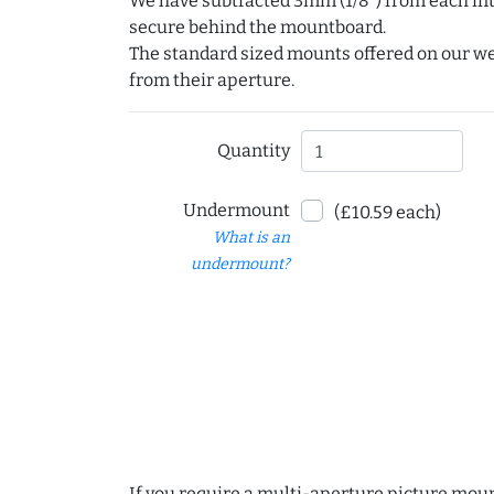
We have subtracted 3mm (1/8") from each int
secure behind the mountboard.
The standard sized mounts offered on our w
from their aperture.
Quantity
Undermount
(£10.59 each)
What is an
undermount?
If you require a multi-aperture picture moun