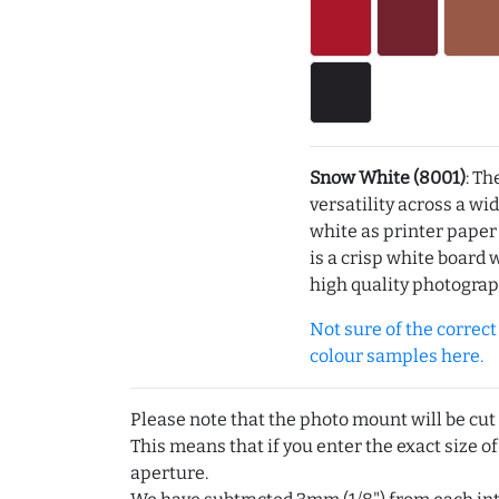
Snow White (8001)
: Th
versatility across a wi
white as printer pape
is a crisp white board 
high quality photograp
Not sure of the correct c
colour samples here.
Please note that the photo mount will be cut
This means that if you enter the exact size of
aperture.