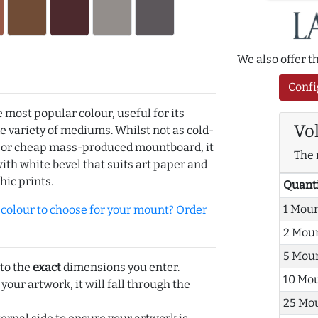
We also offer 
Confi
e most popular colour, useful for its
Vo
de variety of mediums. Whilst not as cold-
r or cheap mass-produced mountboard, it
The 
with white bevel that suits art paper and
hic prints.
Quant
1 Mou
olour to choose for your mount? Order
2 Mou
5 Mou
 to the
exact
dimensions you enter.
10 Mo
 your artwork, it will fall through the
25 Mo