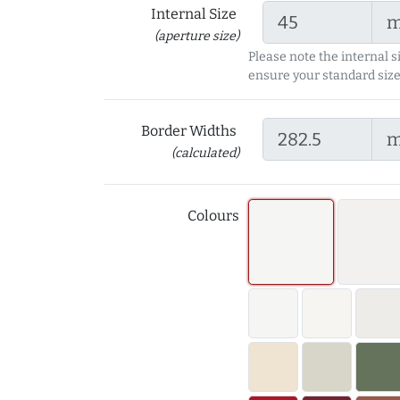
Internal Size
(aperture size)
Please note the internal s
ensure your standard size
Border Widths
(calculated)
Colours