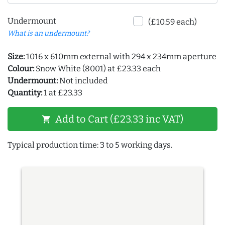
Undermount
(£10.59 each)
What is an undermount?
Size:
1016 x 610mm external with 294 x 234mm aperture
Colour:
Snow White (8001) at £23.33 each
Undermount:
Not included
Quantity:
1 at £23.33
Add to Cart (£23.33 inc VAT)
shopping_cart
Typical production time: 3 to 5 working days.