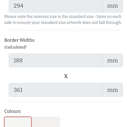
mm
Please note the internal size is the standard size -3mm on each
side to ensure your standard size artwork does not fall through.
Border Widths
(calculated)
mm
x
mm
Colours