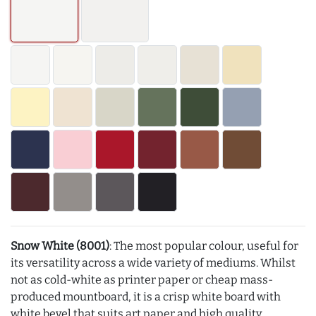
Snow White (8001)
: The most popular colour, useful for
its versatility across a wide variety of mediums. Whilst
not as cold-white as printer paper or cheap mass-
produced mountboard, it is a crisp white board with
white bevel that suits art paper and high quality