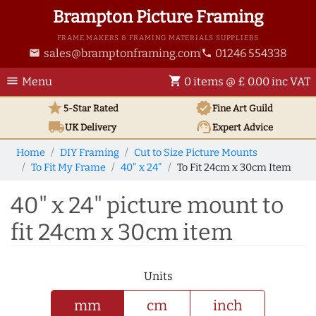
Brampton Picture Framing
FRAME MAKERS & FRAMING MATERIALS SUPPLIERS
sales@bramptonframing.com
01246 554338
email
phone
menu
shopping_cart
Menu
0 items @ £ 0.00 inc VAT
star
verified
5-Star Rated
Fine Art
Guild
local_shipping
support_agent
UK
Delivery
Expert Advice
Home
DIY Framing
Cut to Size Picture Mounts
To Fit My Frame
40" x 24"
To Fit 24cm x 30cm Item
40" x 24" picture mount to
fit 24cm x 30cm item
Units
mm
cm
inch