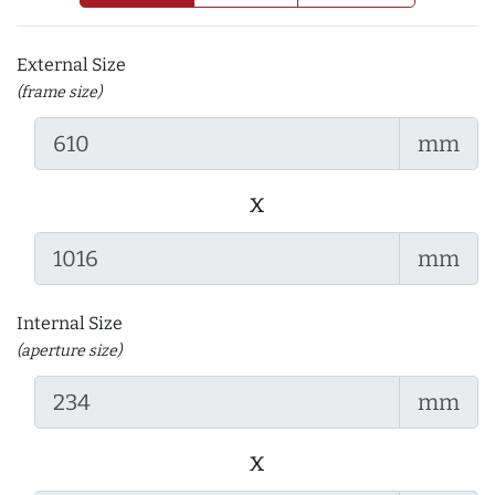
External Size
(frame size)
mm
x
mm
Internal Size
(aperture size)
mm
x