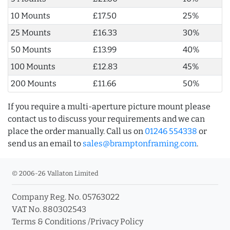
10 Mounts
£17.50
25%
25 Mounts
£16.33
30%
50 Mounts
£13.99
40%
100 Mounts
£12.83
45%
200 Mounts
£11.66
50%
If you require a multi-aperture picture mount please
contact us to discuss your requirements and we can
place the order manually. Call us on
01246 554338
or
send us an email to
sales@bramptonframing.com
.
© 2006-26 Vallaton Limited
Company Reg. No. 05763022
VAT No. 880302543
Terms & Conditions
/
Privacy Policy