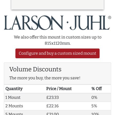
We also offer this mount in custom sizes up to
815x1120mm.
Configure and buy a custom sized mount
Volume Discounts
The more you buy, the more you save!
Quantity
Price / Mount
% Off
1 Mount
£23.33
0%
2 Mounts
£22.16
5%
5 Mounts
£21.00
10%