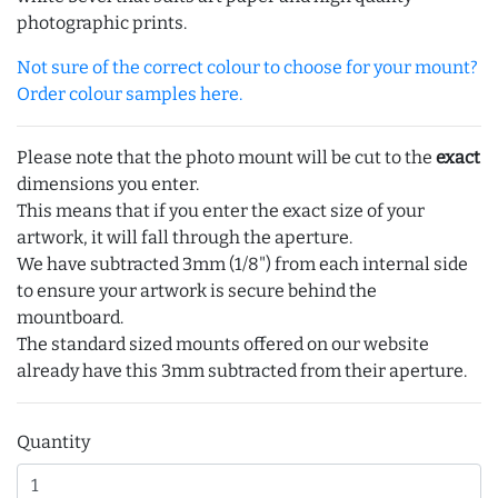
photographic prints.
Not sure of the correct colour to choose for your mount?
Order colour samples here.
Please note that the photo mount will be cut to the
exact
dimensions you enter.
This means that if you enter the exact size of your
artwork, it will fall through the aperture.
We have subtracted 3mm (1/8") from each internal side
to ensure your artwork is secure behind the
mountboard.
The standard sized mounts offered on our website
already have this 3mm subtracted from their aperture.
Quantity