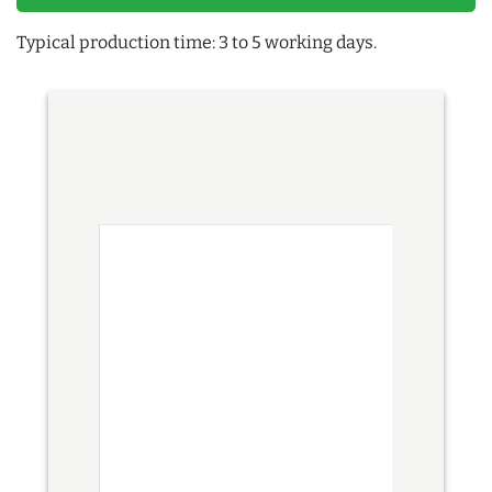
Typical production time: 3 to 5 working days.