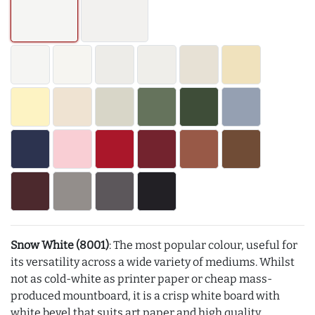
Snow White (8001)
: The most popular colour, useful for
its versatility across a wide variety of mediums. Whilst
not as cold-white as printer paper or cheap mass-
produced mountboard, it is a crisp white board with
white bevel that suits art paper and high quality