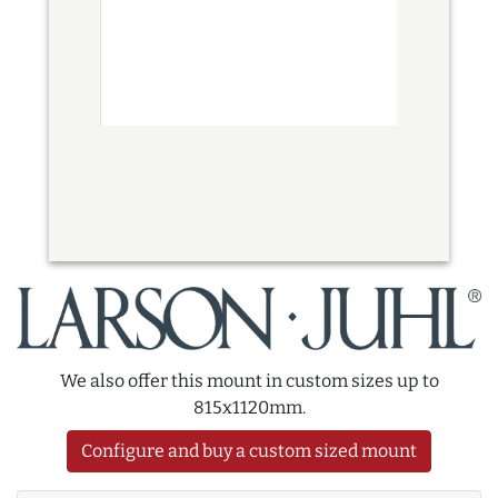
We also offer this mount in custom sizes up to
815x1120mm.
Configure and buy a custom sized mount