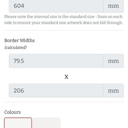
mm
Please note the internal size is the standard size -3mm on each
side to ensure your standard size artwork does not fall through.
Border Widths
(calculated)
mm
x
mm
Colours