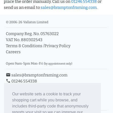
place the order manually. Call us on
01246 554338
or
send us an email to
sales@bramptonframing.com
.
© 2006-26 Vallaton Limited
Company Reg. No. 05763022
VAT No. 880302543
Terms & Conditions
/
Privacy Policy
Careers
Open 9am-5pm Mon-Fri
(by appointment only)
email
sales@bramptonframing.com
phone
01246 554338
store_mall_directory
11a Old Hall Road, S40 3RG
event
Book an Appointment
Our website sets a cookie to track your
shopping cart while you browse, and
Toggle Inc/Ex VAT Prices
includes third-party code that anonymously
reports your visit so we can improve our