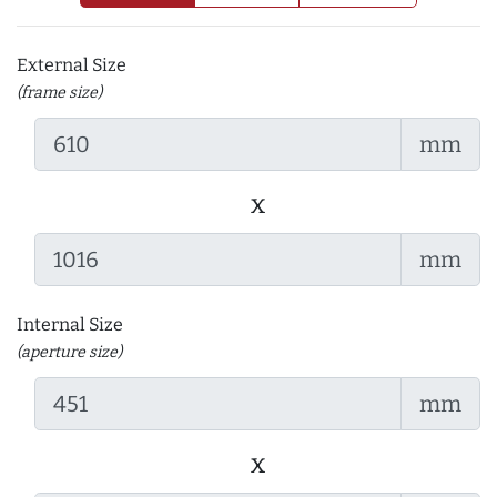
External Size
(frame size)
mm
x
mm
Internal Size
(aperture size)
mm
x