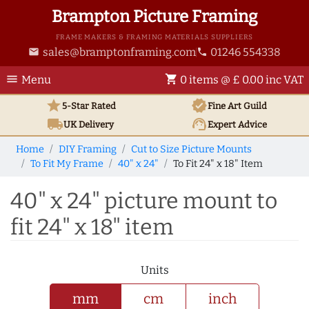
Brampton Picture Framing
FRAME MAKERS & FRAMING MATERIALS SUPPLIERS
sales@bramptonframing.com
01246 554338
email
phone
menu
shopping_cart
Menu
0 items @ £ 0.00 inc VAT
star
verified
5-Star Rated
Fine Art
Guild
local_shipping
support_agent
UK
Delivery
Expert Advice
Home
DIY Framing
Cut to Size Picture Mounts
To Fit My Frame
40" x 24"
To Fit 24" x 18" Item
40" x 24" picture mount to
fit 24" x 18" item
Units
mm
cm
inch