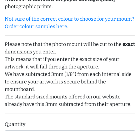
photographic prints.
Not sure of the correct colour to choose for your mount?
Order colour samples here.
Please note that the photo mount will be cut to the
exact
dimensions you enter.
This means that if you enter the exact size of your
artwork, it will fall through the aperture.
We have subtracted 3mm (1/8") from each internal side
to ensure your artwork is secure behind the
mountboard.
The standard sized mounts offered on our website
already have this 3mm subtracted from their aperture.
Quantity