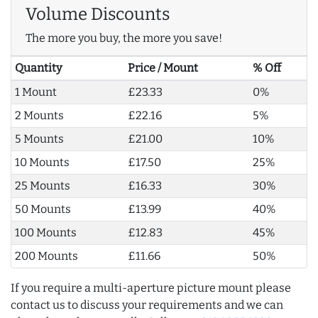
Volume Discounts
The more you buy, the more you save!
Quantity
Price / Mount
% Off
1 Mount
£23.33
0%
2 Mounts
£22.16
5%
5 Mounts
£21.00
10%
10 Mounts
£17.50
25%
25 Mounts
£16.33
30%
50 Mounts
£13.99
40%
100 Mounts
£12.83
45%
200 Mounts
£11.66
50%
If you require a multi-aperture picture mount please
contact us to discuss your requirements and we can