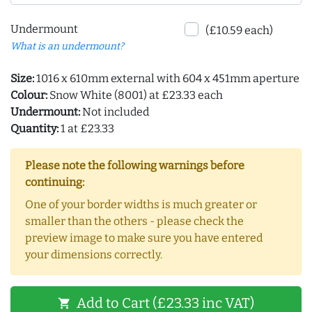
Undermount
(£10.59 each)
What is an undermount?
Size:
1016 x 610mm external with 604 x 451mm aperture
Colour:
Snow White (8001) at £23.33 each
Undermount:
Not included
Quantity:
1 at £23.33
Please note the following warnings before
continuing:
One of your border widths is much greater or
smaller than the others - please check the
preview image to make sure you have entered
your dimensions correctly.
Add to Cart (£23.33 inc VAT)
shopping_cart