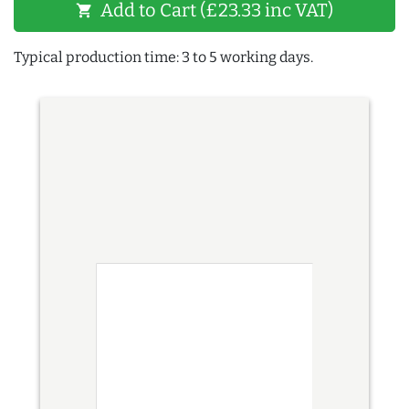
Add to Cart (£23.33 inc VAT)
shopping_cart
Typical production time: 3 to 5 working days.