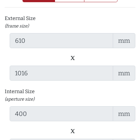
External Size
(frame size)
mm
x
mm
Internal Size
(aperture size)
mm
x