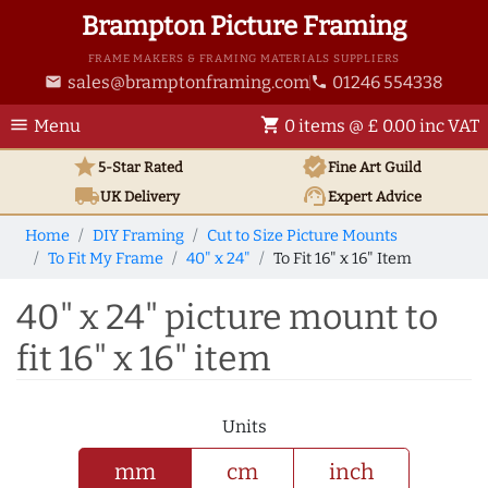
Brampton Picture Framing
FRAME MAKERS & FRAMING MATERIALS SUPPLIERS
sales@bramptonframing.com
01246 554338
email
phone
menu
shopping_cart
Menu
0 items @ £ 0.00 inc VAT
star
verified
5-Star Rated
Fine Art
Guild
local_shipping
support_agent
UK
Delivery
Expert Advice
Home
DIY Framing
Cut to Size Picture Mounts
To Fit My Frame
40" x 24"
To Fit 16" x 16" Item
40" x 24" picture mount to
fit 16" x 16" item
Units
mm
cm
inch