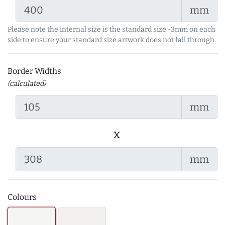
mm
Please note the internal size is the standard size -3mm on each
side to ensure your standard size artwork does not fall through.
Border Widths
(calculated)
mm
x
mm
Colours