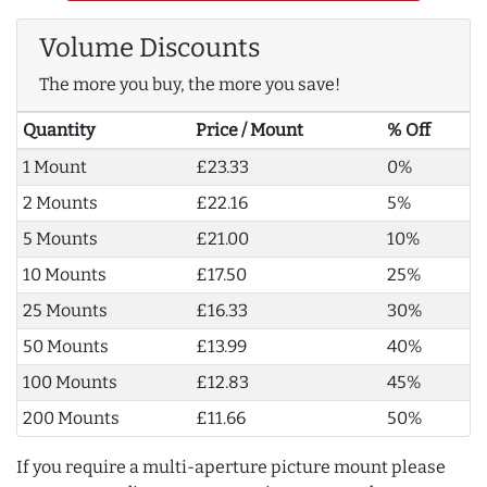
Volume Discounts
The more you buy, the more you save!
Quantity
Price / Mount
% Off
1 Mount
£23.33
0%
2 Mounts
£22.16
5%
5 Mounts
£21.00
10%
10 Mounts
£17.50
25%
25 Mounts
£16.33
30%
50 Mounts
£13.99
40%
100 Mounts
£12.83
45%
200 Mounts
£11.66
50%
If you require a multi-aperture picture mount please