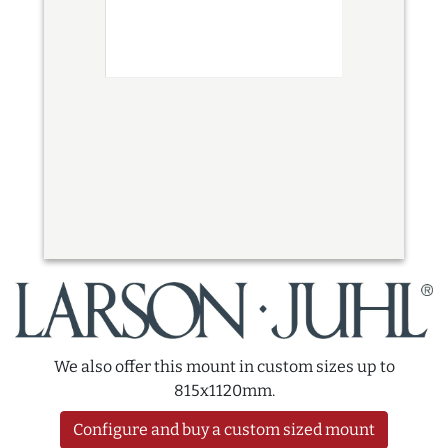
We also offer this mount in custom sizes up to
815x1120mm.
Configure and buy a custom sized mount