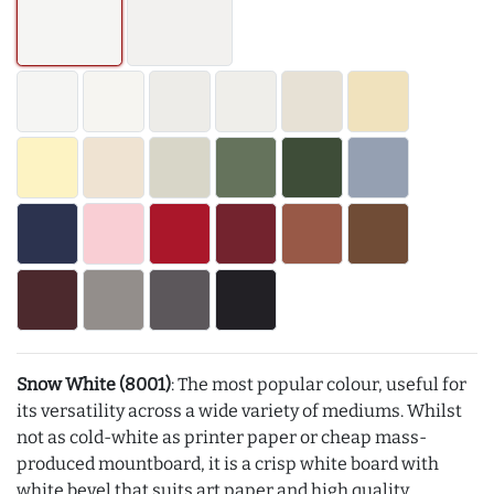
Snow White (8001)
: The most popular colour, useful for
its versatility across a wide variety of mediums. Whilst
not as cold-white as printer paper or cheap mass-
produced mountboard, it is a crisp white board with
white bevel that suits art paper and high quality