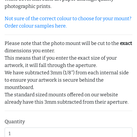
photographic prints.
Not sure of the correct colour to choose for your mount?
Order colour samples here.
Please note that the photo mount will be cut to the
exact
dimensions you enter.
This means that if you enter the exact size of your
artwork, it will fall through the aperture.
We have subtracted 3mm (1/8") from each internal side
to ensure your artwork is secure behind the
mountboard.
The standard sized mounts offered on our website
already have this 3mm subtracted from their aperture.
Quantity