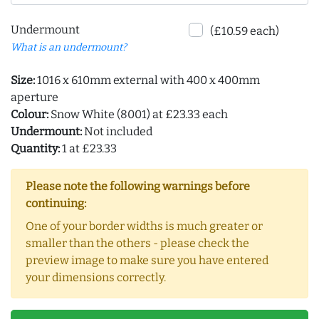
Undermount
(£10.59 each)
What is an undermount?
Size:
1016 x 610mm external with 400 x 400mm
aperture
Colour:
Snow White (8001) at £23.33 each
Undermount:
Not included
Quantity:
1 at £23.33
Please note the following warnings before
continuing:
One of your border widths is much greater or
smaller than the others - please check the
preview image to make sure you have entered
your dimensions correctly.