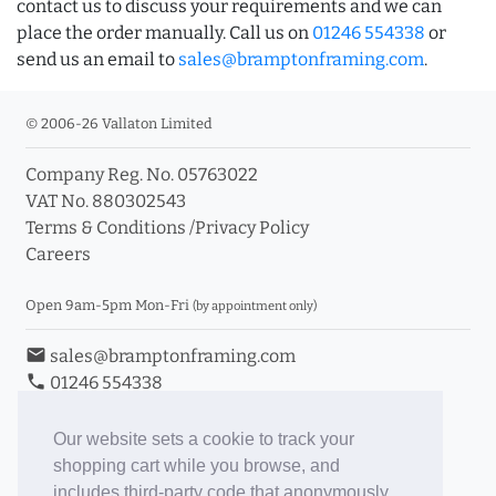
contact us to discuss your requirements and we can
place the order manually. Call us on
01246 554338
or
send us an email to
sales@bramptonframing.com
.
© 2006-26 Vallaton Limited
Company Reg. No. 05763022
VAT No. 880302543
Terms & Conditions
/
Privacy Policy
Careers
Open 9am-5pm Mon-Fri
(by appointment only)
email
sales@bramptonframing.com
phone
01246 554338
store_mall_directory
11a Old Hall Road, S40 3RG
event
Book an Appointment
Our website sets a cookie to track your
shopping cart while you browse, and
Toggle Inc/Ex VAT Prices
includes third-party code that anonymously