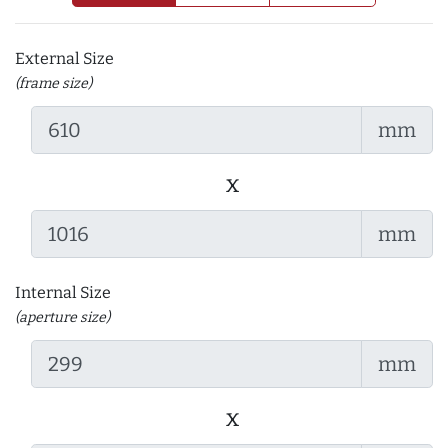
External Size
(frame size)
mm
x
mm
Internal Size
(aperture size)
mm
x