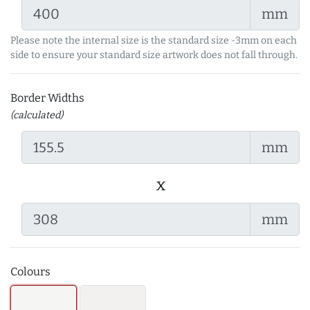
mm
Please note the internal size is the standard size -3mm on each
side to ensure your standard size artwork does not fall through.
Border Widths
(calculated)
mm
x
mm
Colours