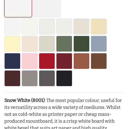
Snow White (8001)
: The most popular colour, useful for
its versatility across a wide variety of mediums. Whilst
not as cold-white as printer paper or cheap mass-
produced mountboard, it is a crisp white board with
white bevel that suits art paper and high quality