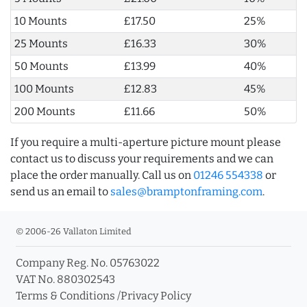
10 Mounts
£17.50
25%
25 Mounts
£16.33
30%
50 Mounts
£13.99
40%
100 Mounts
£12.83
45%
200 Mounts
£11.66
50%
If you require a multi-aperture picture mount please
contact us to discuss your requirements and we can
place the order manually. Call us on
01246 554338
or
send us an email to
sales@bramptonframing.com
.
© 2006-26 Vallaton Limited
Company Reg. No. 05763022
VAT No. 880302543
Terms & Conditions
/
Privacy Policy