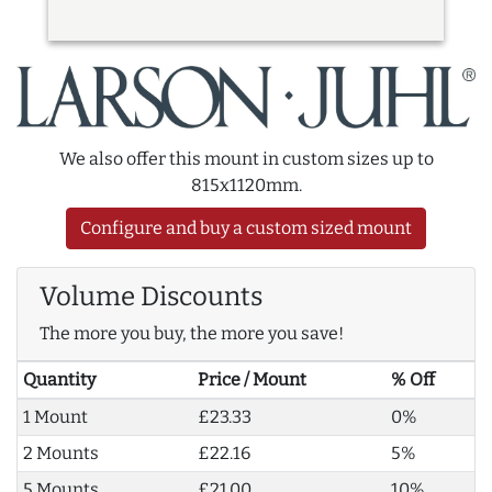
We also offer this mount in custom sizes up to
815x1120mm.
Configure and buy a custom sized mount
Volume Discounts
The more you buy, the more you save!
Quantity
Price / Mount
% Off
1 Mount
£23.33
0%
2 Mounts
£22.16
5%
5 Mounts
£21.00
10%