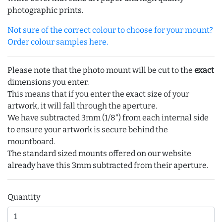
photographic prints.
Not sure of the correct colour to choose for your mount?
Order colour samples here.
Please note that the photo mount will be cut to the
exact
dimensions you enter.
This means that if you enter the exact size of your
artwork, it will fall through the aperture.
We have subtracted 3mm (1/8") from each internal side
to ensure your artwork is secure behind the
mountboard.
The standard sized mounts offered on our website
already have this 3mm subtracted from their aperture.
Quantity