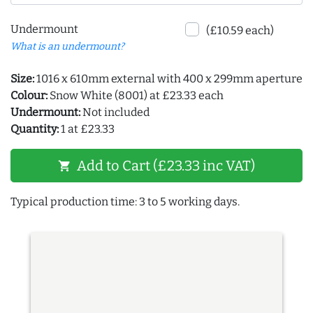
Undermount
(£10.59 each)
What is an undermount?
Size:
1016 x 610mm external with 400 x 299mm aperture
Colour:
Snow White (8001) at £23.33 each
Undermount:
Not included
Quantity:
1 at £23.33
Add to Cart (£23.33 inc VAT)
shopping_cart
Typical production time: 3 to 5 working days.