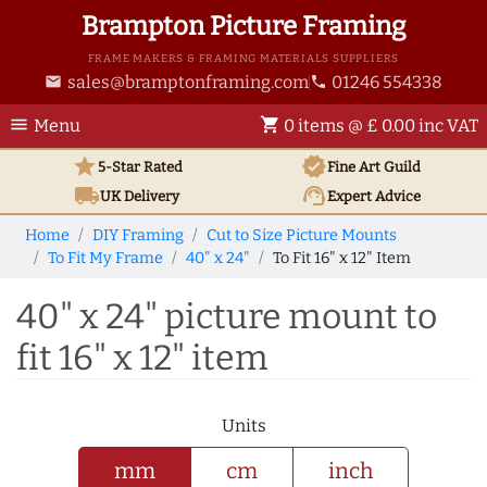
Brampton Picture Framing
FRAME MAKERS & FRAMING MATERIALS SUPPLIERS
sales@bramptonframing.com
01246 554338
email
phone
menu
shopping_cart
Menu
0 items @ £ 0.00 inc VAT
star
verified
5-Star Rated
Fine Art
Guild
local_shipping
support_agent
UK
Delivery
Expert Advice
Home
DIY Framing
Cut to Size Picture Mounts
To Fit My Frame
40" x 24"
To Fit 16" x 12" Item
40" x 24" picture mount to
fit 16" x 12" item
Units
mm
cm
inch