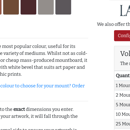
We also offer 
Confi
e most popular colour, useful for its
Vo
de variety of mediums. Whilst not as cold-
r or cheap mass-produced mountboard, it
The 
with white bevel that suits art paper and
hic prints.
Quant
1 Mou
olour to choose for your mount? Order
2 Mou
5 Mou
 to the
exact
dimensions you enter.
10 Mo
 your artwork, it will fall through the
25 Mo