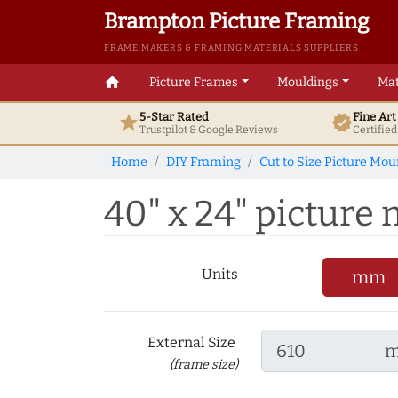
Brampton Picture Framing
FRAME MAKERS & FRAMING MATERIALS SUPPLIERS
home
Picture Frames
Mouldings
Mat
5-Star Rated
Fine Ar
star
verified
Trustpilot & Google
Reviews
Certifie
Home
DIY Framing
Cut to Size Picture Mou
40" x 24" picture m
Units
mm
External Size
(frame size)