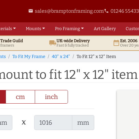
sales@bramptonframing.com
01246 5543
email
phone
erials
Mounts
Pro
Framing
Art
Gallery
Custo
t
Trade
Guild
UK
-wide
Delivery
Est. 2006
local_shipping
date_range
d framers
Fast & fully tracked
Over 20 ye
nts
To Fit My Frame
40" x 24"
To Fit 12" x 12" Item
ount to fit 12" x 12" item
cm
inch
x
mm
mm