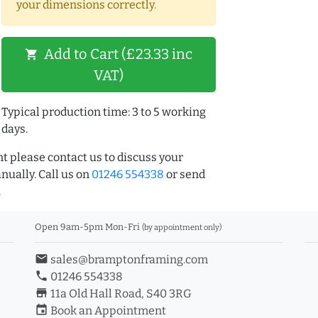
your dimensions correctly.
Add to Cart (£23.33 inc
shopping_cart
VAT)
Typical production time: 3 to 5 working
days.
t please contact us to discuss your
ually. Call us on
01246 554338
or send
.
Open 9am-5pm Mon-Fri
(by appointment only)
email
sales@bramptonframing.com
phone
01246 554338
store_mall_directory
11a Old Hall Road, S40 3RG
event
Book an Appointment