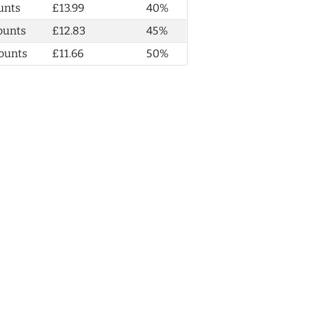
unts
£13.99
40%
ounts
£12.83
45%
ounts
£11.66
50%