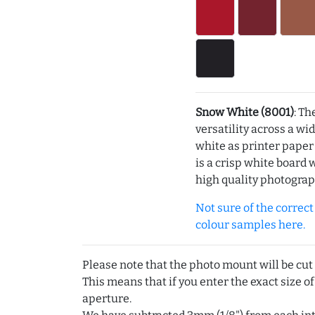
Snow White (8001)
: Th
versatility across a wi
white as printer pape
is a crisp white board 
high quality photograp
Not sure of the correct c
colour samples here.
Please note that the photo mount will be cut
This means that if you enter the exact size of
aperture.