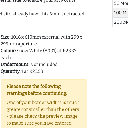
ernal side to ensure your artwork is
50 Mo
100 M
ebsite already have this 3mm subtracted
200 M
Size:
1016 x 610mm external with 299 x
299mm aperture
Colour:
Snow White (8001) at £23.33
each
Undermount:
Not included
Quantity:
1 at £23.33
Please note the following
warnings before continuing:
One of your border widths is much
greater or smaller than the others
- please check the preview image
to make sure you have entered