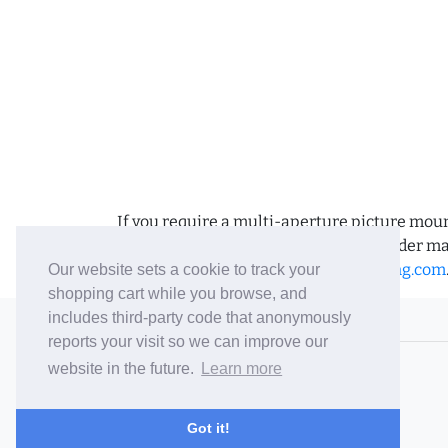
If you require a multi-aperture picture moun
requirements and we can place the order man
us an email to
sales@bramptonframing.com
Our website sets a cookie to track your
shopping cart while you browse, and
includes third-party code that anonymously
© 2006-26 Vallaton Limited
reports your visit so we can improve our
Company Reg. No. 05763022
website in the future.
Learn more
VAT No. 880302543
Terms & Conditions
/
Privacy Policy
Got it!
Careers