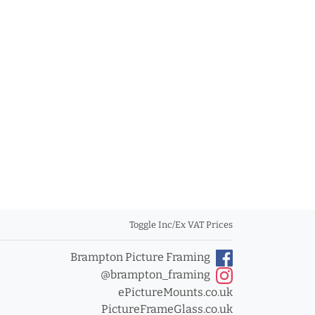
Toggle Inc/Ex VAT Prices
Brampton Picture Framing
@brampton_framing
ePictureMounts.co.uk
PictureFrameGlass.co.uk