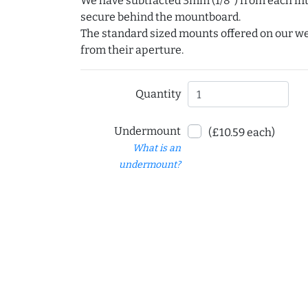
We have subtracted 3mm (1/8") from each int
secure behind the mountboard.
The standard sized mounts offered on our w
from their aperture.
Quantity
Undermount
(£10.59 each)
What is an
undermount?