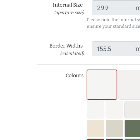
Internal Size
(aperture size)
Please note the internal s
ensure your standard size
Border Widths
(calculated)
Colours