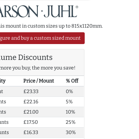
this mount in custom sizes up to 815x1120mm.
gure and buy a custom sized mount
lume Discounts
more you buy, the more you save!
ity
Price / Mount
% Off
nt
£23.33
0%
nts
£22.16
5%
nts
£21.00
10%
unts
£17.50
25%
unts
£16.33
30%