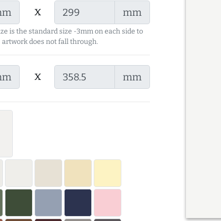
x
mm
mm
ize is the standard size -3mm on each side to
 artwork does not fall through.
x
mm
mm