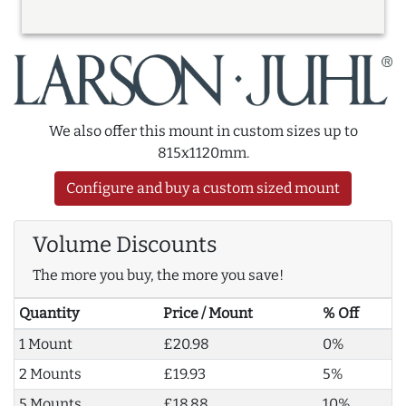
We also offer this mount in custom sizes up to
815x1120mm.
Configure and buy a custom sized mount
Volume Discounts
The more you buy, the more you save!
Quantity
Price / Mount
% Off
1 Mount
£20.98
0%
2 Mounts
£19.93
5%
5 Mounts
£18.88
10%