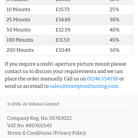
10 Mounts
£15.73
25%
25 Mounts
£14.69
30%
50 Mounts
£12.59
40%
100 Mounts
£11.53
45%
200 Mounts
£10.49
50%
If you require a multi-aperture picture mount please
contact us to discuss your requirements and we can
place the order manually. Call us on
01246 554338
or
send us an email to
sales@bramptonframing.com
.
© 2006-26 Vallaton Limited
Company Reg. No. 05763022
VAT No. 880302543
Terms & Conditions
/
Privacy Policy