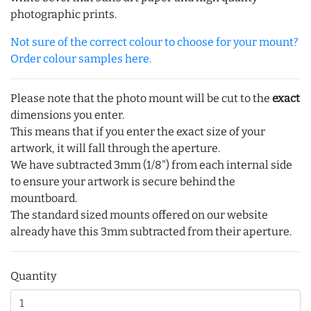
photographic prints.
Not sure of the correct colour to choose for your mount?
Order colour samples here.
Please note that the photo mount will be cut to the
exact
dimensions you enter.
This means that if you enter the exact size of your
artwork, it will fall through the aperture.
We have subtracted 3mm (1/8") from each internal side
to ensure your artwork is secure behind the
mountboard.
The standard sized mounts offered on our website
already have this 3mm subtracted from their aperture.
Quantity