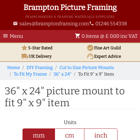
Brampton Picture Framing
FRAME MAKERS & FRAMING MATERIALS SUPPLIERS
sales@bramptonframing.com
01246 554338
email
phone
menu
shopping_cart
Menu
0 items @ £ 0.00 inc VAT
star
verified
5-Star Rated
Fine Art
Guild
local_shipping
support_agent
UK
Delivery
Expert Advice
Home
DIY Framing
Cut to Size Picture Mounts
To Fit My Frame
36" x 24"
To Fit 9" x 9" Item
36" x 24" picture mount to
fit 9" x 9" item
Units
mm
cm
inch