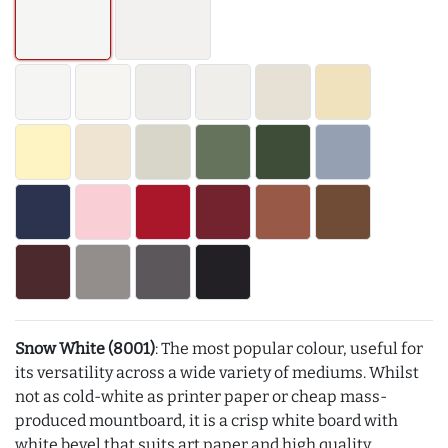
Snow White (8001)
: The most popular colour, useful for
its versatility across a wide variety of mediums. Whilst
not as cold-white as printer paper or cheap mass-
produced mountboard, it is a crisp white board with
white bevel that suits art paper and high quality