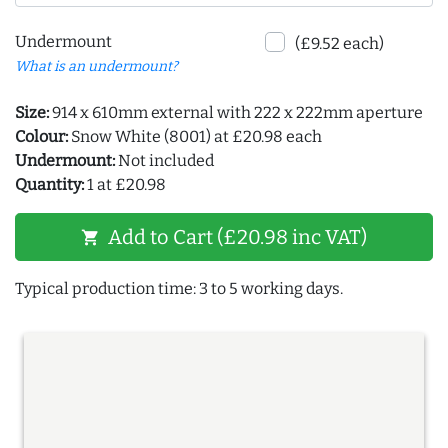
Undermount
(£9.52 each)
What is an undermount?
Size:
914 x 610mm external with 222 x 222mm aperture
Colour:
Snow White (8001) at £20.98 each
Undermount:
Not included
Quantity:
1 at £20.98
Add to Cart (£20.98 inc VAT)
shopping_cart
Typical production time: 3 to 5 working days.