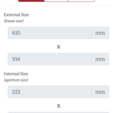
External Size
(frame size)
mm
x
mm
Internal Size
(aperture size)
mm
x