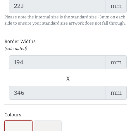
mm
Please note the internal size is the standard size -3mm on each
side to ensure your standard size artwork does not fall through.
Border Widths
(calculated)
mm
x
mm
Colours