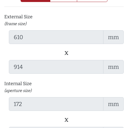
External Size
(frame size)
mm
x
mm
Internal Size
(aperture size)
mm
x