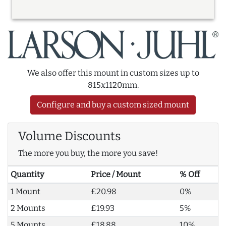
We also offer this mount in custom sizes up to
815x1120mm.
Configure and buy a custom sized mount
Volume Discounts
The more you buy, the more you save!
Quantity
Price / Mount
% Off
1 Mount
£20.98
0%
2 Mounts
£19.93
5%
5 Mounts
£18.88
10%