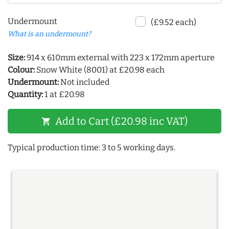
Undermount
(£9.52 each)
What is an undermount?
Size:
914 x 610mm external with 223 x 172mm aperture
Colour:
Snow White (8001) at £20.98 each
Undermount:
Not included
Quantity:
1 at £20.98
Add to Cart (£20.98 inc VAT)
shopping_cart
Typical production time: 3 to 5 working days.