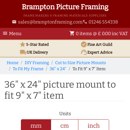
Brampton Picture Framing
FRAME MAKERS & FRAMING MATERIALS SUPPLIERS
sales@bramptonframing.com
01246 554338
email
phone
menu
shopping_cart
Menu
0 items @ £ 0.00 inc VAT
star
verified
5-Star Rated
Fine Art
Guild
local_shipping
support_agent
UK
Delivery
Expert Advice
Home
DIY Framing
Cut to Size Picture Mounts
To Fit My Frame
36" x 24"
To Fit 9" x 7" Item
36" x 24" picture mount to
fit 9" x 7" item
Units
mm
cm
inch