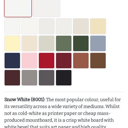
Snow White (8001)
: The most popular colour, useful for
its versatility across a wide variety of mediums. Whilst
not as cold-white as printer paper or cheap mass-
produced mountboard, it is a crisp white board with
white bevel that suits art paper and high quality