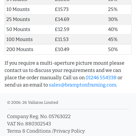
10 Mounts
£15.73
25%
25 Mounts
£14.69
30%
50 Mounts
£12.59
40%
100 Mounts
£11.53
45%
200 Mounts
£10.49
50%
If you require a multi-aperture picture mount please
contact us to discuss your requirements and we can
place the order manually. Call us on
01246 554338
or
send us an email to
sales@bramptonframing.com
.
© 2006-26 Vallaton Limited
Company Reg. No. 05763022
VAT No. 880302543
Terms & Conditions
/
Privacy Policy