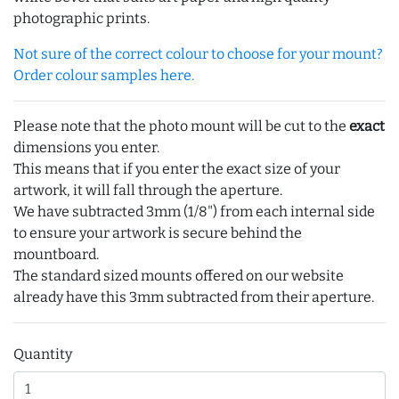
photographic prints.
Not sure of the correct colour to choose for your mount?
Order colour samples here.
Please note that the photo mount will be cut to the
exact
dimensions you enter.
This means that if you enter the exact size of your
artwork, it will fall through the aperture.
We have subtracted 3mm (1/8") from each internal side
to ensure your artwork is secure behind the
mountboard.
The standard sized mounts offered on our website
already have this 3mm subtracted from their aperture.
Quantity