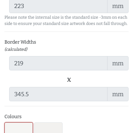
mm
Please note the internal size is the standard size -3mm on each
side to ensure your standard size artwork does not fall through.
Border Widths
(calculated)
mm
x
mm
Colours