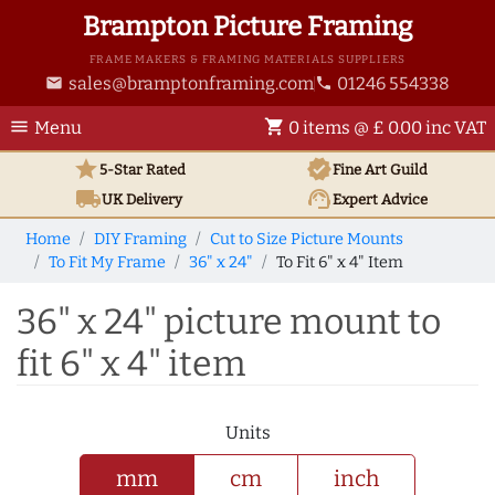
Brampton Picture Framing
FRAME MAKERS & FRAMING MATERIALS SUPPLIERS
sales@bramptonframing.com
01246 554338
email
phone
menu
shopping_cart
Menu
0 items @ £ 0.00 inc VAT
star
verified
5-Star Rated
Fine Art
Guild
local_shipping
support_agent
UK
Delivery
Expert Advice
Home
DIY Framing
Cut to Size Picture Mounts
To Fit My Frame
36" x 24"
To Fit 6" x 4" Item
36" x 24" picture mount to
fit 6" x 4" item
Units
mm
cm
inch