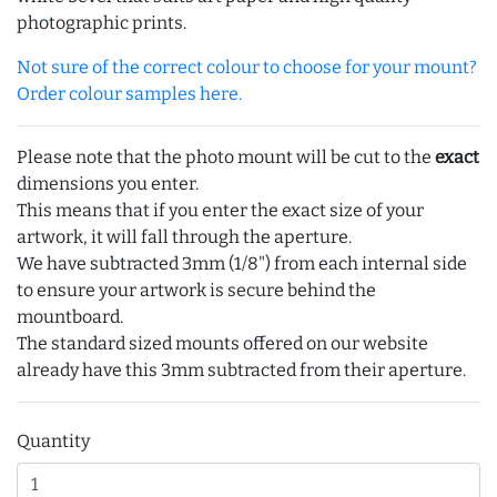
photographic prints.
Not sure of the correct colour to choose for your mount?
Order colour samples here.
Please note that the photo mount will be cut to the
exact
dimensions you enter.
This means that if you enter the exact size of your
artwork, it will fall through the aperture.
We have subtracted 3mm (1/8") from each internal side
to ensure your artwork is secure behind the
mountboard.
The standard sized mounts offered on our website
already have this 3mm subtracted from their aperture.
Quantity