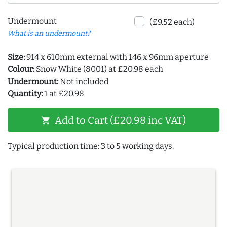
Undermount
(£9.52 each)
What is an undermount?
Size:
914 x 610mm external with 146 x 96mm aperture
Colour:
Snow White (8001) at £20.98 each
Undermount:
Not included
Quantity:
1 at £20.98
Add to Cart (£20.98 inc VAT)
shopping_cart
Typical production time: 3 to 5 working days.