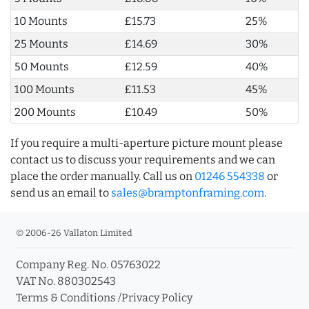
10 Mounts
£15.73
25%
25 Mounts
£14.69
30%
50 Mounts
£12.59
40%
100 Mounts
£11.53
45%
200 Mounts
£10.49
50%
If you require a multi-aperture picture mount please
contact us to discuss your requirements and we can
place the order manually. Call us on
01246 554338
or
send us an email to
sales@bramptonframing.com
.
© 2006-26 Vallaton Limited
Company Reg. No. 05763022
VAT No. 880302543
Terms & Conditions
/
Privacy Policy