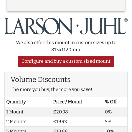
We also offer this mount in custom sizes up to
815x1120mm.
Configure and buy a custom sized mount
Volume Discounts
The more you buy, the more you save!
Quantity
Price / Mount
% Off
1 Mount
£20.98
0%
2 Mounts
£19.93
5%
5 Mounts
£18.88
10%