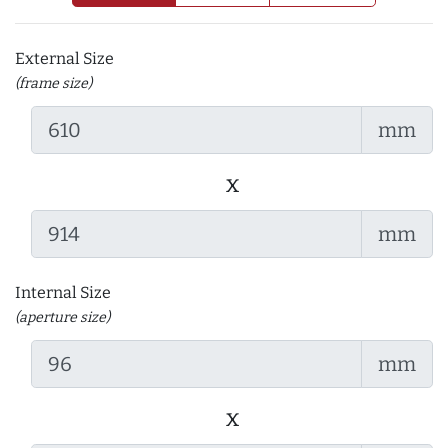
External Size
(frame size)
mm
x
mm
Internal Size
(aperture size)
mm
x