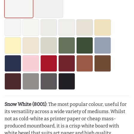
Snow White (8001)
: The most popular colour, useful for
its versatility across a wide variety of mediums. Whilst
not as cold-white as printer paper or cheap mass-
produced mountboard, it is a crisp white board with
white bevel that suits art paper and high quality