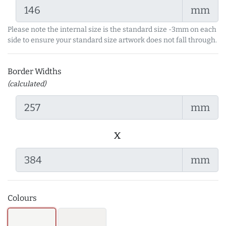
mm
Please note the internal size is the standard size -3mm on each
side to ensure your standard size artwork does not fall through.
Border Widths
(calculated)
mm
x
mm
Colours