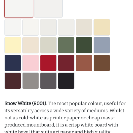
Snow White (8001)
: The most popular colour, useful for
its versatility across a wide variety of mediums. Whilst
not as cold-white as printer paper or cheap mass-
produced mountboard, it is a crisp white board with
white bevel that suits art paper and high quality