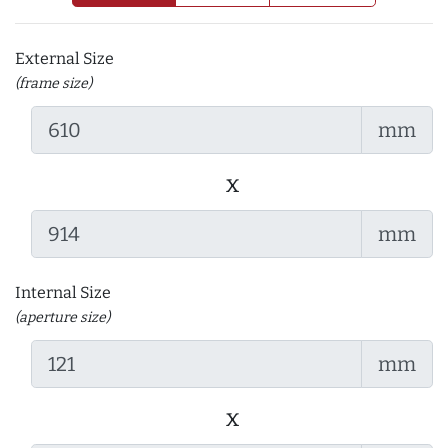
External Size
(frame size)
mm
x
mm
Internal Size
(aperture size)
mm
x