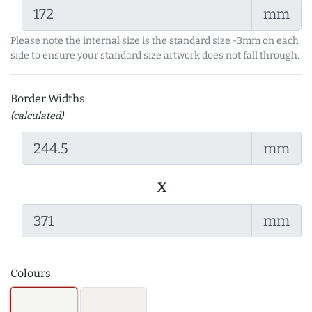
mm
Please note the internal size is the standard size -3mm on each
side to ensure your standard size artwork does not fall through.
Border Widths
(calculated)
mm
x
mm
Colours