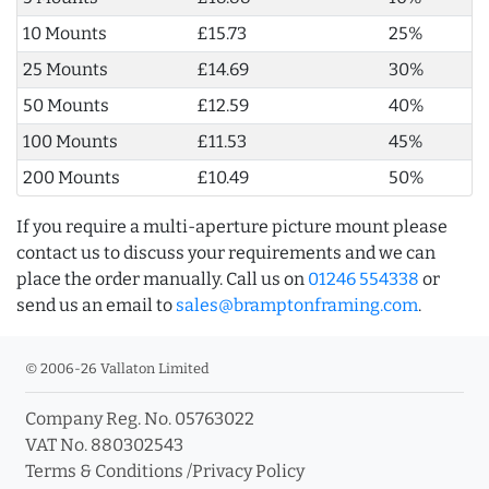
10 Mounts
£15.73
25%
25 Mounts
£14.69
30%
50 Mounts
£12.59
40%
100 Mounts
£11.53
45%
200 Mounts
£10.49
50%
If you require a multi-aperture picture mount please
contact us to discuss your requirements and we can
place the order manually. Call us on
01246 554338
or
send us an email to
sales@bramptonframing.com
.
© 2006-26 Vallaton Limited
Company Reg. No. 05763022
VAT No. 880302543
Terms & Conditions
/
Privacy Policy