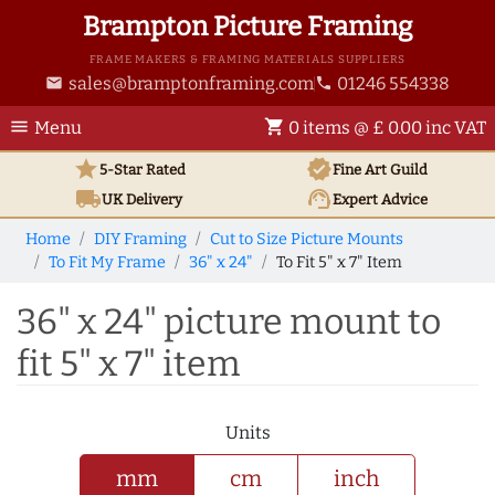
Brampton Picture Framing
FRAME MAKERS & FRAMING MATERIALS SUPPLIERS
sales@bramptonframing.com
01246 554338
email
phone
menu
shopping_cart
Menu
0 items @ £ 0.00 inc VAT
star
verified
5-Star Rated
Fine Art
Guild
local_shipping
support_agent
UK
Delivery
Expert Advice
Home
DIY Framing
Cut to Size Picture Mounts
To Fit My Frame
36" x 24"
To Fit 5" x 7" Item
36" x 24" picture mount to
fit 5" x 7" item
Units
mm
cm
inch