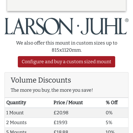
We also offer this mount in custom sizes up to
815x1120mm.
Configure and buy a custom sized mount
Volume Discounts
The more you buy, the more you save!
Quantity
Price / Mount
% Off
1 Mount
£20.98
0%
2 Mounts
£19.93
5%
5 Mounts
£18.88
10%