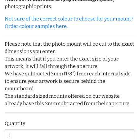
photographic prints.
Not sure of the correct colour to choose for your mount?
Order colour samples here.
Please note that the photo mount will be cut to the
exact
dimensions you enter.
This means that if you enter the exact size of your
artwork, it will fall through the aperture.
We have subtracted 3mm (1/8") from each internal side
to ensure your artwork is secure behind the
mountboard.
The standard sized mounts offered on our website
already have this 3mm subtracted from their aperture.
Quantity