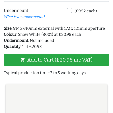
Undermount
(£9.52 each)
What is an undermount?
Size:
914 x 610mm external with 172 x 121mm aperture
Colour:
Snow White (8001) at £20.98 each
Undermount:
Not included
Quantity:
1 at £20.98
Add to Cart (£20.98 inc VAT)
shopping_cart
Typical production time: 3 to 5 working days.