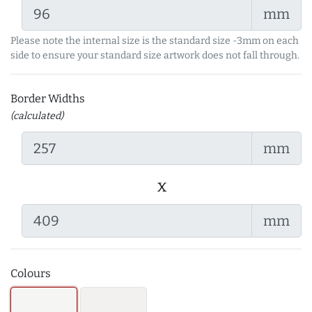
mm
Please note the internal size is the standard size -3mm on each
side to ensure your standard size artwork does not fall through.
Border Widths
(calculated)
mm
x
mm
Colours