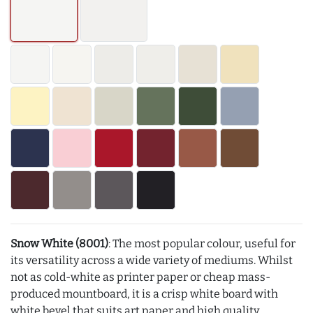
Snow White (8001)
: The most popular colour, useful for
its versatility across a wide variety of mediums. Whilst
not as cold-white as printer paper or cheap mass-
produced mountboard, it is a crisp white board with
white bevel that suits art paper and high quality