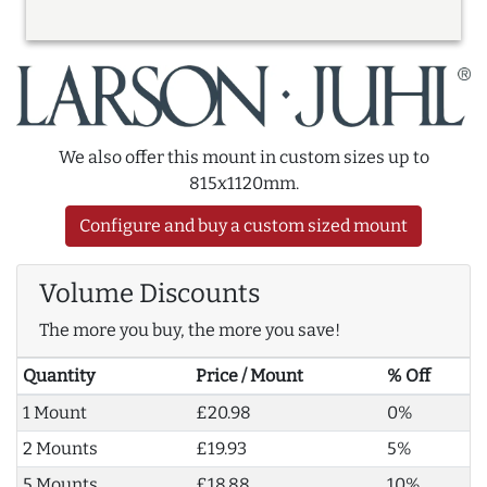
We also offer this mount in custom sizes up to
815x1120mm.
Configure and buy a custom sized mount
Volume Discounts
The more you buy, the more you save!
Quantity
Price / Mount
% Off
1 Mount
£20.98
0%
2 Mounts
£19.93
5%
5 Mounts
£18.88
10%