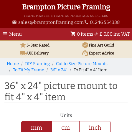
Brampton Picture Framing
FRAME MAKERS & FRAMING MATERIALS SUPPLIERS
sales@bramptonframing.com
01246 554338
email
phone
menu
shopping_cart
Menu
0 items @ £ 0.00 inc VAT
star
verified
5-Star Rated
Fine Art
Guild
local_shipping
support_agent
UK
Delivery
Expert Advice
Home
DIY Framing
Cut to Size Picture Mounts
To Fit My Frame
36" x 24"
To Fit 4" x 4" Item
36" x 24" picture mount to
fit 4" x 4" item
Units
mm
cm
inch