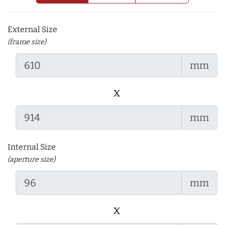
External Size
(frame size)
mm
x
mm
Internal Size
(aperture size)
mm
x