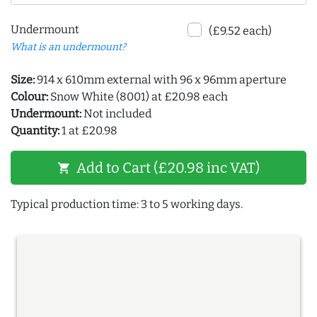
Undermount
(£9.52 each)
What is an undermount?
Size:
914 x 610mm external with 96 x 96mm aperture
Colour:
Snow White (8001) at £20.98 each
Undermount:
Not included
Quantity:
1 at £20.98
Add to Cart (£20.98 inc VAT)
shopping_cart
Typical production time: 3 to 5 working days.