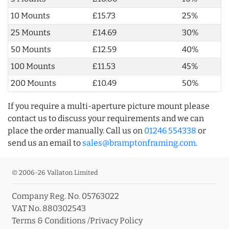
10 Mounts
£15.73
25%
25 Mounts
£14.69
30%
50 Mounts
£12.59
40%
100 Mounts
£11.53
45%
200 Mounts
£10.49
50%
If you require a multi-aperture picture mount please
contact us to discuss your requirements and we can
place the order manually. Call us on
01246 554338
or
send us an email to
sales@bramptonframing.com
.
© 2006-26 Vallaton Limited
Company Reg. No. 05763022
VAT No. 880302543
Terms & Conditions
/
Privacy Policy