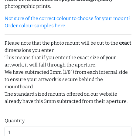
photographic prints.
Not sure of the correct colour to choose for your mount?
Order colour samples here.
Please note that the photo mount will be cut to the
exact
dimensions you enter.
This means that if you enter the exact size of your
artwork, it will fall through the aperture.
We have subtracted 3mm (1/8") from each internal side
to ensure your artwork is secure behind the
mountboard.
The standard sized mounts offered on our website
already have this 3mm subtracted from their aperture.
Quantity