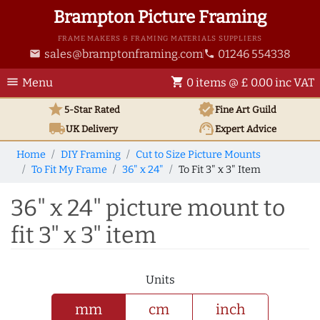
Brampton Picture Framing
FRAME MAKERS & FRAMING MATERIALS SUPPLIERS
sales@bramptonframing.com
01246 554338
email
phone
menu
shopping_cart
Menu
0 items @ £ 0.00 inc VAT
star
verified
5-Star Rated
Fine Art
Guild
local_shipping
support_agent
UK
Delivery
Expert Advice
Home
DIY Framing
Cut to Size Picture Mounts
To Fit My Frame
36" x 24"
To Fit 3" x 3" Item
36" x 24" picture mount to
fit 3" x 3" item
Units
mm
cm
inch