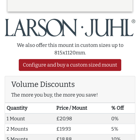
We also offer this mount in custom sizes up to
815x1120mm.
Configure and buy a custom sized mount
Volume Discounts
The more you buy, the more you save!
Quantity
Price / Mount
% Off
1 Mount
£20.98
0%
2 Mounts
£19.93
5%
5 Mounts
£18.88
10%