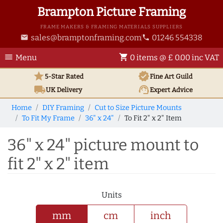
Brampton Picture Framing
FRAME MAKERS & FRAMING MATERIALS SUPPLIERS
sales@bramptonframing.com
01246 554338
email
phone
menu
shopping_cart
Menu
0 items @ £ 0.00 inc VAT
star
verified
5-Star Rated
Fine Art
Guild
local_shipping
support_agent
UK
Delivery
Expert Advice
Home
DIY Framing
Cut to Size Picture Mounts
To Fit My Frame
36" x 24"
To Fit 2" x 2" Item
36" x 24" picture mount to
fit 2" x 2" item
Units
mm
cm
inch