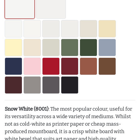
Snow White (8001)
: The most popular colour, useful for
its versatility across a wide variety of mediums. Whilst
not as cold-white as printer paper or cheap mass-
produced mountboard, it is a crisp white board with
white bevel that suits art paper and high quality