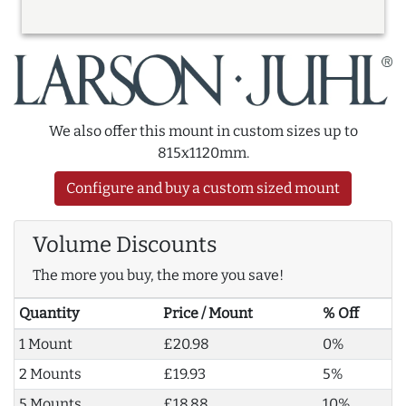
We also offer this mount in custom sizes up to
815x1120mm.
Configure and buy a custom sized mount
Volume Discounts
The more you buy, the more you save!
Quantity
Price / Mount
% Off
1 Mount
£20.98
0%
2 Mounts
£19.93
5%
5 Mounts
£18.88
10%