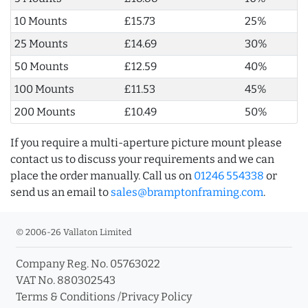
10 Mounts
£15.73
25%
25 Mounts
£14.69
30%
50 Mounts
£12.59
40%
100 Mounts
£11.53
45%
200 Mounts
£10.49
50%
If you require a multi-aperture picture mount please
contact us to discuss your requirements and we can
place the order manually. Call us on
01246 554338
or
send us an email to
sales@bramptonframing.com
.
© 2006-26 Vallaton Limited
Company Reg. No. 05763022
VAT No. 880302543
Terms & Conditions
/
Privacy Policy