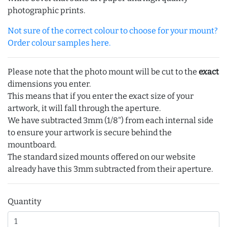
photographic prints.
Not sure of the correct colour to choose for your mount?
Order colour samples here.
Please note that the photo mount will be cut to the
exact
dimensions you enter.
This means that if you enter the exact size of your
artwork, it will fall through the aperture.
We have subtracted 3mm (1/8") from each internal side
to ensure your artwork is secure behind the
mountboard.
The standard sized mounts offered on our website
already have this 3mm subtracted from their aperture.
Quantity