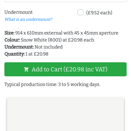
Undermount
(£9.52 each)
What is an undermount?
Size:
914 x 610mm external with 45 x 45mm aperture
Colour:
Snow White (8001) at £20.98 each
Undermount:
Not included
Quantity:
1 at £20.98
Add to Cart (£20.98 inc VAT)
shopping_cart
Typical production time: 3 to 5 working days.