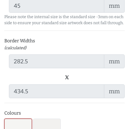
mm
Please note the internal size is the standard size -3mm on each
side to ensure your standard size artwork does not fall through.
Border Widths
(calculated)
mm
x
mm
Colours