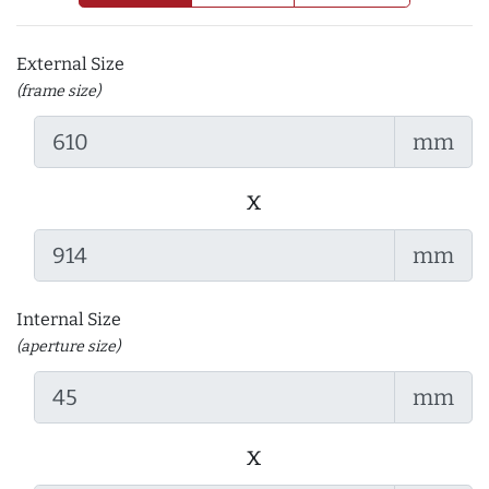
External Size
(frame size)
mm
x
mm
Internal Size
(aperture size)
mm
x