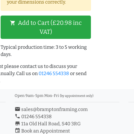
your dimensions correctly.
Add to Cart (£20.98 inc
shopping_cart
VAT)
Typical production time: 3 to 5 working
days.
t please contact us to discuss your
ually. Call us on
01246 554338
or send
.
Open 9am-5pm Mon-Fri
(by appointment only)
email
sales@bramptonframing.com
phone
01246 554338
store_mall_directory
11a Old Hall Road, S40 3RG
event
Book an Appointment