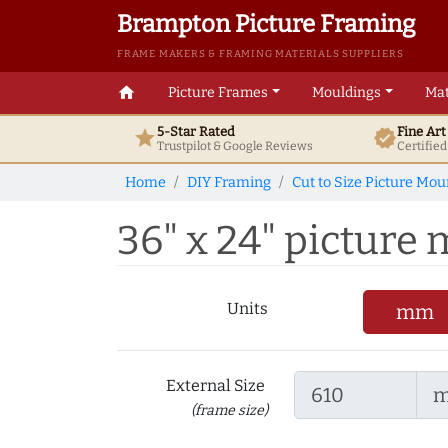
Brampton Picture Framing
FRAME MAKERS & FRAMING MATERIALS SUPPLIERS
home
Picture Frames
Mouldings
Mat
5-Star Rated
Fine Ar
star
verified
Trustpilot & Google
Reviews
Certifie
Home
DIY Framing
Cut to Size Picture Mou
36" x 24" picture 
Units
mm
External Size
(frame size)