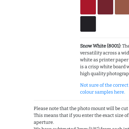
Snow White (8001)
: Th
versatility across a wi
white as printer pape
is a crisp white board 
high quality photograp
Not sure of the correct c
colour samples here.
Please note that the photo mount will be cut
This means that if you enter the exact size of
aperture.