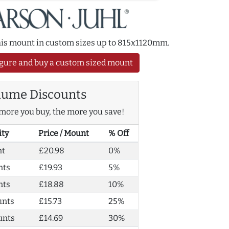
this mount in custom sizes up to 815x1120mm.
gure and buy a custom sized mount
lume Discounts
more you buy, the more you save!
ity
Price / Mount
% Off
nt
£20.98
0%
nts
£19.93
5%
nts
£18.88
10%
unts
£15.73
25%
unts
£14.69
30%