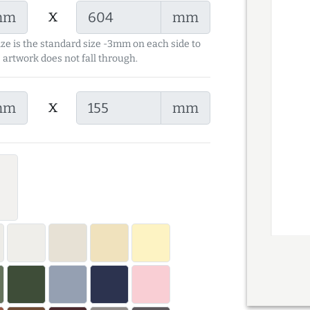
x
mm
mm
ize is the standard size -3mm on each side to
 artwork does not fall through.
x
mm
mm