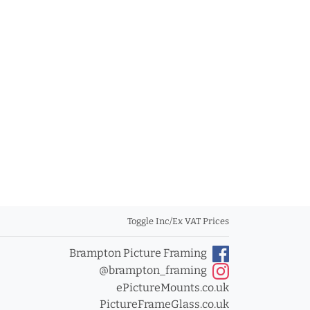
Toggle Inc/Ex VAT Prices
Brampton Picture Framing
@brampton_framing
ePictureMounts.co.uk
PictureFrameGlass.co.uk