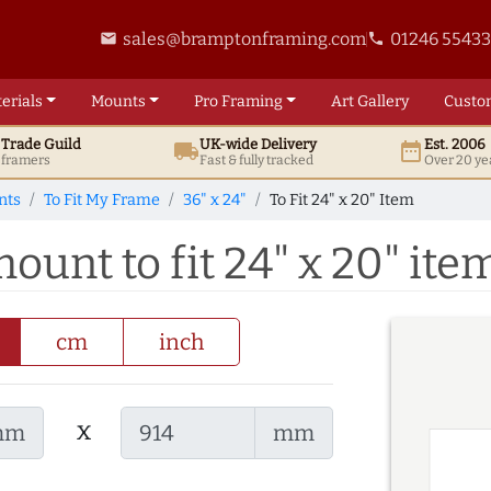
sales@bramptonframing.com
01246 5543
email
phone
erials
Mounts
Pro
Framing
Art
Gallery
Custo
t
Trade
Guild
UK
-wide
Delivery
Est. 2006
local_shipping
date_range
d framers
Fast & fully tracked
Over 20 ye
nts
To Fit My Frame
36" x 24"
To Fit 24" x 20" Item
mount to fit 24" x 20" ite
cm
inch
x
mm
mm