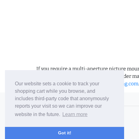
If you require a multi-aperture picture moun
requirements and we can place the order man
us an email to
sales@bramptonframing.com
Our website sets a cookie to track your
shopping cart while you browse, and
includes third-party code that anonymously
© 2006-26 Vallaton Limited
reports your visit so we can improve our
Company Reg. No. 05763022
website in the future.
Learn more
VAT No. 880302543
Terms & Conditions
/
Privacy Policy
Got it!
Careers