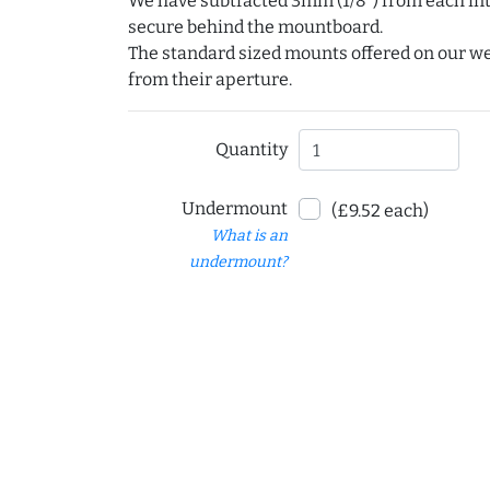
We have subtracted 3mm (1/8") from each int
secure behind the mountboard.
The standard sized mounts offered on our w
from their aperture.
Quantity
Undermount
(£9.52 each)
What is an
undermount?