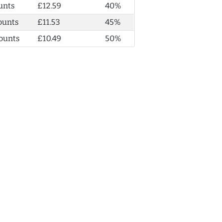
unts
£12.59
40%
ounts
£11.53
45%
ounts
£10.49
50%