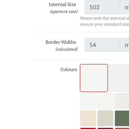
Internal Size
(aperture size)
Please note the internal s
ensure your standard size
Border Widths
(calculated)
Colours