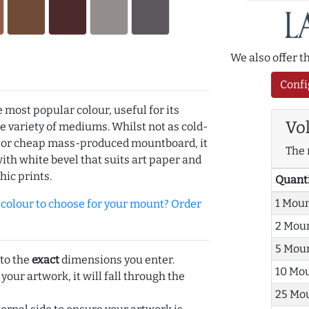
We also offer 
Confi
e most popular colour, useful for its
Vo
de variety of mediums. Whilst not as cold-
r or cheap mass-produced mountboard, it
The 
with white bevel that suits art paper and
hic prints.
Quant
1 Mou
olour to choose for your mount? Order
2 Mou
5 Mou
 to the
exact
dimensions you enter.
10 Mo
 your artwork, it will fall through the
25 Mo