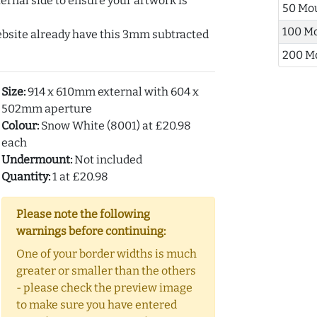
ernal side to ensure your artwork is
50 Mo
100 M
ebsite already have this 3mm subtracted
200 M
Size:
914 x 610mm external with 604 x
502mm aperture
Colour:
Snow White (8001) at £20.98
each
Undermount:
Not included
Quantity:
1 at £20.98
Please note the following
warnings before continuing:
One of your border widths is much
greater or smaller than the others
- please check the preview image
to make sure you have entered